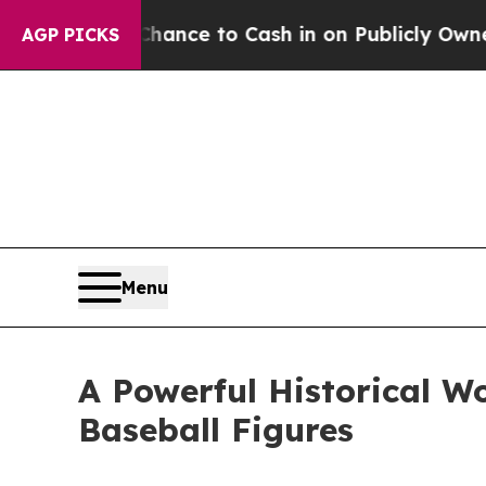
 — the Chance to Cash in on Publicly Owned oil
F
AGP PICKS
Menu
A Powerful Historical W
Baseball Figures