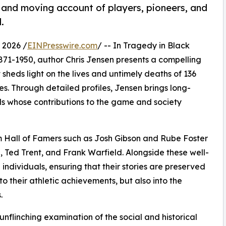
 and moving account of players, pioneers, and
.
 2026 /
EINPresswire.com
/ -- In Tragedy in Black
871-1950, author Chris Jensen presents a compelling
sheds light on the lives and untimely deaths of 136
. Through detailed profiles, Jensen brings long-
als whose contributions to the game and society
om Hall of Famers such as Josh Gibson and Rube Foster
, Ted Trent, and Frank Warfield. Alongside these well-
ndividuals, ensuring that their stories are preserved
to their athletic achievements, but also into the
.
 unflinching examination of the social and historical