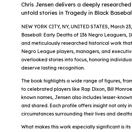
Chris Jensen delivers a deeply researched
untold stories in Tragedy in Black Baseball
NEW YORK CITY, NY, UNITED STATES, March 23,
Baseball: Early Deaths of 136 Negro Leaguers, 1
and meticulously researched historical work that 
Negro League players, managers, and executives
overlooked stories into focus, honoring individu
deserve lasting recognition.
The book highlights a wide range of figures, fr
to celebrated players like Rap Dixon, Bill Monroe
known names, Jensen also includes lesser-known i
and shared. Each profile offers insight not only in
circumstances surrounding their lives and deaths
What makes this work especially significant is its