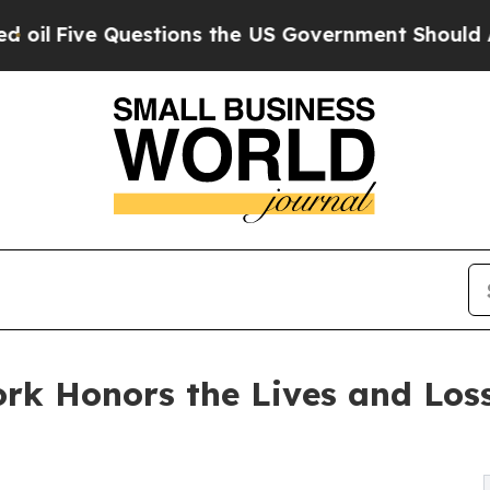
ive Questions the US Government Should Answer 
ork Honors the Lives and Los