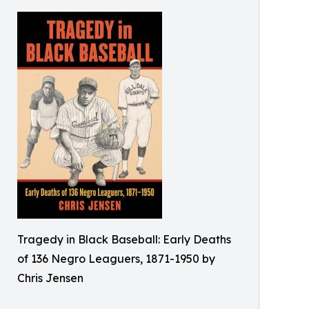
Tragedy in Black Baseball: Early Deaths
of 136 Negro Leaguers, 1871-1950 by
Chris Jensen