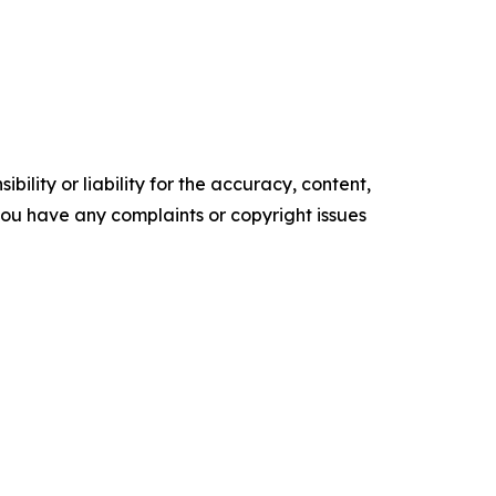
ility or liability for the accuracy, content,
f you have any complaints or copyright issues