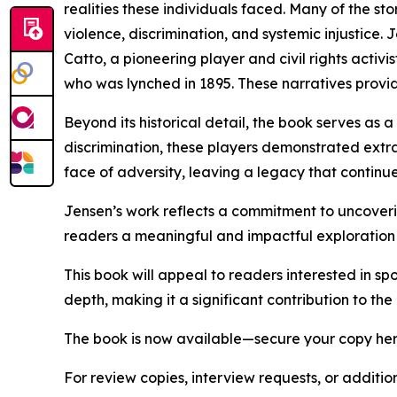
realities these individuals faced. Many of the stor
violence, discrimination, and systemic injustice
Catto, a pioneering player and civil rights activ
who was lynched in 1895. These narratives provid
Beyond its historical detail, the book serves as 
discrimination, these players demonstrated extra
face of adversity, leaving a legacy that continues
Jensen’s work reflects a commitment to uncoverin
readers a meaningful and impactful exploration o
This book will appeal to readers interested in spo
depth, making it a significant contribution to t
The book is now available—secure your copy he
For review copies, interview requests, or additio