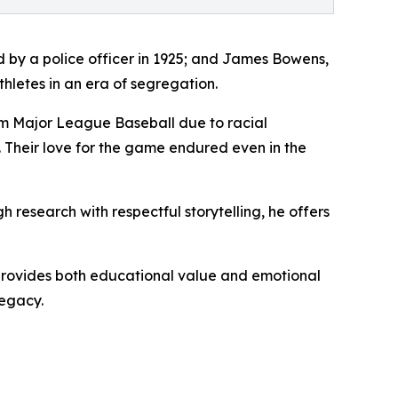
ed by a police officer in 1925; and James Bowens,
hletes in an era of segregation.
from Major League Baseball due to racial
. Their love for the game endured even in the
research with respectful storytelling, he offers
 It provides both educational value and emotional
legacy.