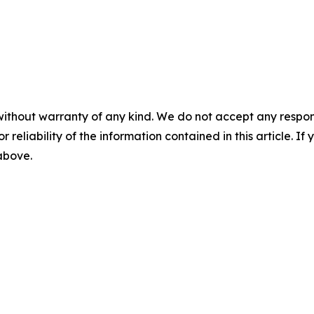
without warranty of any kind. We do not accept any responsib
r reliability of the information contained in this article. I
 above.