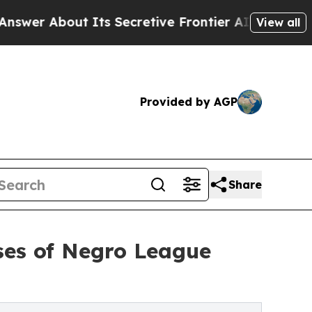
About Its Secretive Frontier AI Framework
The
View all
Provided by AGP
Share
ses of Negro League