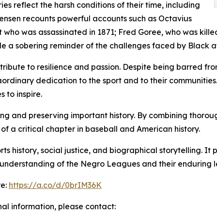
ies reflect the harsh conditions of their time, including
. Jensen recounts powerful accounts such as Octavius
ist who was assassinated in 1871; Fred Goree, who was kill
e a sobering reminder of the challenges faced by Black at
a tribute to resilience and passion. Despite being barred 
ordinary dedication to the sport and to their communities
 to inspire.
g and preserving important history. By combining thorough 
f a critical chapter in baseball and American history.
rts history, social justice, and biographical storytelling.
he understanding of the Negro Leagues and their enduring 
re:
https://a.co/d/0brIM36K
nal information, please contact: