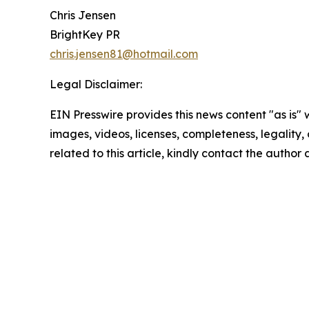
Chris Jensen
BrightKey PR
chris.jensen81@hotmail.com
Legal Disclaimer:
EIN Presswire provides this news content "as is" 
images, videos, licenses, completeness, legality, o
related to this article, kindly contact the author