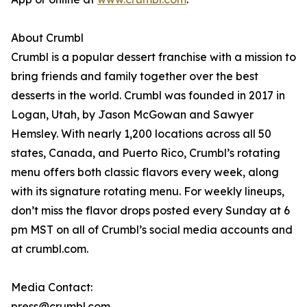
About Crumbl
Crumbl is a popular dessert franchise with a mission to
bring friends and family together over the best
desserts in the world. Crumbl was founded in 2017 in
Logan, Utah, by Jason McGowan and Sawyer
Hemsley. With nearly 1,200 locations across all 50
states, Canada, and Puerto Rico, Crumbl’s rotating
menu offers both classic flavors every week, along
with its signature rotating menu. For weekly lineups,
don’t miss the flavor drops posted every Sunday at 6
pm MST on all of Crumbl’s social media accounts and
at crumbl.com.
Media Contact:
press@crumbl.com