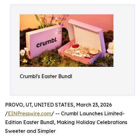
Crumbl's Easter Bundl
PROVO, UT, UNITED STATES, March 23, 2026
/
EINPresswire.com
/ -- Crumbl Launches Limited-
Edition Easter Bundl, Making Holiday Celebrations
Sweeter and Simpler