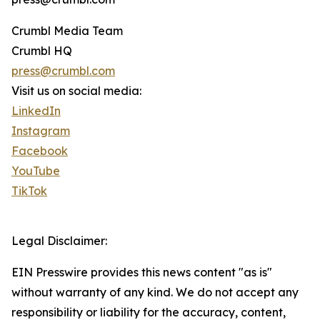
Crumbl Media Team
Crumbl HQ
press@crumbl.com
Visit us on social media:
LinkedIn
Instagram
Facebook
YouTube
TikTok
Legal Disclaimer:
EIN Presswire provides this news content "as is"
without warranty of any kind. We do not accept any
responsibility or liability for the accuracy, content,