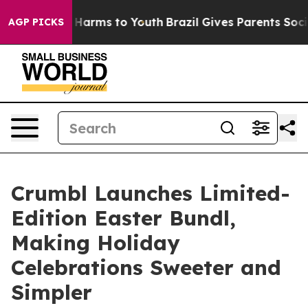
 to Abate Harms to Youth
Brazil Gives Parents Social M
AGP PICKS
Crumbl Launches Limited-
Edition Easter Bundl,
Making Holiday
Celebrations Sweeter and
Simpler