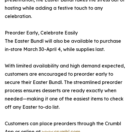
hosting while adding a festive touch to any
celebration.
Preorder Early, Celebrate Easily
The Easter Bundl will also be available to purchase
in-store March 30-April 4, while supplies last.
With limited availability and high demand expected,
customers are encouraged to preorder early to
secure their Easter Bundl. The streamlined preorder
process ensures desserts are ready exactly when
needed—making it one of the easiest items to check
off any Easter to-do list.
Customers can place preorders through the Crumbl
App or online at
www.crumbl.com
.