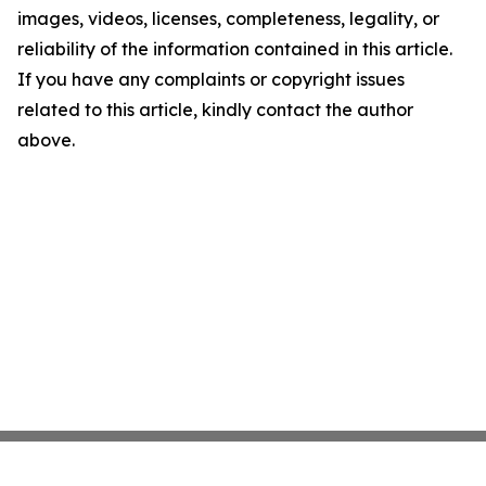
images, videos, licenses, completeness, legality, or
reliability of the information contained in this article.
If you have any complaints or copyright issues
related to this article, kindly contact the author
above.