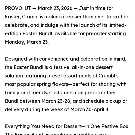
PROVO, UT — March 23, 2026 — Just in time for
Easter, Crumbl is making it easier than ever to gather,
celebrate, and indulge with the launch of its limited-
edition Easter Bundl, available for preorder starting
Monday, March 23.
Designed with convenience and celebration in mind,
the Easter Bundl is a festive, all-in-one dessert
solution featuring preset assortments of Crumbl’s
most popular spring flavors—perfect for sharing with
family and friends. Customers can preorder their
Bundl between March 23-28, and schedule pickup or
delivery during the week of March 30-April 4.
Everything You Need for Dessert—in One Festive Box
The Easter Bundl is available in multiple sizes,