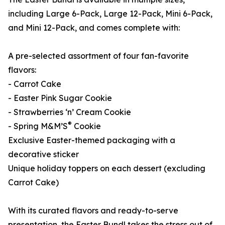
including Large 6-Pack, Large 12-Pack, Mini 6-Pack,
and Mini 12-Pack, and comes complete with:
A pre-selected assortment of four fan-favorite
flavors:
- Carrot Cake
- Easter Pink Sugar Cookie
- Strawberries ‘n’ Cream Cookie
®
- Spring M&M’S
Cookie
Exclusive Easter-themed packaging with a
decorative sticker
Unique holiday toppers on each dessert (excluding
Carrot Cake)
With its curated flavors and ready-to-serve
presentation, the Easter Bundl takes the stress out of