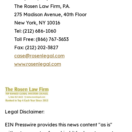
The Rosen Law Firm, P.A.
275 Madison Avenue, 40th Floor
New York, NY 10016
Tel: (212) 686-1060
Toll Free: (866) 767-3653
Fax: (212) 202-3827
case@rosenlegal.com
www.rosenlegal.com
Legal Disclaimer:
EIN Presswire provides this news content "as is"