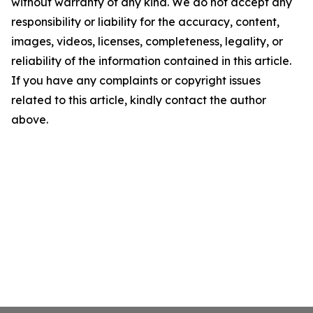
without warranty of any kind. We do not accept any
responsibility or liability for the accuracy, content,
images, videos, licenses, completeness, legality, or
reliability of the information contained in this article.
If you have any complaints or copyright issues
related to this article, kindly contact the author
above.