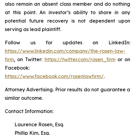
also remain an absent class member and do nothing
at this point. An investor’s ability to share in any
potential future recovery is not dependent upon
serving as lead plaintiff.
Follow us for updates on LinkedIn:
https://www.linkedin.com/company/the-rosen-law-
firm
, on Twitter:
https://twitter.com/rosen_firm
or on
Facebook:
https://www.facebook.com/rosenlawfirm/
.
Attorney Advertising. Prior results do not guarantee a
similar outcome.
Contact Information:
Laurence Rosen, Esq.
Phillip Kim, Esq.