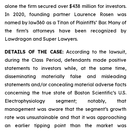
alone the firm secured over $438 million for investors.
In 2020, founding partner Laurence Rosen was
named by law360 as a Titan of Plaintiffs’ Bar. Many of
the firm’s attorneys have been recognized by
Lawdragon and Super Lawyers.
DETAILS OF THE CASE:
According to the lawsuit,
during the Class Period, defendants made positive
statements to investors while, at the same time,
disseminating materially false and misleading
statements and/or concealing material adverse facts
concerning the true state of Boston Scientific’s U.S.
Electrophysiology segment; notably, that
management was aware that the segment’s growth
rate was unsustainable and that it was approaching
an earlier tipping point than the market was