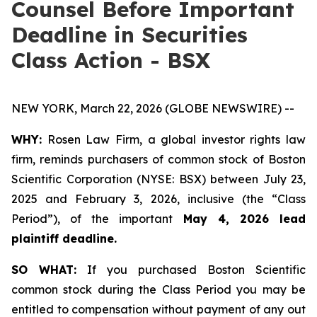
Counsel Before Important
Deadline in Securities
Class Action - BSX
NEW YORK, March 22, 2026 (GLOBE NEWSWIRE) --
WHY:
Rosen Law Firm, a global investor rights law
firm, reminds purchasers of common stock of Boston
Scientific Corporation (NYSE: BSX) between July 23,
2025 and February 3, 2026, inclusive (the “Class
Period”), of the important
May 4, 2026 lead
plaintiff deadline.
SO WHAT:
If you purchased Boston Scientific
common stock during the Class Period you may be
entitled to compensation without payment of any out