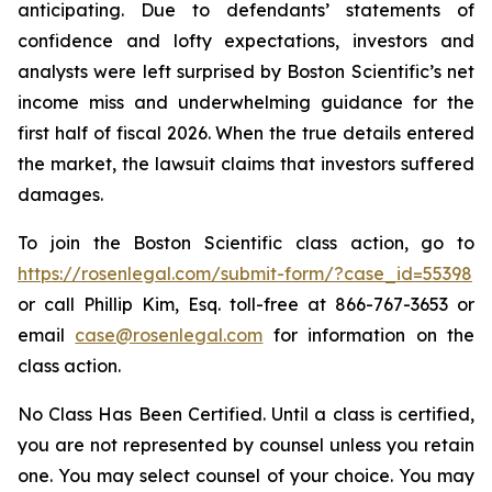
anticipating. Due to defendants’ statements of
confidence and lofty expectations, investors and
analysts were left surprised by Boston Scientific’s net
income miss and underwhelming guidance for the
first half of fiscal 2026. When the true details entered
the market, the lawsuit claims that investors suffered
damages.
To join the Boston Scientific class action, go to
https://rosenlegal.com/submit-form/?case_id=55398
or call Phillip Kim, Esq. toll-free at 866-767-3653 or
email
case@rosenlegal.com
for information on the
class action.
No Class Has Been Certified. Until a class is certified,
you are not represented by counsel unless you retain
one. You may select counsel of your choice. You may