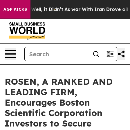
 40%. Well, it Didn’t
As war With Iran Drove oil Pric
AGP PICKS
ROSEN, A RANKED AND
LEADING FIRM,
Encourages Boston
Scientific Corporation
Investors to Secure