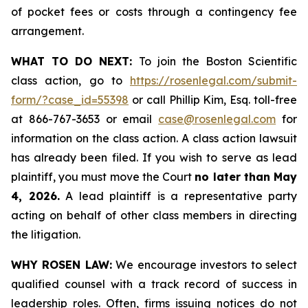
of pocket fees or costs through a contingency fee
arrangement.
WHAT TO DO NEXT:
To join the Boston Scientific
class action, go to
https://rosenlegal.com/submit-
form/?case_id=55398
or call Phillip Kim, Esq. toll-free
at 866-767-3653 or email
case@rosenlegal.com
for
information on the class action. A class action lawsuit
has already been filed. If you wish to serve as lead
plaintiff, you must move the Court
no later than May
4, 2026.
A lead plaintiff is a representative party
acting on behalf of other class members in directing
the litigation.
WHY ROSEN LAW:
We encourage investors to select
qualified counsel with a track record of success in
leadership roles. Often, firms issuing notices do not