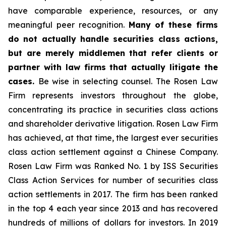
have comparable experience, resources, or any
meaningful peer recognition.
Many of these firms
do not actually handle securities class actions,
but are merely middlemen that refer clients or
partner with law firms that actually litigate the
cases.
Be wise in selecting counsel. The Rosen Law
Firm represents investors throughout the globe,
concentrating its practice in securities class actions
and shareholder derivative litigation. Rosen Law Firm
has achieved, at that time, the largest ever securities
class action settlement against a Chinese Company.
Rosen Law Firm was Ranked No. 1 by ISS Securities
Class Action Services for number of securities class
action settlements in 2017. The firm has been ranked
in the top 4 each year since 2013 and has recovered
hundreds of millions of dollars for investors. In 2019