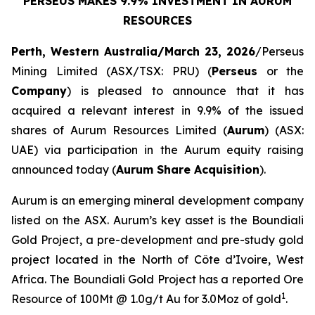
PERSEUS MAKES 9.9% INVESTMENT IN AURUM
RESOURCES
Perth, Western Australia/March 23, 2026
/Perseus
Mining Limited (ASX/TSX: PRU) (
Perseus
or the
Company
) is pleased to announce that it has
acquired a relevant interest in 9.9% of the issued
shares of Aurum Resources Limited (
Aurum
) (ASX:
UAE) via participation in the Aurum equity raising
announced today (
Aurum Share Acquisition
).
Aurum is an emerging mineral development company
listed on the ASX. Aurum’s key asset is the Boundiali
Gold Project, a pre-development and pre-study gold
project located in the North of Côte d’Ivoire, West
Africa. The Boundiali Gold Project has a reported Ore
1
Resource of 100Mt @ 1.0g/t Au for 3.0Moz of gold
.