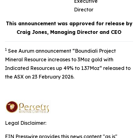
Executive
Director
This announcement was approved for release by
Craig Jones, Managing Director and CEO
1
See Aurum announcement “Boundiali Project
Mineral Resource increases to 3Moz gold with
Indicated Resources up 49% to 1.37Moz“ released to
the ASX on 23 February 2026.
Legal Disclaimer:
EIN Presswire provides this news content "as is"