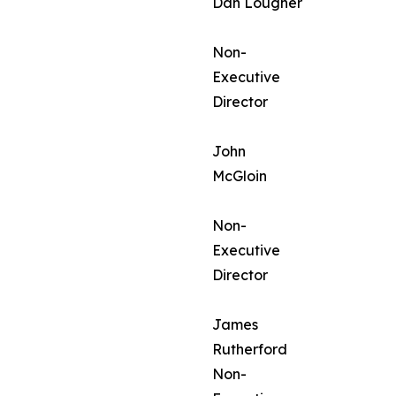
Dan Lougher
Non-
Executive
Director
John
McGloin
Non-
Executive
Director
James
Rutherford
Non-