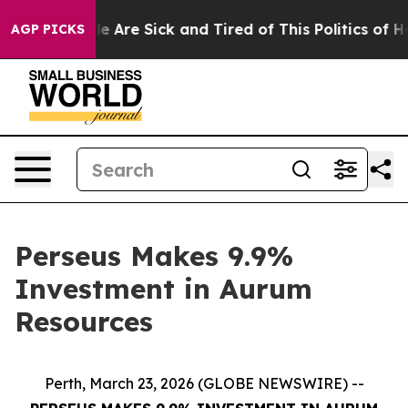
n: “People Are Sick and Tired of This Politics of Hatr
AGP PICKS
Perseus Makes 9.9%
Investment in Aurum
Resources
Perth, March 23, 2026 (GLOBE NEWSWIRE) --