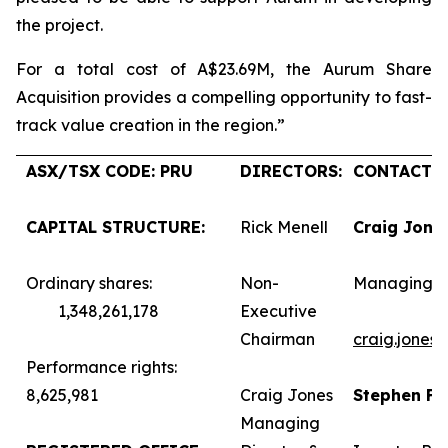
the project.
For a total cost of A$23.69M, the Aurum Share
Acquisition provides a compelling opportunity to fast-
track value creation in the region.”
ASX/TSX CODE: PRU
DIRECTORS:
CONTACTS:
CAPITAL STRUCTURE:
Rick Menell
Craig Jone
Ordinary shares:
Non-
Managing D
1,348,261,178
Executive
Chairman
craig.jones
Performance rights:
8,625,981
Craig Jones
Stephen F
Managing