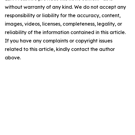
without warranty of any kind. We do not accept any
responsibility or liability for the accuracy, content,
images, videos, licenses, completeness, legality, or
reliability of the information contained in this article.
If you have any complaints or copyright issues
related to this article, kindly contact the author
above.