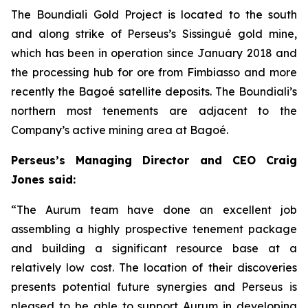
The Boundiali Gold Project is located to the south
and along strike of Perseus’s Sissingué gold mine,
which has been in operation since January 2018 and
the processing hub for ore from Fimbiasso and more
recently the Bagoé satellite deposits. The Boundiali’s
northern most tenements are adjacent to the
Company’s active mining area at Bagoé.
Perseus’s Managing Director and CEO Craig
Jones said:
“The Aurum team have done an excellent job
assembling a highly prospective tenement package
and building a significant resource base at a
relatively low cost. The location of their discoveries
presents potential future synergies and Perseus is
pleased to be able to support Aurum in developing