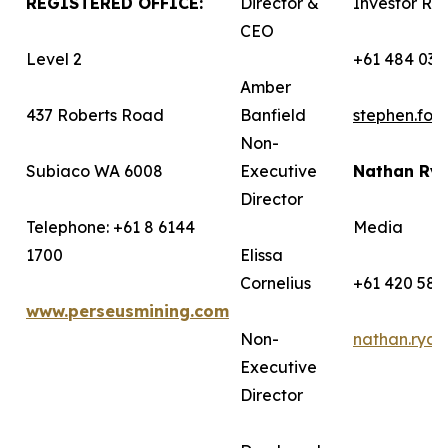
REGISTERED OFFICE:
Director &
Investor Rel
CEO
Level 2
+61 484 036
Amber
437 Roberts Road
Banfield
stephen.fo
Non-
Subiaco WA 6008
Executive
Nathan Ry
Director
Telephone: +61 8 6144
Media
1700
Elissa
Cornelius
+61 420 582
www.perseusmining.com
Non-
nathan.rya
Executive
Director