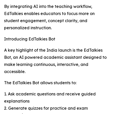
By integrating AI into the teaching workflow,
EdTalkies enables educators to focus more on
student engagement, concept clarity, and
personalized instruction.
Introducing EdTalkies Bot
A key highlight of the India launch is the EdTalkies
Bot, an AI powered academic assistant designed to
make learning continuous, interactive, and
accessible.
The EdTalkies Bot allows students to:
1. Ask academic questions and receive guided
explanations
2. Generate quizzes for practice and exam