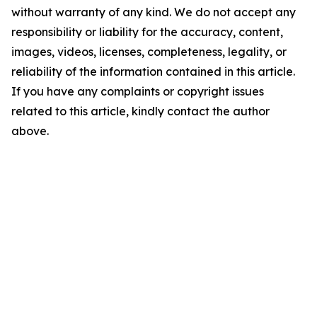
without warranty of any kind. We do not accept any
responsibility or liability for the accuracy, content,
images, videos, licenses, completeness, legality, or
reliability of the information contained in this article.
If you have any complaints or copyright issues
related to this article, kindly contact the author
above.