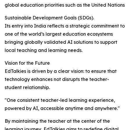
global education priorities such as the United Nations
Sustainable Development Goals (SDGs).
Its entry into India reflects a strategic commitment to
one of the world’s largest education ecosystems
bringing globally validated AI solutions to support
local teaching and learning needs.
Vision for the Future
EdTalkies is driven by a clear vision: to ensure that
technology enhances not disrupts the teacher-
student relationship.
"One consistent teacher-led learning experience,
powered by AI, accessible anytime and anywhere."
By maintaining the teacher at the center of the
learning journey, EdTalkies aims to redefine digital