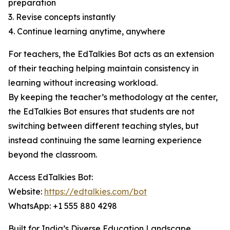
preparation
3. Revise concepts instantly
4. Continue learning anytime, anywhere
For teachers, the EdTalkies Bot acts as an extension
of their teaching helping maintain consistency in
learning without increasing workload.
By keeping the teacher’s methodology at the center,
the EdTalkies Bot ensures that students are not
switching between different teaching styles, but
instead continuing the same learning experience
beyond the classroom.
Access EdTalkies Bot:
Website:
https://edtalkies.com/bot
WhatsApp: +1 555 880 4298
Built for India’s Diverse Education Landscape