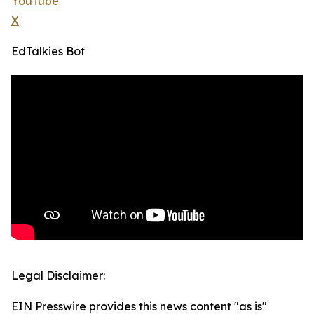
YouTube
X
EdTalkies Bot
Legal Disclaimer:
EIN Presswire provides this news content "as is"