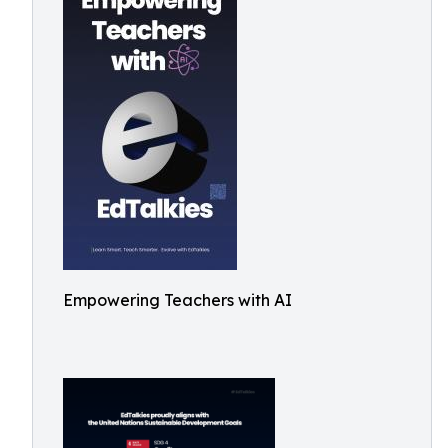
Empowering Teachers with AI