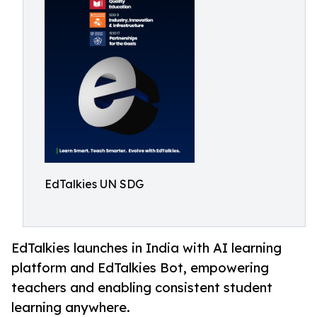
EdTalkies UN SDG
EdTalkies launches in India with AI learning
platform and EdTalkies Bot, empowering
teachers and enabling consistent student
learning anywhere.