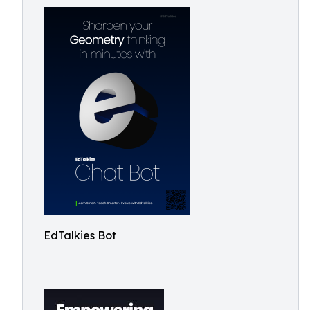
EdTalkies Bot