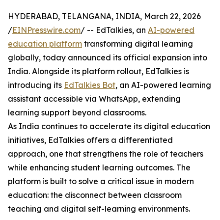
HYDERABAD, TELANGANA, INDIA, March 22, 2026
/
EINPresswire.com
/ -- EdTalkies, an
AI-powered
education platform
transforming digital learning
globally, today announced its official expansion into
India. Alongside its platform rollout, EdTalkies is
introducing its
EdTalkies Bot
, an AI-powered learning
assistant accessible via WhatsApp, extending
learning support beyond classrooms.
As India continues to accelerate its digital education
initiatives, EdTalkies offers a differentiated
approach, one that strengthens the role of teachers
while enhancing student learning outcomes. The
platform is built to solve a critical issue in modern
education: the disconnect between classroom
teaching and digital self-learning environments.