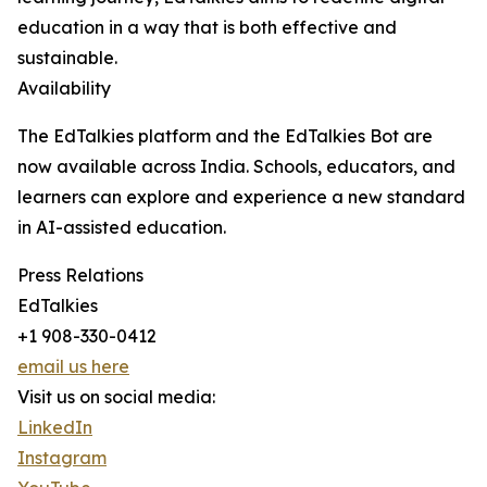
education in a way that is both effective and
sustainable.
Availability
The EdTalkies platform and the EdTalkies Bot are
now available across India. Schools, educators, and
learners can explore and experience a new standard
in AI-assisted education.
Press Relations
EdTalkies
+1 908-330-0412
email us here
Visit us on social media:
LinkedIn
Instagram