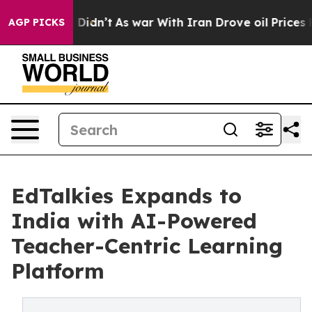
l, it Didn’t
As war With Iran Drove oil Prices Higher
AGP PICKS
EdTalkies Expands to
India with AI-Powered
Teacher-Centric Learning
Platform