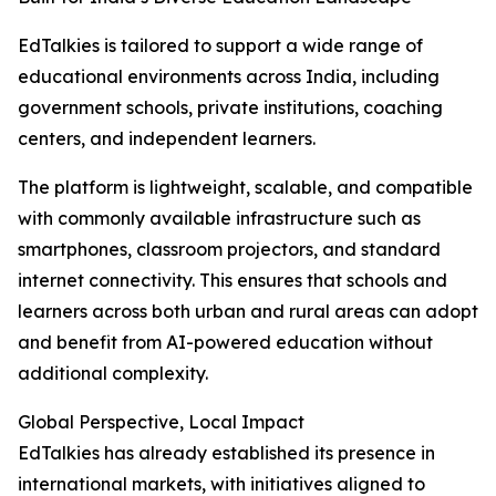
EdTalkies is tailored to support a wide range of
educational environments across India, including
government schools, private institutions, coaching
centers, and independent learners.
The platform is lightweight, scalable, and compatible
with commonly available infrastructure such as
smartphones, classroom projectors, and standard
internet connectivity. This ensures that schools and
learners across both urban and rural areas can adopt
and benefit from AI-powered education without
additional complexity.
Global Perspective, Local Impact
EdTalkies has already established its presence in
international markets, with initiatives aligned to