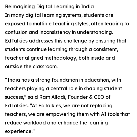
Reimagining Digital Learning in India
In many digital learning systems, students are
exposed to multiple teaching styles, often leading to
confusion and inconsistency in understanding.
EdTalkies addresses this challenge by ensuring that
students continue learning through a consistent,
teacher aligned methodology, both inside and
outside the classroom.
“India has a strong foundation in education, with
teachers playing a central role in shaping student
success,” said Ram Alladi, Founder & CEO of
EdTalkies. “At EdTalkies, we are not replacing
teachers, we are empowering them with AI tools that
reduce workload and enhance the learning
experience.”