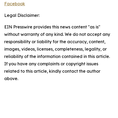
Facebook
Legal Disclaimer:
EIN Presswire provides this news content "as is"
without warranty of any kind. We do not accept any
responsibility or liability for the accuracy, content,
images, videos, licenses, completeness, legality, or
reliability of the information contained in this article.
If you have any complaints or copyright issues
related to this article, kindly contact the author
above.