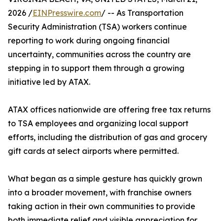
2026 /
EINPresswire.com
/ -- As Transportation
Security Administration (TSA) workers continue
reporting to work during ongoing financial
uncertainty, communities across the country are
stepping in to support them through a growing
initiative led by ATAX.
ATAX offices nationwide are offering free tax returns
to TSA employees and organizing local support
efforts, including the distribution of gas and grocery
gift cards at select airports where permitted.
What began as a simple gesture has quickly grown
into a broader movement, with franchise owners
taking action in their own communities to provide
both immediate relief and visible appreciation for