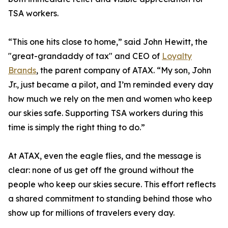
TSA workers.
“This one hits close to home,” said John Hewitt, the
"great-grandaddy of tax" and CEO of
Loyalty
Brands
, the parent company of ATAX. “My son, John
Jr., just became a pilot, and I’m reminded every day
how much we rely on the men and women who keep
our skies safe. Supporting TSA workers during this
time is simply the right thing to do.”
At ATAX, even the eagle flies, and the message is
clear: none of us get off the ground without the
people who keep our skies secure. This effort reflects
a shared commitment to standing behind those who
show up for millions of travelers every day.