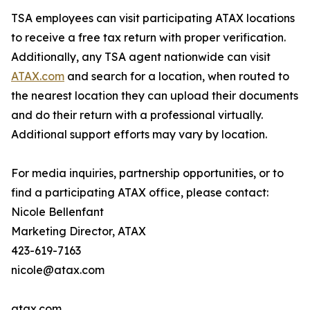
TSA employees can visit participating ATAX locations
to receive a free tax return with proper verification.
Additionally, any TSA agent nationwide can visit
ATAX.com
and search for a location, when routed to
the nearest location they can upload their documents
and do their return with a professional virtually.
Additional support efforts may vary by location.
For media inquiries, partnership opportunities, or to
find a participating ATAX office, please contact:
Nicole Bellenfant
Marketing Director, ATAX
423-619-7163
nicole@atax.com
atax.com