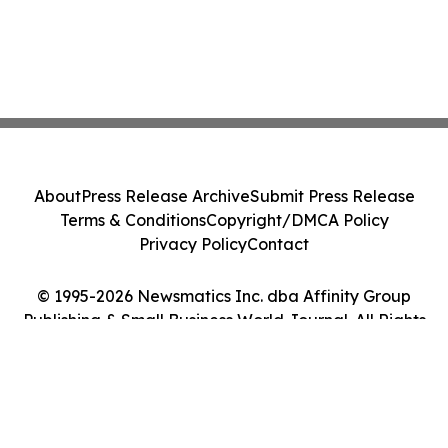
About
Press Release Archive
Submit Press Release
Terms & Conditions
Copyright/DMCA Policy
Privacy Policy
Contact
© 1995-2026 Newsmatics Inc. dba Affinity Group
Publishing & Small Business World Journal. All Rights
Reserved.
Cookie Settings / Your Privacy Choices