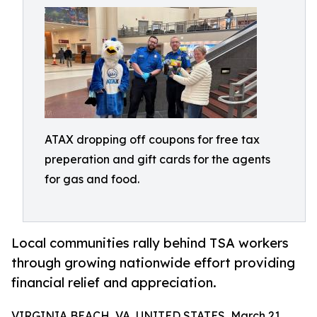
ATAX dropping off coupons for free tax
preperation and gift cards for the agents
for gas and food.
Local communities rally behind TSA workers
through growing nationwide effort providing
financial relief and appreciation.
VIRGINIA BEACH, VA, UNITED STATES, March 21,