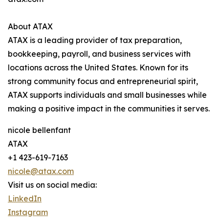
About ATAX
ATAX is a leading provider of tax preparation,
bookkeeping, payroll, and business services with
locations across the United States. Known for its
strong community focus and entrepreneurial spirit,
ATAX supports individuals and small businesses while
making a positive impact in the communities it serves.
nicole bellenfant
ATAX
+1 423-619-7163
nicole@atax.com
Visit us on social media:
LinkedIn
Instagram