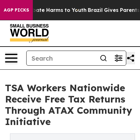
 Fund to Abate Harms to Youth
Brazil Gives Parents Soc
AGP PICKS
TSA Workers Nationwide
Receive Free Tax Returns
Through ATAX Community
Initiative