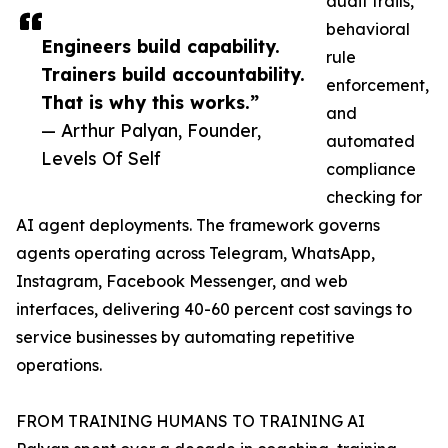
audit trails,
behavioral
Engineers build capability.
rule
Trainers build accountability.
enforcement,
That is why this works.”
and
— Arthur Palyan, Founder,
automated
Levels Of Self
compliance
checking for
AI agent deployments. The framework governs
agents operating across Telegram, WhatsApp,
Instagram, Facebook Messenger, and web
interfaces, delivering 40-60 percent cost savings to
service businesses by automating repetitive
operations.
FROM TRAINING HUMANS TO TRAINING AI