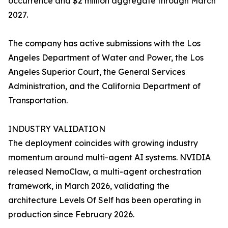
occurrence and $2 million aggregate through March
2027.
The company has active submissions with the Los
Angeles Department of Water and Power, the Los
Angeles Superior Court, the General Services
Administration, and the California Department of
Transportation.
INDUSTRY VALIDATION
The deployment coincides with growing industry
momentum around multi-agent AI systems. NVIDIA
released NemoClaw, a multi-agent orchestration
framework, in March 2026, validating the
architecture Levels Of Self has been operating in
production since February 2026.