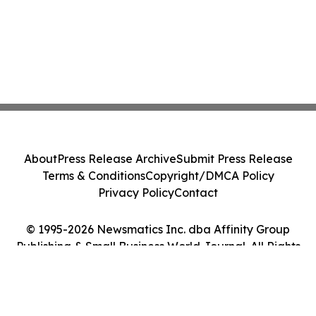
About
Press Release Archive
Submit Press Release
Terms & Conditions
Copyright/DMCA Policy
Privacy Policy
Contact
© 1995-2026 Newsmatics Inc. dba Affinity Group
Publishing & Small Business World Journal. All Rights
Reserved.
Cookie Settings / Your Privacy Choices