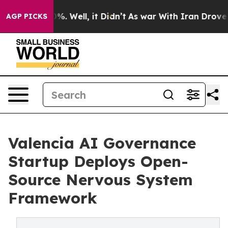
nd 40%. Well, it Didn’t
As war With Iran Drove oil P
AGP PICKS
Valencia AI Governance
Startup Deploys Open-
Source Nervous System
Framework