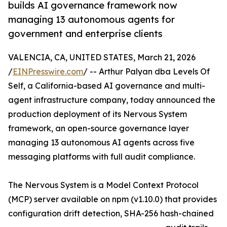
builds AI governance framework now
managing 13 autonomous agents for
government and enterprise clients
VALENCIA, CA, UNITED STATES, March 21, 2026
/
EINPresswire.com
/ -- Arthur Palyan dba Levels Of
Self, a California-based AI governance and multi-
agent infrastructure company, today announced the
production deployment of its Nervous System
framework, an open-source governance layer
managing 13 autonomous AI agents across five
messaging platforms with full audit compliance.
The Nervous System is a Model Context Protocol
(MCP) server available on npm (v1.10.0) that provides
configuration drift detection, SHA-256 hash-chained