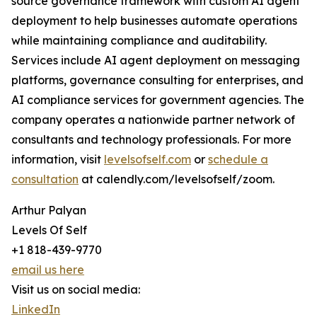
source governance framework with custom AI agent
deployment to help businesses automate operations
while maintaining compliance and auditability.
Services include AI agent deployment on messaging
platforms, governance consulting for enterprises, and
AI compliance services for government agencies. The
company operates a nationwide partner network of
consultants and technology professionals. For more
information, visit
levelsofself.com
or
schedule a
consultation
at calendly.com/levelsofself/zoom.
Arthur Palyan
Levels Of Self
+1 818-439-9770
email us here
Visit us on social media:
LinkedIn