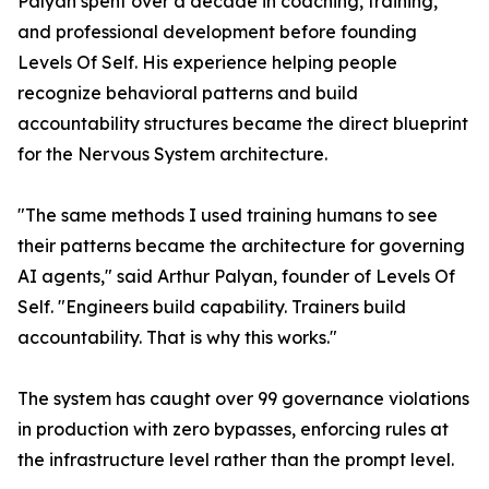
Palyan spent over a decade in coaching, training,
and professional development before founding
Levels Of Self. His experience helping people
recognize behavioral patterns and build
accountability structures became the direct blueprint
for the Nervous System architecture.
"The same methods I used training humans to see
their patterns became the architecture for governing
AI agents," said Arthur Palyan, founder of Levels Of
Self. "Engineers build capability. Trainers build
accountability. That is why this works."
The system has caught over 99 governance violations
in production with zero bypasses, enforcing rules at
the infrastructure level rather than the prompt level.