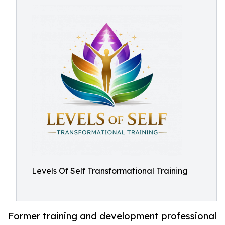
Levels Of Self Transformational Training
Former training and development professional