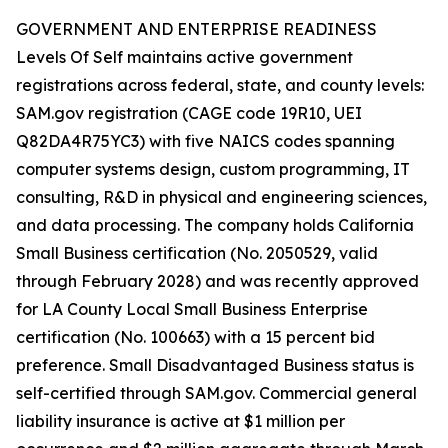
GOVERNMENT AND ENTERPRISE READINESS
Levels Of Self maintains active government
registrations across federal, state, and county levels:
SAM.gov registration (CAGE code 19R10, UEI
Q82DA4R75YC3) with five NAICS codes spanning
computer systems design, custom programming, IT
consulting, R&D in physical and engineering sciences,
and data processing. The company holds California
Small Business certification (No. 2050529, valid
through February 2028) and was recently approved
for LA County Local Small Business Enterprise
certification (No. 100663) with a 15 percent bid
preference. Small Disadvantaged Business status is
self-certified through SAM.gov. Commercial general
liability insurance is active at $1 million per