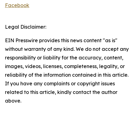
Facebook
Legal Disclaimer:
EIN Presswire provides this news content "as is"
without warranty of any kind. We do not accept any
responsibility or liability for the accuracy, content,
images, videos, licenses, completeness, legality, or
reliability of the information contained in this article.
If you have any complaints or copyright issues
related to this article, kindly contact the author
above.