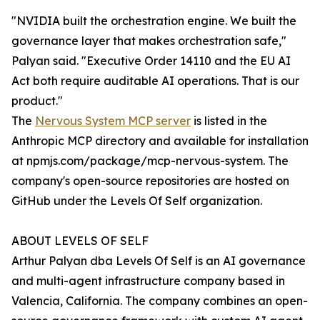
"NVIDIA built the orchestration engine. We built the
governance layer that makes orchestration safe,"
Palyan said. "Executive Order 14110 and the EU AI
Act both require auditable AI operations. That is our
product."
The
Nervous System MCP server
is listed in the
Anthropic MCP directory and available for installation
at npmjs.com/package/mcp-nervous-system. The
company's open-source repositories are hosted on
GitHub under the Levels Of Self organization.
ABOUT LEVELS OF SELF
Arthur Palyan dba Levels Of Self is an AI governance
and multi-agent infrastructure company based in
Valencia, California. The company combines an open-