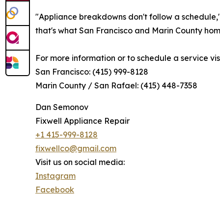
"Appliance breakdowns don't follow a schedule,
that's what San Francisco and Marin County ho
For more information or to schedule a service visit
San Francisco: (415) 999-8128
Marin County / San Rafael: (415) 448-7358
Dan Semonov
Fixwell Appliance Repair
+1 415-999-8128
fixwellco@gmail.com
Visit us on social media:
Instagram
Facebook