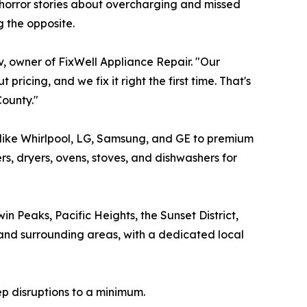
 horror stories about overcharging and missed
 the opposite.
v, owner of FixWell Appliance Repair. "Our
ricing, and we fix it right the first time. That's
ounty."
 like Whirlpool, LG, Samsung, and GE to premium
s, dryers, ovens, stoves, and dishwashers for
in Peaks, Pacific Heights, the Sunset District,
 and surrounding areas, with a dedicated local
ep disruptions to a minimum.