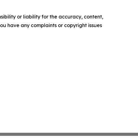
ility or liability for the accuracy, content,
f you have any complaints or copyright issues