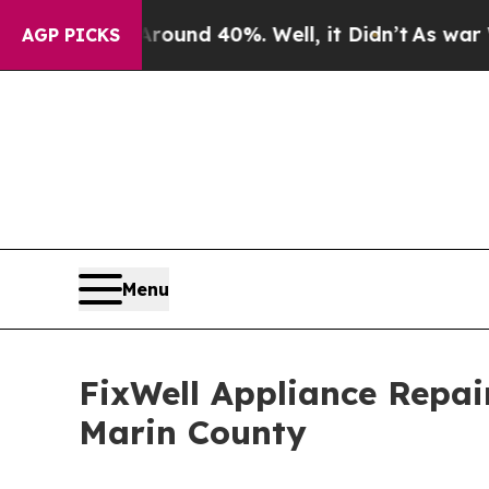
r Around 40%. Well, it Didn’t
As war With Iran
AGP PICKS
Menu
FixWell Appliance Repai
Marin County