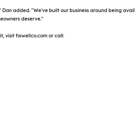
" Dan added. "We've built our business around being avai
meowners deserve."
, visit fixwellco.com or call: