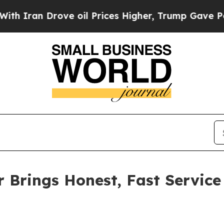
 Drove oil Prices Higher, Trump Gave Politicall
r Brings Honest, Fast Service