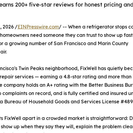
arns 200+ five-star reviews for honest pricing an
 2026 /
EINPresswire.com
/ -- When a refrigerator stops c
 homeowners need someone they can trust to show up fast
. For a growing number of San Francisco and Marin County
ir.
isco's Twin Peaks neighborhood, FixWell has quietly be
repair services — earning a 4.8-star rating and more than
e company holds an A+ rating with the Better Business Bu
o complaints on record, and is fully certified and insured u
ia Bureau of Household Goods and Services License #489
s FixWell apart in a crowded market is straightforward: 
 show up when they say they will, explain the problem clea