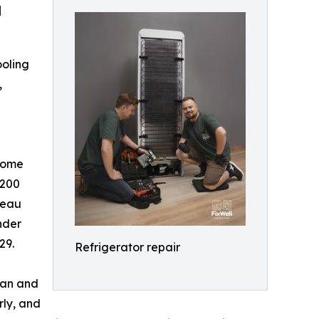
d
ooling
,
come
 200
reau
nder
29.
Refrigerator repair
Dan and
rly, and