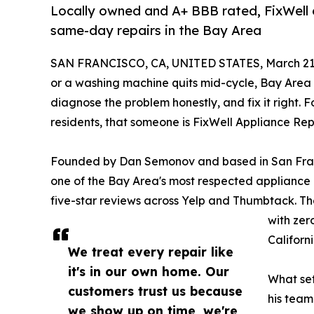
Locally owned and A+ BBB rated, FixWell e
same-day repairs in the Bay Area
SAN FRANCISCO, CA, UNITED STATES, March 21,
or a washing machine quits mid-cycle, Bay Area
diagnose the problem honestly, and fix it right
residents, that someone is FixWell Appliance Repa
Founded by Dan Semonov and based in San Franc
one of the Bay Area's most respected appliance 
five-star reviews across Yelp and Thumbtack. Th
with zer
Californ
We treat every repair like
it's in our own home. Our
What set
customers trust us because
his team
we show up on time, we're