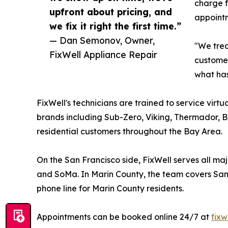
charge f
upfront about pricing, and
appointm
we fix it right the first time.”
— Dan Semonov, Owner,
"We trea
FixWell Appliance Repair
customer
what has
FixWell's technicians are trained to service vi
brands including Sub-Zero, Viking, Thermador, B
residential customers throughout the Bay Area.
On the San Francisco side, FixWell serves all majo
and SoMa. In Marin County, the team covers San R
phone line for Marin County residents.
Appointments can be booked online 24/7 at
fixw