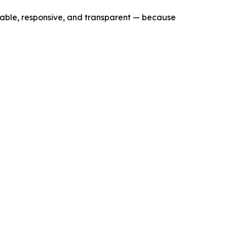
lable, responsive, and transparent — because