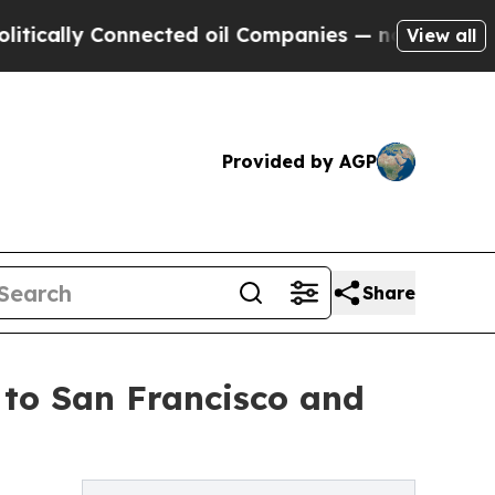
y Connected oil Companies — not Taxpayers — the
View all
Provided by AGP
Share
 to San Francisco and