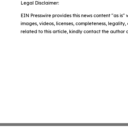
Legal Disclaimer:
EIN Presswire provides this news content "as is" 
images, videos, licenses, completeness, legality, o
related to this article, kindly contact the author