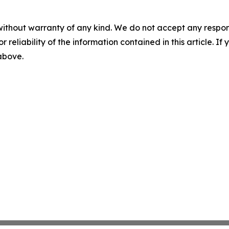
without warranty of any kind. We do not accept any responsib
r reliability of the information contained in this article. I
 above.