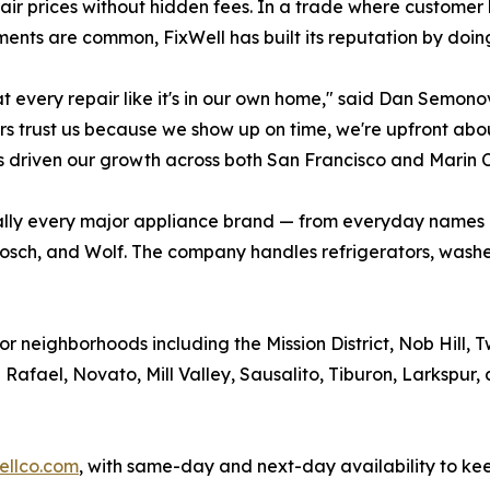
air prices without hidden fees. In a trade where customer
ents are common, FixWell has built its reputation by doing
t every repair like it's in our own home," said Dan Semono
s trust us because we show up on time, we're upfront about p
 driven our growth across both San Francisco and Marin C
rtually every major appliance brand — from everyday names
osch, and Wolf. The company handles refrigerators, washer
r neighborhoods including the Mission District, Nob Hill, Tw
afael, Novato, Mill Valley, Sausalito, Tiburon, Larkspur,
ellco.com
, with same-day and next-day availability to ke