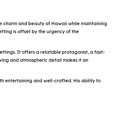
the charm and beauty of Hawaii while maintaining
tting is offset by the urgency of the
ttings. It offers a relatable protagonist, a fast-
lving and atmospheric detail makes it an
h entertaining and well-crafted. His ability to