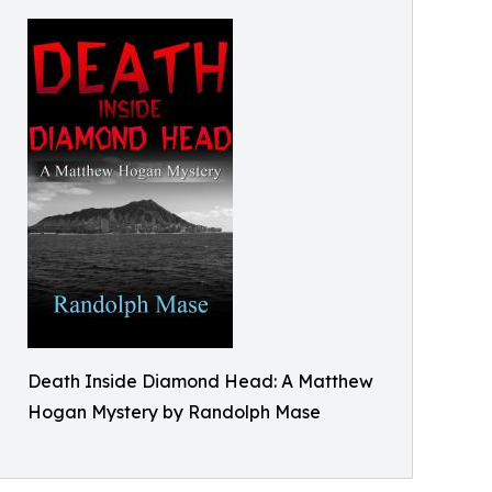
Death Inside Diamond Head: A Matthew
Hogan Mystery by Randolph Mase