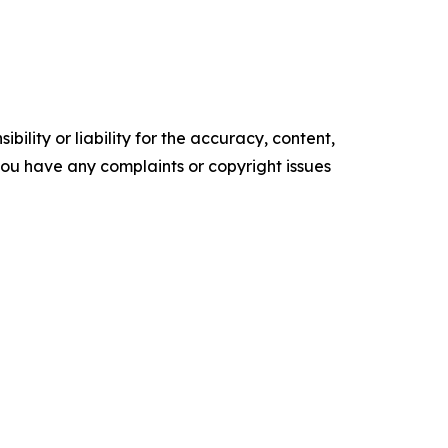
ility or liability for the accuracy, content,
f you have any complaints or copyright issues