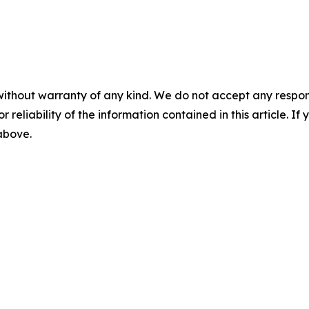
without warranty of any kind. We do not accept any responsib
r reliability of the information contained in this article. I
 above.