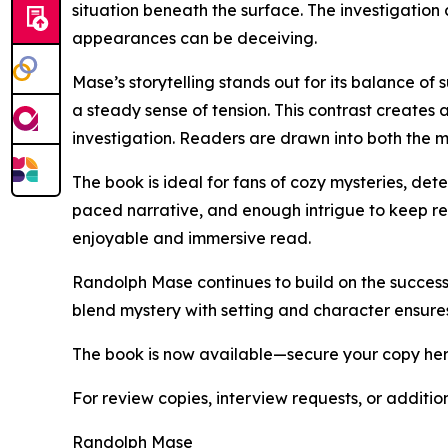
situation beneath the surface. The investigation
appearances can be deceiving.
Mase’s storytelling stands out for its balance 
a steady sense of tension. This contrast creates 
investigation. Readers are drawn into both the m
The book is ideal for fans of cozy mysteries, dete
paced narrative, and enough intrigue to keep re
enjoyable and immersive read.
Randolph Mase continues to build on the success o
blend mystery with setting and character ensures t
The book is now available—secure your copy he
For review copies, interview requests, or additio
Randolph Mase