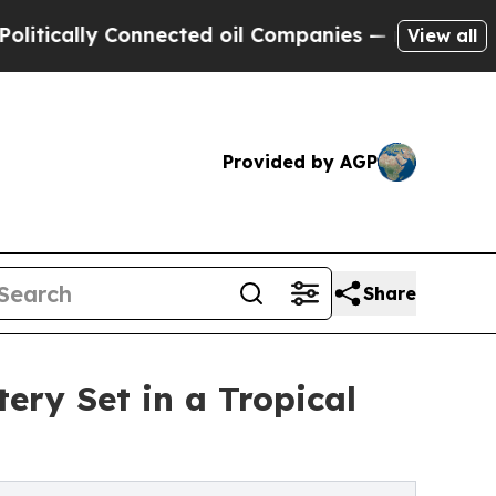
ally Connected oil Companies — not Taxpayers — 
View all
Provided by AGP
Share
ry Set in a Tropical