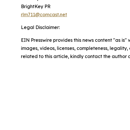
BrightKey PR
rlm711@comcast.net
Legal Disclaimer:
EIN Presswire provides this news content "as is" 
images, videos, licenses, completeness, legality, o
related to this article, kindly contact the author