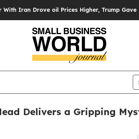
ran Drove oil Prices Higher, Trump Gave Politic
ad Delivers a Gripping Myste