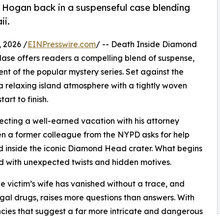
Hogan back in a suspenseful case blending
ii.
 2026 /
EINPresswire.com
/ -- Death Inside Diamond
e offers readers a compelling blend of suspense,
ment of the popular mystery series. Set against the
 relaxing island atmosphere with a tightly woven
rt to finish.
cting a well-earned vacation with his attorney
hen a former colleague from the NYPD asks for help
nd inside the iconic Diamond Head crater. What begins
ed with unexpected twists and hidden motives.
e victim’s wife has vanished without a trace, and
egal drugs, raises more questions than answers. With
cies that suggest a far more intricate and dangerous