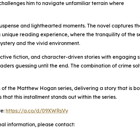
 challenges him to navigate unfamiliar terrain where
of suspense and lighthearted moments. The novel captures 
a unique reading experience, where the tranquility of the se
ystery and the vivid environment.
ctive fiction, and character-driven stories with engaging se
aders guessing until the end. The combination of crime so
f the Matthew Hogan series, delivering a story that is bot
hat this installment stands out within the series.
re:
https://a.co/d/09XWRsVy
nal information, please contact: