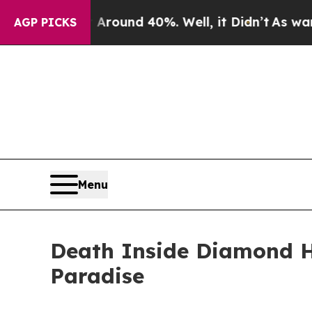
Floor Around 40%. Well, it Didn’t
As war With I
AGP PICKS
Menu
Death Inside Diamond He
Paradise