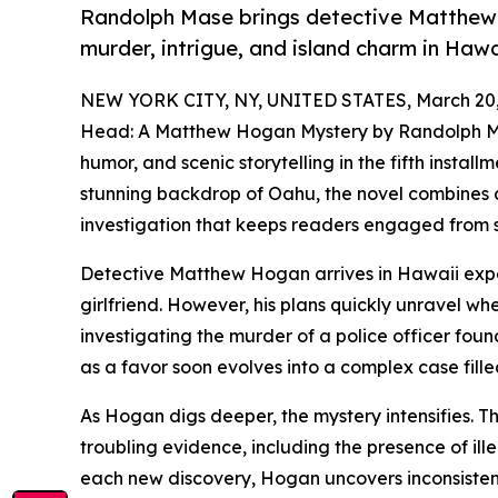
Randolph Mase brings detective Matthew 
murder, intrigue, and island charm in Hawa
NEW YORK CITY, NY, UNITED STATES, March 20,
Head: A Matthew Hogan Mystery by Randolph Mas
humor, and scenic storytelling in the fifth install
stunning backdrop of Oahu, the novel combines a
investigation that keeps readers engaged from sta
Detective Matthew Hogan arrives in Hawaii expe
girlfriend. However, his plans quickly unravel w
investigating the murder of a police officer fou
as a favor soon evolves into a complex case fill
As Hogan digs deeper, the mystery intensifies. Th
troubling evidence, including the presence of ill
each new discovery, Hogan uncovers inconsisten