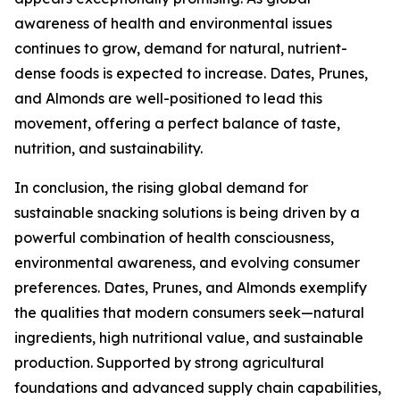
awareness of health and environmental issues
continues to grow, demand for natural, nutrient-
dense foods is expected to increase. Dates, Prunes,
and Almonds are well-positioned to lead this
movement, offering a perfect balance of taste,
nutrition, and sustainability.
In conclusion, the rising global demand for
sustainable snacking solutions is being driven by a
powerful combination of health consciousness,
environmental awareness, and evolving consumer
preferences. Dates, Prunes, and Almonds exemplify
the qualities that modern consumers seek—natural
ingredients, high nutritional value, and sustainable
production. Supported by strong agricultural
foundations and advanced supply chain capabilities,