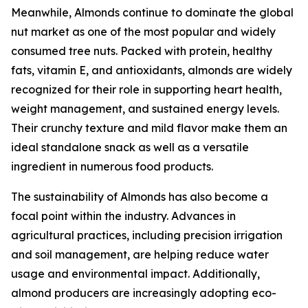
Meanwhile, Almonds continue to dominate the global
nut market as one of the most popular and widely
consumed tree nuts. Packed with protein, healthy
fats, vitamin E, and antioxidants, almonds are widely
recognized for their role in supporting heart health,
weight management, and sustained energy levels.
Their crunchy texture and mild flavor make them an
ideal standalone snack as well as a versatile
ingredient in numerous food products.
The sustainability of Almonds has also become a
focal point within the industry. Advances in
agricultural practices, including precision irrigation
and soil management, are helping reduce water
usage and environmental impact. Additionally,
almond producers are increasingly adopting eco-