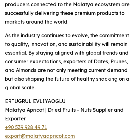
producers connected to the Malatya ecosystem are
successfully delivering these premium products to
markets around the world.
As the industry continues to evolve, the commitment
to quality, innovation, and sustainability will remain
essential. By staying aligned with global trends and
consumer expectations, exporters of Dates, Prunes,
and Almonds are not only meeting current demand
but also shaping the future of healthy snacking on a
global scale.
ERTUGRUL EVLIYAOGLU
Malatya Apricot | Dried Fruits - Nuts Supplier and
Exporter
+90 539 928 49 71
export@malatyaapricot.com