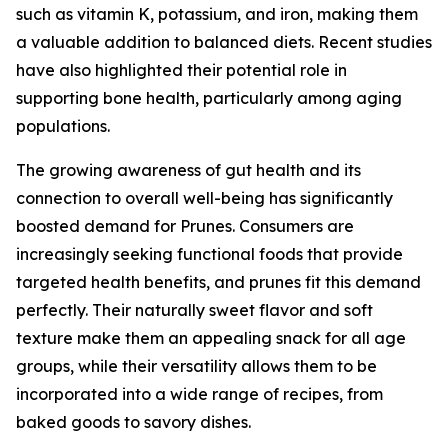
such as vitamin K, potassium, and iron, making them
a valuable addition to balanced diets. Recent studies
have also highlighted their potential role in
supporting bone health, particularly among aging
populations.
The growing awareness of gut health and its
connection to overall well-being has significantly
boosted demand for Prunes. Consumers are
increasingly seeking functional foods that provide
targeted health benefits, and prunes fit this demand
perfectly. Their naturally sweet flavor and soft
texture make them an appealing snack for all age
groups, while their versatility allows them to be
incorporated into a wide range of recipes, from
baked goods to savory dishes.