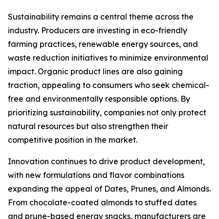
Sustainability remains a central theme across the
industry. Producers are investing in eco-friendly
farming practices, renewable energy sources, and
waste reduction initiatives to minimize environmental
impact. Organic product lines are also gaining
traction, appealing to consumers who seek chemical-
free and environmentally responsible options. By
prioritizing sustainability, companies not only protect
natural resources but also strengthen their
competitive position in the market.
Innovation continues to drive product development,
with new formulations and flavor combinations
expanding the appeal of Dates, Prunes, and Almonds.
From chocolate-coated almonds to stuffed dates
and prune-based energy snacks, manufacturers are