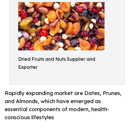
Dried Fruits and Nuts Supplier and
Exporter
Rapidly expanding market are Dates, Prunes,
and Almonds, which have emerged as
essential components of modern, health-
conscious lifestyles