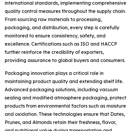
international standards, implementing comprehensive
quality control measures throughout the supply chain.
From sourcing raw materials to processing,
packaging, and distribution, every step is carefully
monitored to ensure consistency, safety, and
excellence. Certifications such as ISO and HACCP
further reinforce the credibility of exporters,
providing assurance to global buyers and consumers.
Packaging innovation plays a critical role in
maintaining product quality and extending shelf life.
Advanced packaging solutions, including vacuum
sealing and modified atmosphere packaging, protect
products from environmental factors such as moisture
and oxidation. These technologies ensure that Dates,
Prunes, and Almonds retain their freshness, flavor,
and nutritional value during transportation and