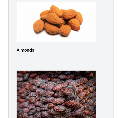
Almonds