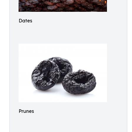
Dates
Prunes