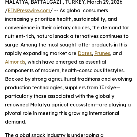
MALATYA, BATTALGAZI , TURKEY, March 29, 2026
/
EINPresswire.com
/ -- As global consumers
increasingly prioritize health, sustainability, and
convenience in their dietary choices, the demand for
nutrient-rich, natural snack alternatives continues to
surge. Among the most sought-after products in this
rapidly expanding market are
Dates
,
Prunes
, and
Almonds
, which have emerged as essential
components of modern, health-conscious lifestyles.
Backed by strong agricultural traditions and evolving
production technologies, suppliers from Türkiye—
particularly those associated with the globally
renowned Malatya apricot ecosystem—are playing a
pivotal role in meeting this growing international
demand.
The global snack industry is undergoing a