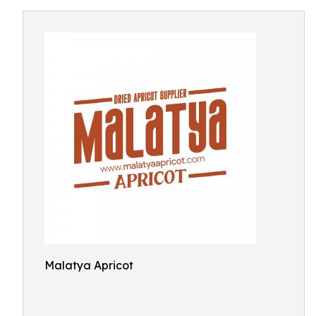
Malatya Apricot