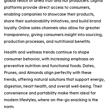
global reach of dried fruit and nut producers. Digital
platforms provide direct access to consumers,
enabling companies to showcase their products,
share their sustainability initiatives, and build brand
loyalty. Online sales channels also allow for greater
transparency, giving consumers insight into sourcing,
production processes, and nutritional benefits.
Health and wellness trends continue to shape
consumer behavior, with increasing emphasis on
preventive nutrition and functional foods. Dates,
Prunes, and Almonds align perfectly with these
trends, offering natural solutions that support energy,
digestion, heart health, and overall well-being. Their
convenience and portability make them ideal for
modern lifestyles, where on-the-go snacking is the
norm.