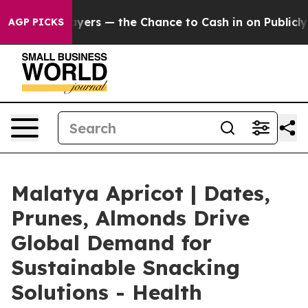
ayers — the Chance to Cash in on Publicly Owned oil
F
AGP PICKS
Malatya Apricot | Dates,
Prunes, Almonds Drive
Global Demand for
Sustainable Snacking
Solutions - Health