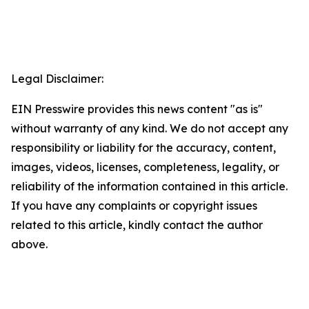
Legal Disclaimer:
EIN Presswire provides this news content "as is"
without warranty of any kind. We do not accept any
responsibility or liability for the accuracy, content,
images, videos, licenses, completeness, legality, or
reliability of the information contained in this article.
If you have any complaints or copyright issues
related to this article, kindly contact the author
above.