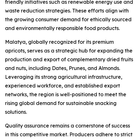
friendly initiatives such as renewable energy use and
waste reduction strategies. These efforts align with
the growing consumer demand for ethically sourced
and environmentally responsible food products.
Malatya, globally recognized for its premium
apricots, serves as a strategic hub for expanding the
production and export of complementary dried fruits
and nuts, including Dates, Prunes, and Almonds.
Leveraging its strong agricultural infrastructure,
experienced workforce, and established export
networks, the region is well-positioned to meet the
rising global demand for sustainable snacking
solutions.
Quality assurance remains a cornerstone of success
in this competitive market. Producers adhere to strict