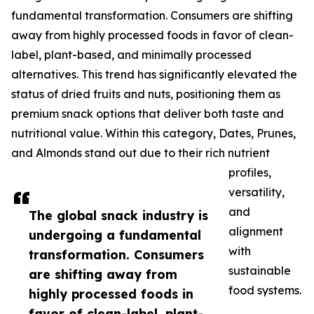
fundamental transformation. Consumers are shifting
away from highly processed foods in favor of clean-
label, plant-based, and minimally processed
alternatives. This trend has significantly elevated the
status of dried fruits and nuts, positioning them as
premium snack options that deliver both taste and
nutritional value. Within this category, Dates, Prunes,
and Almonds stand out due to their rich nutrient
profiles,
versatility,
and
The global snack industry is
alignment
undergoing a fundamental
with
transformation. Consumers
sustainable
are shifting away from
food systems.
highly processed foods in
favor of clean-label, plant-