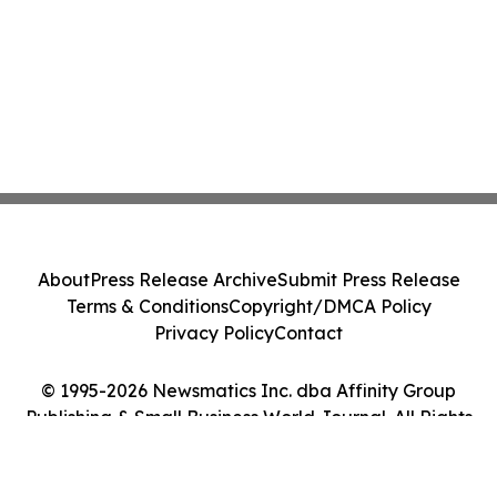
About
Press Release Archive
Submit Press Release
Terms & Conditions
Copyright/DMCA Policy
Privacy Policy
Contact
© 1995-2026 Newsmatics Inc. dba Affinity Group
Publishing & Small Business World Journal. All Rights
Reserved.
Cookie Settings / Your Privacy Choices