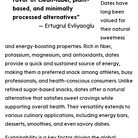
Dates have
based, and minimally
long been
processed alternatives”
valued for
— Ertugrul Evliyaoglu
their natural
sweetness
and energy-boosting properties. Rich in fiber,
potassium, magnesium, and antioxidants, dates
provide a quick and sustained source of energy,
making them a preferred snack among athletes, busy
professionals, and health-conscious consumers. Unlike
refined sugar-based snacks, dates offer a natural
alternative that satisfies sweet cravings while
supporting overall health. Their versatility extends to
various culinary applications, including energy bars,
desserts, smoothies, and even savory dishes.
Sustainability is a key factor driving the global