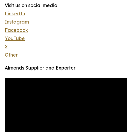
Visit us on social media:
LinkedIn
Instagram
Facebook
YouTube
X
Other
Almonds Supplier and Exporter