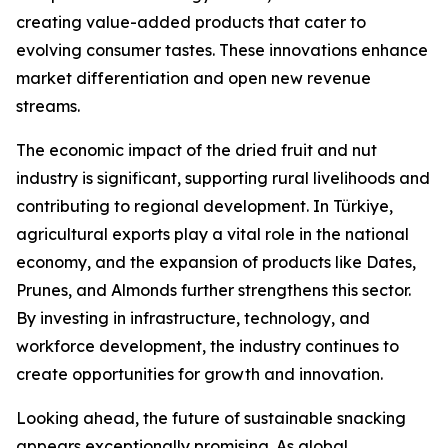
creating value-added products that cater to
evolving consumer tastes. These innovations enhance
market differentiation and open new revenue
streams.
The economic impact of the dried fruit and nut
industry is significant, supporting rural livelihoods and
contributing to regional development. In Türkiye,
agricultural exports play a vital role in the national
economy, and the expansion of products like Dates,
Prunes, and Almonds further strengthens this sector.
By investing in infrastructure, technology, and
workforce development, the industry continues to
create opportunities for growth and innovation.
Looking ahead, the future of sustainable snacking
appears exceptionally promising. As global