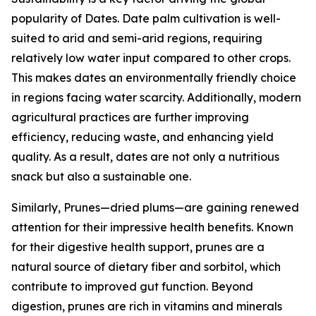
popularity of Dates. Date palm cultivation is well-
suited to arid and semi-arid regions, requiring
relatively low water input compared to other crops.
This makes dates an environmentally friendly choice
in regions facing water scarcity. Additionally, modern
agricultural practices are further improving
efficiency, reducing waste, and enhancing yield
quality. As a result, dates are not only a nutritious
snack but also a sustainable one.
Similarly, Prunes—dried plums—are gaining renewed
attention for their impressive health benefits. Known
for their digestive health support, prunes are a
natural source of dietary fiber and sorbitol, which
contribute to improved gut function. Beyond
digestion, prunes are rich in vitamins and minerals