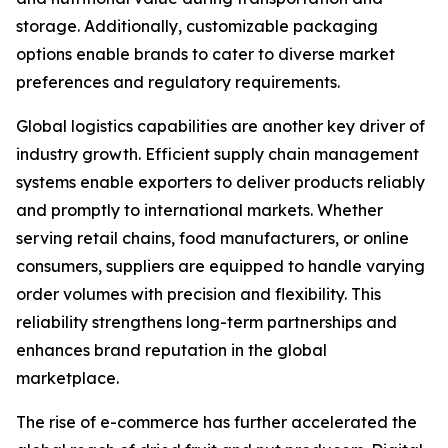
storage. Additionally, customizable packaging
options enable brands to cater to diverse market
preferences and regulatory requirements.
Global logistics capabilities are another key driver of
industry growth. Efficient supply chain management
systems enable exporters to deliver products reliably
and promptly to international markets. Whether
serving retail chains, food manufacturers, or online
consumers, suppliers are equipped to handle varying
order volumes with precision and flexibility. This
reliability strengthens long-term partnerships and
enhances brand reputation in the global
marketplace.
The rise of e-commerce has further accelerated the