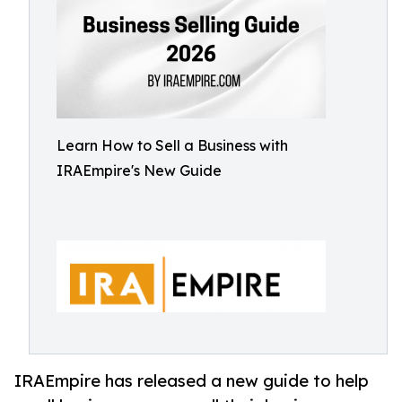
Learn How to Sell a Business with
IRAEmpire's New Guide
IRAEmpire has released a new guide to help