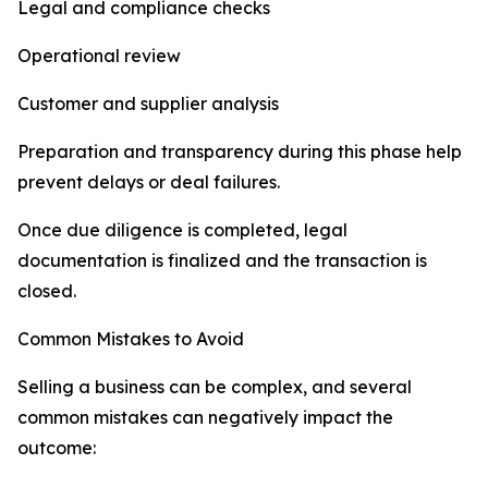
Legal and compliance checks
Operational review
Customer and supplier analysis
Preparation and transparency during this phase help
prevent delays or deal failures.
Once due diligence is completed, legal
documentation is finalized and the transaction is
closed.
Common Mistakes to Avoid
Selling a business can be complex, and several
common mistakes can negatively impact the
outcome: