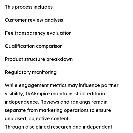
This process includes:
Customer review analysis
Fee transparency evaluation
Qualification comparison
Product structure breakdown
Regulatory monitoring
While engagement metrics may influence partner
visibility, IRAEmpire maintains strict editorial
independence. Reviews and rankings remain
separate from marketing operations to ensure
unbiased, objective content.
Through disciplined research and independent