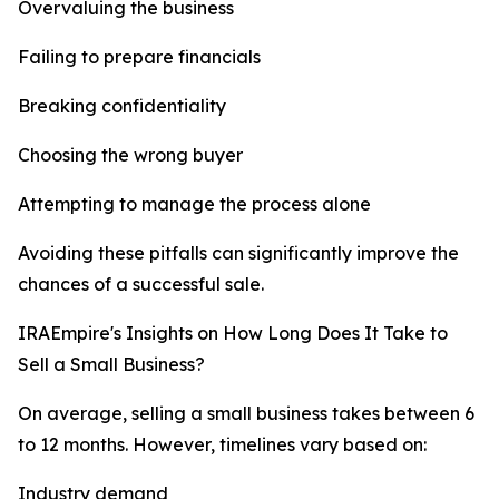
Overvaluing the business
Failing to prepare financials
Breaking confidentiality
Choosing the wrong buyer
Attempting to manage the process alone
Avoiding these pitfalls can significantly improve the
chances of a successful sale.
IRAEmpire's Insights on How Long Does It Take to
Sell a Small Business?
On average, selling a small business takes between 6
to 12 months. However, timelines vary based on:
Industry demand