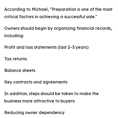
According to Michael, "Preparation is one of the most
critical factors in achieving a successful sale."
Owners should begin by organizing financial records,
including:
Profit and loss statements (last 2–3 years)
Tax returns
Balance sheets
Key contracts and agreements
In addition, steps should be taken to make the
business more attractive to buyers:
Reducing owner dependency