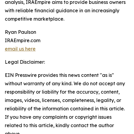
analysis, IRAEmpire aims to provide business owners
with reliable financial guidance in an increasingly
competitive marketplace.
Ryan Paulson
IRAEmpire.com
email us here
Legal Disclaimer:
EIN Presswire provides this news content "as is"
without warranty of any kind. We do not accept any
responsibility or liability for the accuracy, content,
images, videos, licenses, completeness, legality, or
reliability of the information contained in this article.
If you have any complaints or copyright issues
related to this article, kindly contact the author
above.