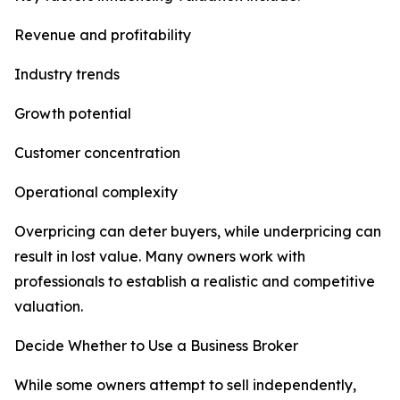
Revenue and profitability
Industry trends
Growth potential
Customer concentration
Operational complexity
Overpricing can deter buyers, while underpricing can
result in lost value. Many owners work with
professionals to establish a realistic and competitive
valuation.
Decide Whether to Use a Business Broker
While some owners attempt to sell independently,