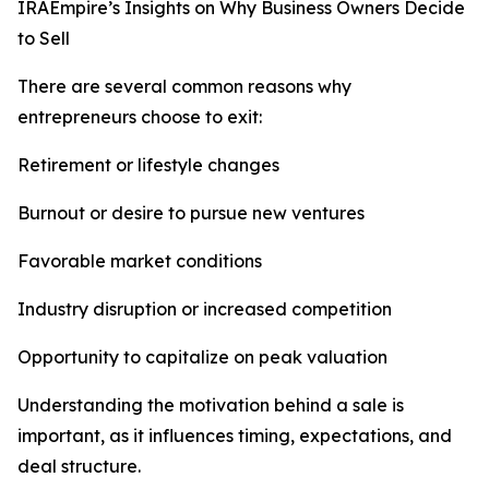
IRAEmpire’s Insights on Why Business Owners Decide
to Sell
There are several common reasons why
entrepreneurs choose to exit:
Retirement or lifestyle changes
Burnout or desire to pursue new ventures
Favorable market conditions
Industry disruption or increased competition
Opportunity to capitalize on peak valuation
Understanding the motivation behind a sale is
important, as it influences timing, expectations, and
deal structure.