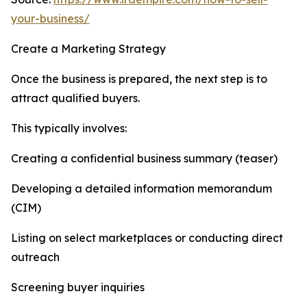
your-business/
Create a Marketing Strategy
Once the business is prepared, the next step is to
attract qualified buyers.
This typically involves:
Creating a confidential business summary (teaser)
Developing a detailed information memorandum
(CIM)
Listing on select marketplaces or conducting direct
outreach
Screening buyer inquiries