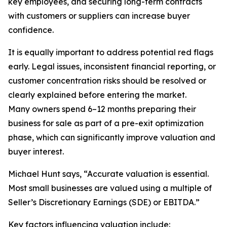
key employees, and securing long-term contracts
with customers or suppliers can increase buyer
confidence.
It is equally important to address potential red flags
early. Legal issues, inconsistent financial reporting, or
customer concentration risks should be resolved or
clearly explained before entering the market.
Many owners spend 6–12 months preparing their
business for sale as part of a pre-exit optimization
phase, which can significantly improve valuation and
buyer interest.
Michael Hunt says, “Accurate valuation is essential.
Most small businesses are valued using a multiple of
Seller’s Discretionary Earnings (SDE) or EBITDA.”
Key factors influencing valuation include: