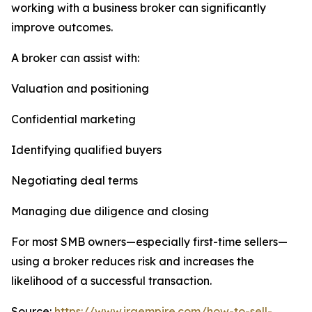
working with a business broker can significantly
improve outcomes.
A broker can assist with:
Valuation and positioning
Confidential marketing
Identifying qualified buyers
Negotiating deal terms
Managing due diligence and closing
For most SMB owners—especially first-time sellers—
using a broker reduces risk and increases the
likelihood of a successful transaction.
Source:
https://www.iraempire.com/how-to-sell-