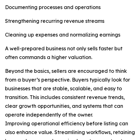
Documenting processes and operations
Strengthening recurring revenue streams
Cleaning up expenses and normalizing earnings
A well-prepared business not only sells faster but
often commands a higher valuation.
Beyond the basics, sellers are encouraged to think
from a buyer’s perspective. Buyers typically look for
businesses that are stable, scalable, and easy to
transition. This includes consistent revenue trends,
clear growth opportunities, and systems that can
operate independently of the owner.
Improving operational efficiency before listing can
also enhance value. Streamlining workflows, retaining