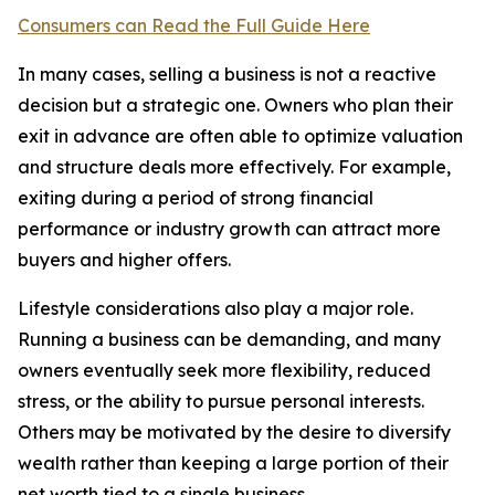
Consumers can Read the Full Guide Here
In many cases, selling a business is not a reactive
decision but a strategic one. Owners who plan their
exit in advance are often able to optimize valuation
and structure deals more effectively. For example,
exiting during a period of strong financial
performance or industry growth can attract more
buyers and higher offers.
Lifestyle considerations also play a major role.
Running a business can be demanding, and many
owners eventually seek more flexibility, reduced
stress, or the ability to pursue personal interests.
Others may be motivated by the desire to diversify
wealth rather than keeping a large portion of their
net worth tied to a single business.