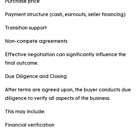
Purchase price
Payment structure (cash, earnouts, seller financing)
Transition support
Non-compete agreements
Effective negotiation can significantly influence the
final outcome.
Due Diligence and Closing
After terms are agreed upon, the buyer conducts due
diligence to verify all aspects of the business.
This may include:
Financial verification