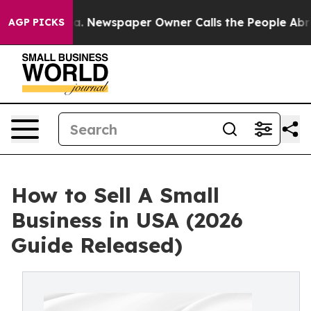
ga. Newspaper Owner Calls the People Abruptly Laid 
AGP PICKS
How to Sell A Small
Business in USA (2026
Guide Released)