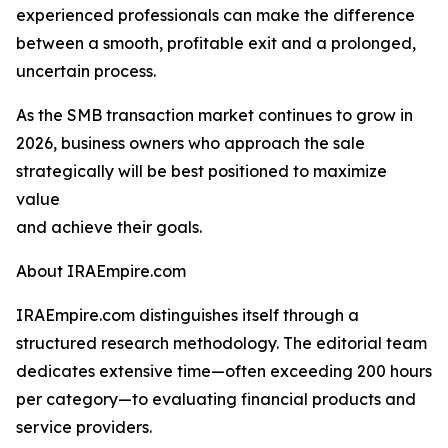
experienced professionals can make the difference
between a smooth, profitable exit and a prolonged,
uncertain process.
As the SMB transaction market continues to grow in
2026, business owners who approach the sale
strategically will be best positioned to maximize
value
and achieve their goals.
About IRAEmpire.com
IRAEmpire.com distinguishes itself through a
structured research methodology. The editorial team
dedicates extensive time—often exceeding 200 hours
per category—to evaluating financial products and
service providers.