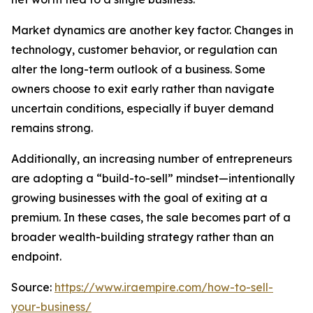
Market dynamics are another key factor. Changes in
technology, customer behavior, or regulation can
alter the long-term outlook of a business. Some
owners choose to exit early rather than navigate
uncertain conditions, especially if buyer demand
remains strong.
Additionally, an increasing number of entrepreneurs
are adopting a “build-to-sell” mindset—intentionally
growing businesses with the goal of exiting at a
premium. In these cases, the sale becomes part of a
broader wealth-building strategy rather than an
endpoint.
Source:
https://www.iraempire.com/how-to-sell-
your-business/