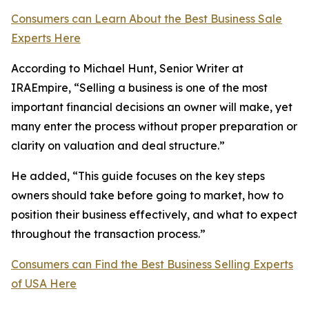
Consumers can Learn About the Best Business Sale
Experts Here
According to Michael Hunt, Senior Writer at
IRAEmpire, “Selling a business is one of the most
important financial decisions an owner will make, yet
many enter the process without proper preparation or
clarity on valuation and deal structure.”
He added, “This guide focuses on the key steps
owners should take before going to market, how to
position their business effectively, and what to expect
throughout the transaction process.”
Consumers can Find the Best Business Selling Experts
of USA Here