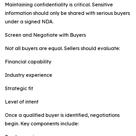
Maintaining confidentiality is critical. Sensitive
information should only be shared with serious buyers
under a signed NDA.
Screen and Negotiate with Buyers
Not all buyers are equal. Sellers should evaluate:
Financial capability
Industry experience
Strategic fit
Level of intent
Once a qualified buyer is identified, negotiations
begin. Key components include: