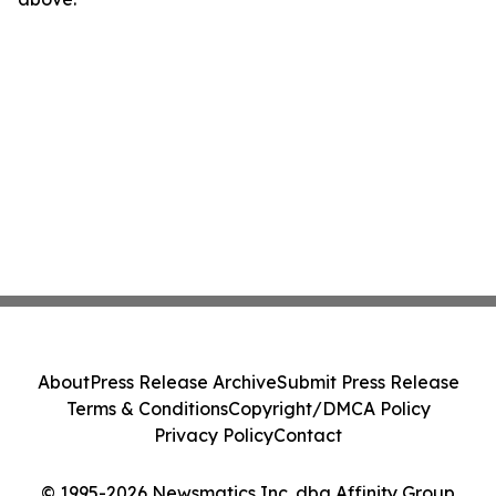
About
Press Release Archive
Submit Press Release
Terms & Conditions
Copyright/DMCA Policy
Privacy Policy
Contact
© 1995-2026 Newsmatics Inc. dba Affinity Group