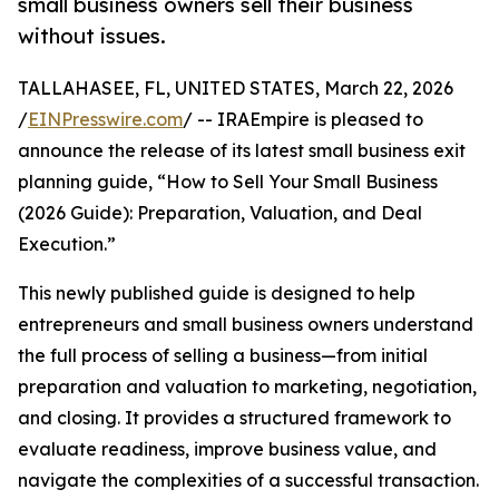
small business owners sell their business
without issues.
TALLAHASEE, FL, UNITED STATES, March 22, 2026
/
EINPresswire.com
/ -- IRAEmpire is pleased to
announce the release of its latest small business exit
planning guide, “How to Sell Your Small Business
(2026 Guide): Preparation, Valuation, and Deal
Execution.”
This newly published guide is designed to help
entrepreneurs and small business owners understand
the full process of selling a business—from initial
preparation and valuation to marketing, negotiation,
and closing. It provides a structured framework to
evaluate readiness, improve business value, and
navigate the complexities of a successful transaction.