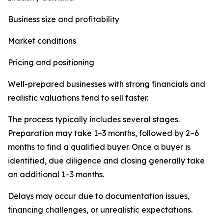
Business size and profitability
Market conditions
Pricing and positioning
Well-prepared businesses with strong financials and
realistic valuations tend to sell faster.
The process typically includes several stages.
Preparation may take 1–3 months, followed by 2–6
months to find a qualified buyer. Once a buyer is
identified, due diligence and closing generally take
an additional 1–3 months.
Delays may occur due to documentation issues,
financing challenges, or unrealistic expectations.