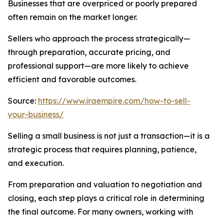
Businesses that are overpriced or poorly prepared
often remain on the market longer.
Sellers who approach the process strategically—
through preparation, accurate pricing, and
professional support—are more likely to achieve
efficient and favorable outcomes.
Source:
https://www.iraempire.com/how-to-sell-
your-business/
Selling a small business is not just a transaction—it is a
strategic process that requires planning, patience,
and execution.
From preparation and valuation to negotiation and
closing, each step plays a critical role in determining
the final outcome. For many owners, working with