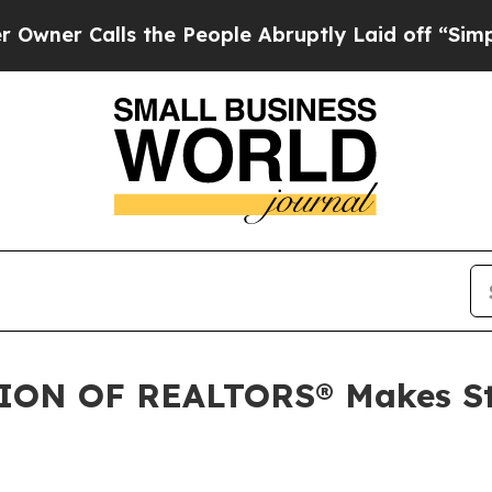
 Calls the People Abruptly Laid off “Simply a 
N OF REALTORS® Makes Stra