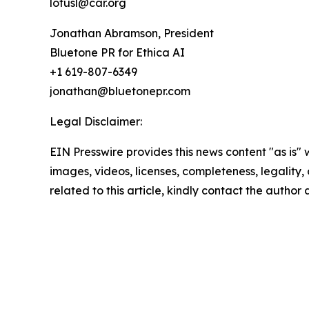
lotusl@car.org
Jonathan Abramson, President
Bluetone PR for Ethica AI
+1 619-807-6349
jonathan@bluetonepr.com
Legal Disclaimer:
EIN Presswire provides this news content "as is" 
images, videos, licenses, completeness, legality, o
related to this article, kindly contact the author