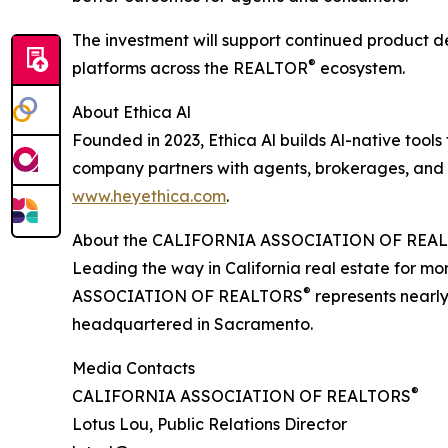
The investment will support continued product d
®
platforms across the REALTOR
ecosystem.
About Ethica Al
Founded in 2023, Ethica Al builds Al-native tools
company partners with agents, brokerages, and i
www.heyethica.com
.
About the CALIFORNIA ASSOCIATION OF REA
Leading the way in California real estate for m
®
ASSOCIATION OF REALTORS
represents nearly
headquartered in Sacramento.
Media Contacts
®
CALIFORNIA ASSOCIATION OF REALTORS
Lotus Lou, Public Relations Director