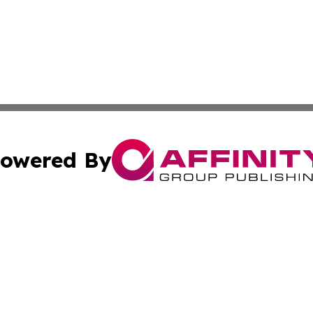
owered By
ubmit Press Release
Terms & Conditions
Copyright/DMCA
. dba Affinity Group Publishing & Small Business World Jo
Cookie Settings / Your Privacy Choices