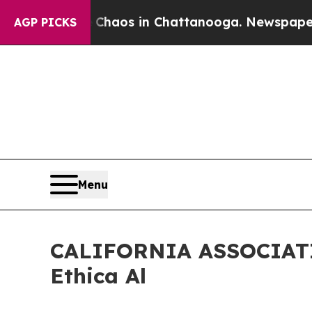
Collapse
Chaos in Chattanooga. Newspaper Owner
AGP PICKS
Menu
CALIFORNIA ASSOCIATIO
Ethica Al