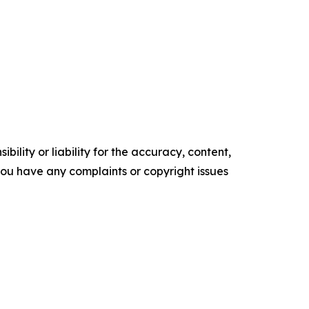
ility or liability for the accuracy, content,
f you have any complaints or copyright issues