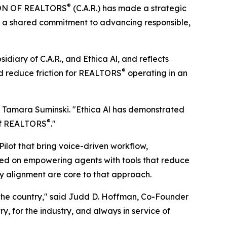
®
ION OF REALTORS
(C.A.R.) has made a strategic
rces a shared commitment to advancing responsible,
diary of C.A.R., and Ethica Al, and reflects
®
d reduce friction for REALTORS
operating in an
ent Tamara Suminski. "Ethica Al has demonstrated
®
 of REALTORS
."
Pilot that bring voice-driven workflow,
used on empowering agents with tools that reduce
stry alignment are core to that approach.
 the country," said Judd D. Hoffman, Co-Founder
try, for the industry, and always in service of