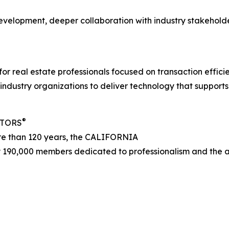
evelopment, deeper collaboration with industry stakehold
 for real estate professionals focused on transaction effic
ndustry organizations to deliver technology that supports
®
LTORS
ore than 120 years, the CALIFORNIA
 190,000 members dedicated to professionalism and the adv