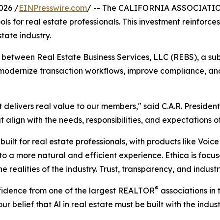
026 /
EINPresswire.com
/ -- The CALIFORNIA ASSOCIAT
tools for real estate professionals. This investment reinfo
state industry.
between Real Estate Business Services, LLC (REBS), a subsi
 modernize transaction workflows, improve compliance, an
at delivers real value to our members," said C.A.R. Presid
t align with the needs, responsibilities, and expectations
uilt for real estate professionals, with products like Voice
o a more natural and efficient experience. Ethica is foc
the realities of the industry. Trust, transparency, and indu
®
nfidence from one of the largest REALTOR
associations in
ur belief that Al in real estate must be built with the indus