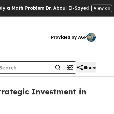
Math Problem
Dr. Abdul El-Sayed on Historic Mich
View all
Provided by AGP
Share
tegic Investment in