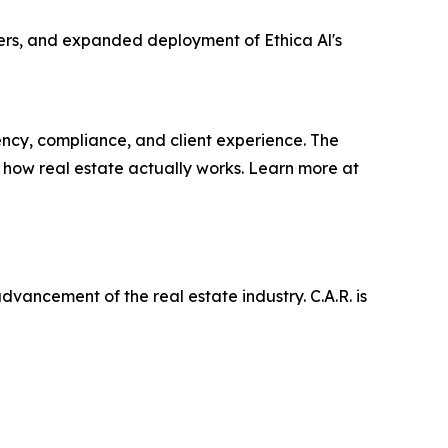
ers, and expanded deployment of Ethica Al's
iency, compliance, and client experience. The
 how real estate actually works. Learn more at
ancement of the real estate industry. C.A.R. is