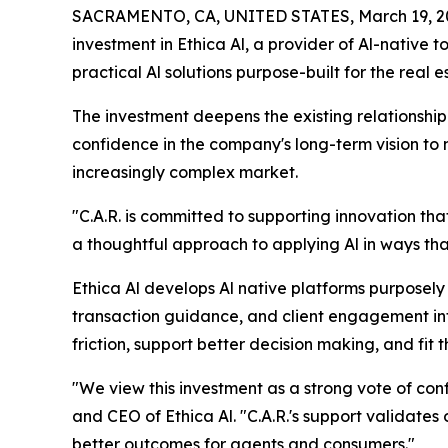
SACRAMENTO, CA, UNITED STATES, March 19, 2
investment in Ethica Al, a provider of Al-native 
practical Al solutions purpose-built for the real e
The investment deepens the existing relationship 
confidence in the company's long-term vision to
increasingly complex market.
"C.A.R. is committed to supporting innovation th
a thoughtful approach to applying Al in ways tha
Ethica Al develops Al native platforms purposely b
transaction guidance, and client engagement int
friction, support better decision making, and fit 
"We view this investment as a strong vote of co
and CEO of Ethica Al. "C.A.R.'s support validates o
better outcomes for agents and consumers."