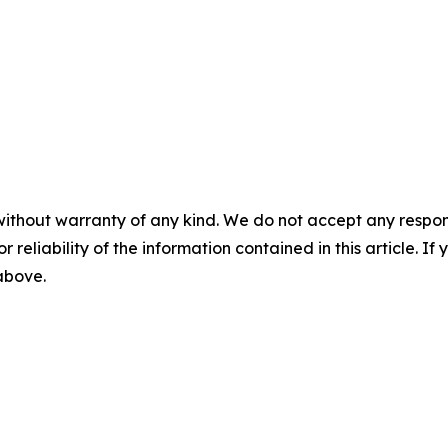
without warranty of any kind. We do not accept any responsib
r reliability of the information contained in this article. I
 above.