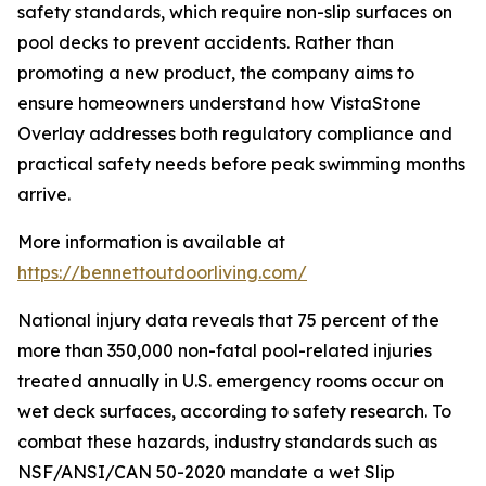
safety standards, which require non-slip surfaces on
pool decks to prevent accidents. Rather than
promoting a new product, the company aims to
ensure homeowners understand how VistaStone
Overlay addresses both regulatory compliance and
practical safety needs before peak swimming months
arrive.
More information is available at
https://bennettoutdoorliving.com/
National injury data reveals that 75 percent of the
more than 350,000 non-fatal pool-related injuries
treated annually in U.S. emergency rooms occur on
wet deck surfaces, according to safety research. To
combat these hazards, industry standards such as
NSF/ANSI/CAN 50-2020 mandate a wet Slip