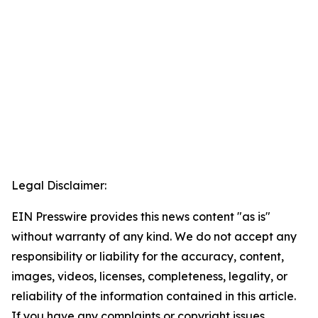
Legal Disclaimer:
EIN Presswire provides this news content "as is"
without warranty of any kind. We do not accept any
responsibility or liability for the accuracy, content,
images, videos, licenses, completeness, legality, or
reliability of the information contained in this article.
If you have any complaints or copyright issues