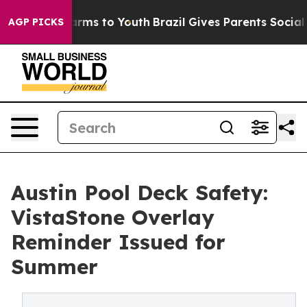
 Abate Harms to Youth
Brazil Gives Parents Social Medi
AGP PICKS
Austin Pool Deck Safety:
VistaStone Overlay
Reminder Issued for
Summer