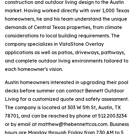
construction and outdoor living design to the Austin
market. Having worked directly with over 1,000 Texas
homeowners, he and his team understand the unique
demands of Central Texas properties, from climate
considerations to local building requirements. The
company specializes in VistaStone Overlay
applications as well as patios, driveways, pathways,
and complete outdoor living environments tailored to
each homeowner's vision.
Austin homeowners interested in upgrading their pool
decks before summer can contact Bennett Outdoor
Living for a customized quote and safety assessment.
The company is located at 303 W 5th St, Austin, TX
78701, and can be reached by phone at 512.200.3234
or by email at matthew@thebennettcos.com. Business
hours are Monday through Friday from 7:30 AM to 5