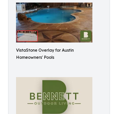
VistaStone Overlay for Austin
Homeowners' Pools