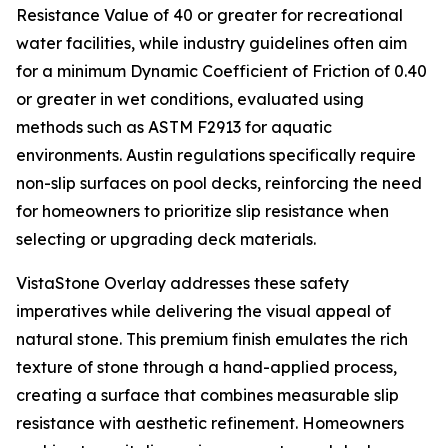
Resistance Value of 40 or greater for recreational
water facilities, while industry guidelines often aim
for a minimum Dynamic Coefficient of Friction of 0.40
or greater in wet conditions, evaluated using
methods such as ASTM F2913 for aquatic
environments. Austin regulations specifically require
non-slip surfaces on pool decks, reinforcing the need
for homeowners to prioritize slip resistance when
selecting or upgrading deck materials.
VistaStone Overlay addresses these safety
imperatives while delivering the visual appeal of
natural stone. This premium finish emulates the rich
texture of stone through a hand-applied process,
creating a surface that combines measurable slip
resistance with aesthetic refinement. Homeowners