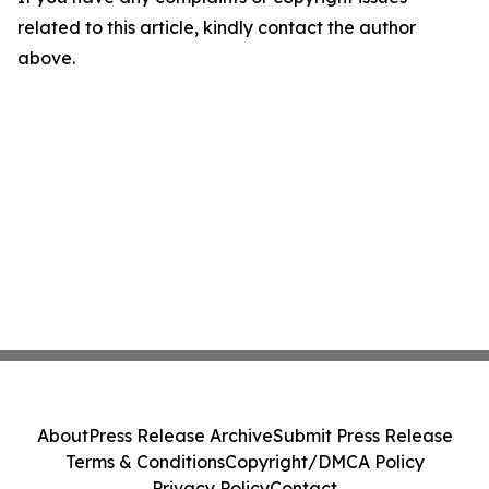
related to this article, kindly contact the author
above.
About
Press Release Archive
Submit Press Release
Terms & Conditions
Copyright/DMCA Policy
Privacy Policy
Contact