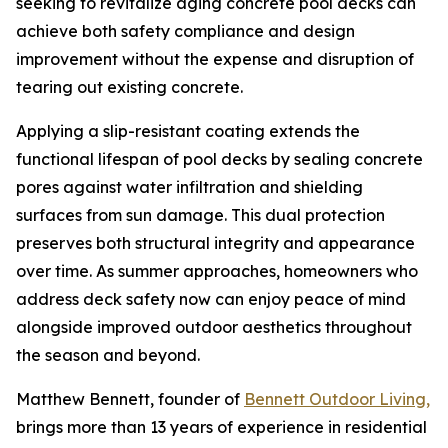
seeking to revitalize aging concrete pool decks can
achieve both safety compliance and design
improvement without the expense and disruption of
tearing out existing concrete.
Applying a slip-resistant coating extends the
functional lifespan of pool decks by sealing concrete
pores against water infiltration and shielding
surfaces from sun damage. This dual protection
preserves both structural integrity and appearance
over time. As summer approaches, homeowners who
address deck safety now can enjoy peace of mind
alongside improved outdoor aesthetics throughout
the season and beyond.
Matthew Bennett, founder of
Bennett Outdoor Living,
brings more than 13 years of experience in residential