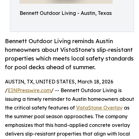
Bennett Outdoor Living - Austin, Texas
Bennett Outdoor Living reminds Austin
homeowners about VistaStone's slip-resistant
properties which meets local safety standards
for pool decks ahead of summer.
AUSTIN, TX, UNITED STATES, March 18, 2026
/
EINPresswire.com
/ -- Bennett Outdoor Living is
issuing a timely reminder to Austin homeowners about
the critical safety features of
VistaStone Overlay
as
the summer pool season approaches. The company
emphasizes that this hand-applied concrete overlay
delivers slip-resistant properties that align with local