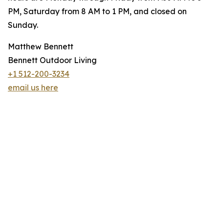
PM, Saturday from 8 AM to 1 PM, and closed on
Sunday.
Matthew Bennett
Bennett Outdoor Living
+1 512-200-3234
email us here