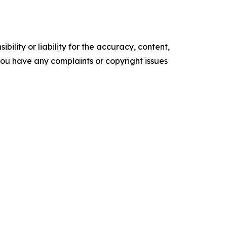
ility or liability for the accuracy, content,
f you have any complaints or copyright issues