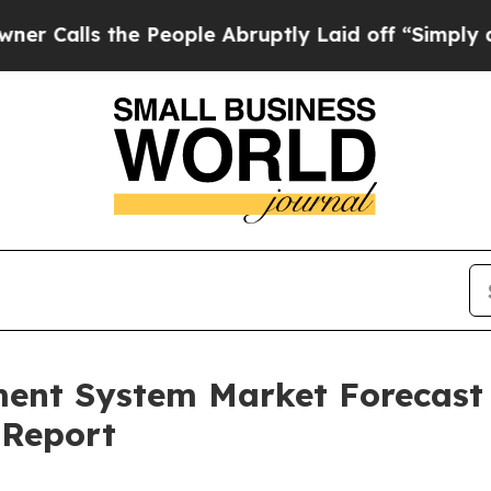
the People Abruptly Laid off “Simply a Math P
ent System Market Forecast
 Report