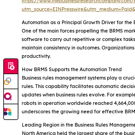
https://www.thebusinessresearchcompany.com/
utm_source=EINPresswire&utm_medium=Pai
Automation as a Principal Growth Driver for th
One of the main forces propelling the BRMS marke
software to carry out repetitive or complex task
maintain consistency in outcomes. Organizations
productivity.
How BRMS Supports the Automation Trend
Business rules management systems play a crucia
rules. This capability facilitates automatic deci
updates when business rules evolve. For example,
robots in operation worldwide reached 4,664,000
underscores the growing need for effective BRMS 
Leading Region in the Business Rules Managem
North America held the largest share of the bus