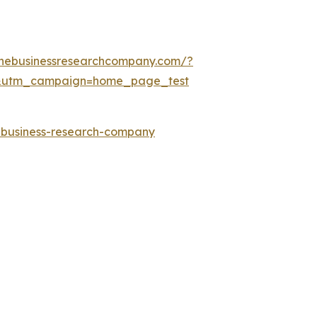
thebusinessresearchcompany.com/?
&utm_campaign=home_page_test
e-business-research-company