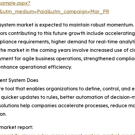
sample.aspx?
re&utm_medium=Paid&utm_campaign=Mar_PR
ystem market is expected to maintain robust momentum. By
tors contributing to this future growth include acceleratin
liance requirements, higher demand for real-time analyti
the market in the coming years involve increased use of c
oyment for agile business operations, strengthened compl
enhance operational efficiency.
ent System Does
 tool that enables organizations to define, control, and e
r quicker updates to rules, better automation of decision
S solutions help companies accelerate processes, reduce 
on.
market report: