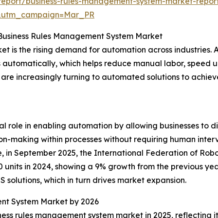
report/business-rules-management-system-market-repor
d&utm_campaign=Mar_PR
e Business Rules Management System Market
t is the rising demand for automation across industries. 
s automatically, which helps reduce manual labor, speed up
 are increasingly turning to automated solutions to achi
l role in enabling automation by allowing businesses to d
sion-making within processes without requiring human inter
 in September 2025, the International Federation of Robot
 units in 2024, showing a 9% growth from the previous yea
solutions, which in turn drives market expansion.
ent System Market by 2026
iness rules management system market in 2025, reflecting