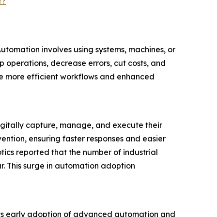
t?
Automation involves using systems, machines, or
 operations, decrease errors, cut costs, and
eve more efficient workflows and enhanced
igitally capture, manage, and execute their
vention, ensuring faster responses and easier
ics reported that the number of industrial
r. This surge in automation adoption
 its early adoption of advanced automation and