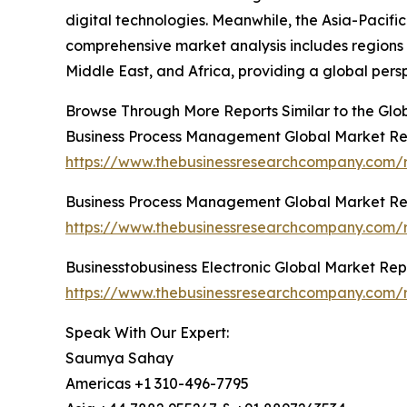
digital technologies. Meanwhile, the Asia-Pacifi
comprehensive market analysis includes regions 
Middle East, and Africa, providing a global per
Browse Through More Reports Similar to the Gl
Business Process Management Global Market Re
https://www.thebusinessresearchcompany.com/
Business Process Management Global Market Re
https://www.thebusinessresearchcompany.com/
Businesstobusiness Electronic Global Market Rep
https://www.thebusinessresearchcompany.com/re
Speak With Our Expert:
Saumya Sahay
Americas +1 310-496-7795