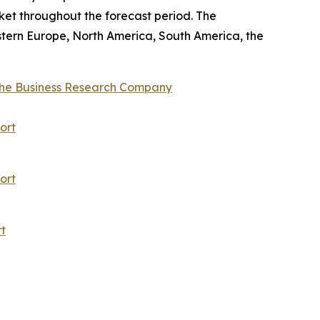
ket throughout the forecast period. The
stern Europe, North America, South America, the
he Business Research Company
ort
ort
t