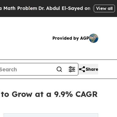
roblem
Dr. Abdul El-Sayed on Historic Michigan Wi
View all
Provided by AGP
Share
 to Grow at a 9.9% CAGR