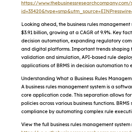
https://www.thebusinessresearchcompany.com/
id=33420&type=smp&utm_source=EINPresswi
Looking ahead, the business rules management s
$3.91 billion, growing at a CAGR of 9.9%. Key fac
decision automation, expanding regulatory comp
and digital platforms. Important trends shaping 
validation and simulation, API-based rule depl
applications of BRMS in decision automation to 
Understanding What a Business Rules Managem
A business rules management system is a software
core application code. This separation allows fo
policies across various business functions. BRM
compliance by automating complex rule executi
View the full business rules management system 