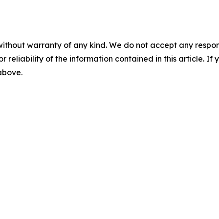
without warranty of any kind. We do not accept any responsib
r reliability of the information contained in this article. I
 above.