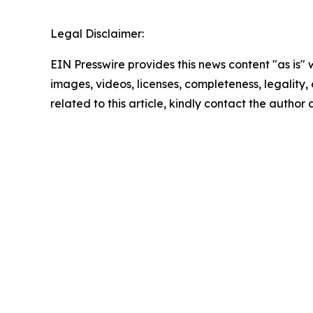
Legal Disclaimer:
EIN Presswire provides this news content "as is" 
images, videos, licenses, completeness, legality, o
related to this article, kindly contact the author