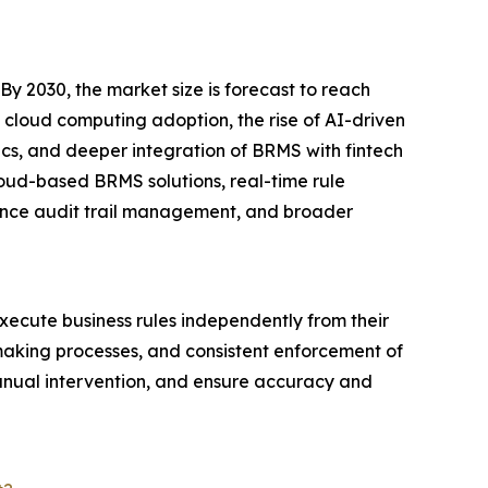
 2030, the market size is forecast to reach
g cloud computing adoption, the rise of AI-driven
cs, and deeper integration of BRMS with fintech
loud-based BRMS solutions, real-time rule
iance audit trail management, and broader
xecute business rules independently from their
-making processes, and consistent enforcement of
manual intervention, and ensure accuracy and