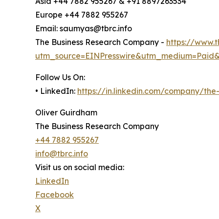
Asia +44 7882 955267 & +91 8897263534
Europe +44 7882 955267
Email: saumyas@tbrc.info
The Business Research Company -
https://www.
utm_source=EINPresswire&utm_medium=Paid
Follow Us On:
• LinkedIn:
https://in.linkedin.com/company/th
Oliver Guirdham
The Business Research Company
+44 7882 955267
info@tbrc.info
Visit us on social media:
LinkedIn
Facebook
X