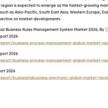
c region is expected to emerge as the fastest-growing mar
such as Asia-Pacific, South East Asia, Western Europe, Ea
spective on market developments.
obal Business Rules Management System Market 2026, By
T
port 2026
report/business-process-management-global-market-rep
port 2026
report/business-process-management-global-market-rep
ort 2026
port/businesstobusiness-electronic-global-market-repor