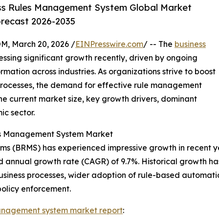
ss Rules Management System Global Market
orecast 2026-2035
 March 20, 2026 /
EINPresswire.com
/ -- The
business
ssing significant growth recently, driven by ongoing
ation across industries. As organizations strive to boost
processes, the demand for effective rule management
the current market size, key growth drivers, dominant
ic sector.
les Management System Market
 (BRMS) has experienced impressive growth in recent years.
d annual growth rate (CAGR) of 9.7%. Historical growth ha
 business processes, wider adoption of rule-based automati
policy enforcement.
management system market report
: