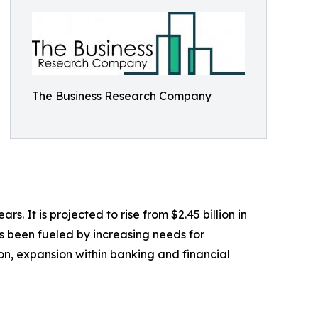
The Business Research Company
 It is projected to rise from $2.45 billion in
s been fueled by increasing needs for
on, expansion within banking and financial