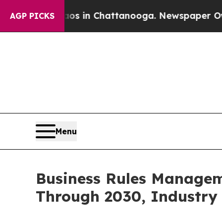
e
Chaos in Chattanooga. Newspaper Owner Calls 
AGP PICKS
Menu
Business Rules Managem
Through 2030, Industry