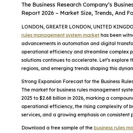
The Business Research Company’s Busine
Report 2026 – Market Size, Trends, And F
LONDON, GREATER LONDON, UNITED KINGDOM,
rules management system market
has been witne
advancements in automation and digital transform
operational efficiency and streamline complex 
solutions continues to accelerate. Let’s explore 
regions, and emerging trends shaping this dynam
Strong Expansion Forecast for the Business Ru
The market for business rules management systems
2025 to $2.68 billion in 2026, marking a compoun
operational efficiency, the rising complexity of
services, and a growing emphasis on consistent 
Download a free sample of the
business rules 