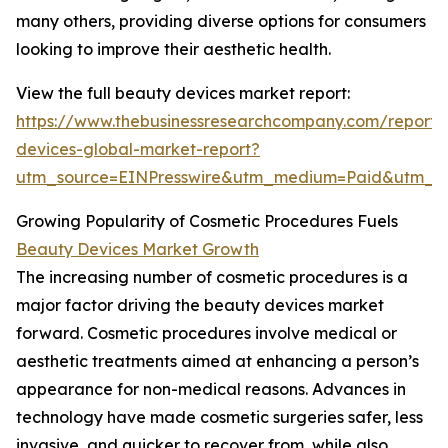
many others, providing diverse options for consumers
looking to improve their aesthetic health.
View the full beauty devices market report:
https://www.thebusinessresearchcompany.com/report/
devices-global-market-report?
utm_source=EINPresswire&utm_medium=Paid&utm_
Growing Popularity of Cosmetic Procedures Fuels
Beauty Devices Market Growth
The increasing number of cosmetic procedures is a
major factor driving the beauty devices market
forward. Cosmetic procedures involve medical or
aesthetic treatments aimed at enhancing a person’s
appearance for non-medical reasons. Advances in
technology have made cosmetic surgeries safer, less
invasive, and quicker to recover from, while also