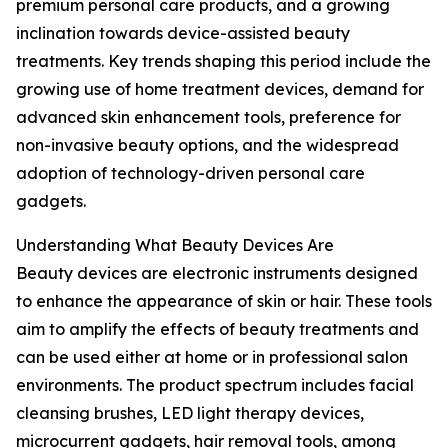
premium personal care products, and a growing
inclination towards device-assisted beauty
treatments. Key trends shaping this period include the
growing use of home treatment devices, demand for
advanced skin enhancement tools, preference for
non-invasive beauty options, and the widespread
adoption of technology-driven personal care
gadgets.
Understanding What Beauty Devices Are
Beauty devices are electronic instruments designed
to enhance the appearance of skin or hair. These tools
aim to amplify the effects of beauty treatments and
can be used either at home or in professional salon
environments. The product spectrum includes facial
cleansing brushes, LED light therapy devices,
microcurrent gadgets, hair removal tools, among