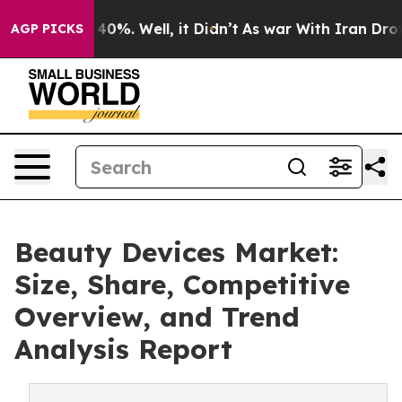
ound 40%. Well, it Didn’t
As war With Iran Drove oil
AGP PICKS
Beauty Devices Market:
Size, Share, Competitive
Overview, and Trend
Analysis Report