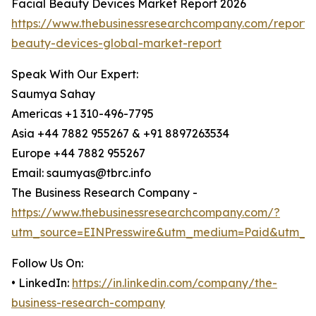
Facial Beauty Devices Market Report 2026
https://www.thebusinessresearchcompany.com/report/f
beauty-devices-global-market-report
Speak With Our Expert:
Saumya Sahay
Americas +1 310-496-7795
Asia +44 7882 955267 & +91 8897263534
Europe +44 7882 955267
Email: saumyas@tbrc.info
The Business Research Company -
https://www.thebusinessresearchcompany.com/?
utm_source=EINPresswire&utm_medium=Paid&utm_c
Follow Us On:
• LinkedIn:
https://in.linkedin.com/company/the-
business-research-company