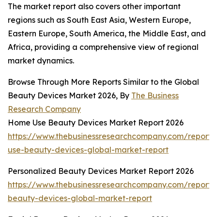
The market report also covers other important
regions such as South East Asia, Western Europe,
Eastern Europe, South America, the Middle East, and
Africa, providing a comprehensive view of regional
market dynamics.
Browse Through More Reports Similar to the Global
Beauty Devices Market 2026, By
The Business
Research Company
Home Use Beauty Devices Market Report 2026
https://www.thebusinessresearchcompany.com/report
use-beauty-devices-global-market-report
Personalized Beauty Devices Market Report 2026
https://www.thebusinessresearchcompany.com/report/
beauty-devices-global-market-report