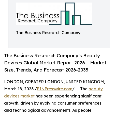
The Business Research Company
The Business Research Company’s Beauty
Devices Global Market Report 2026 – Market
Size, Trends, And Forecast 2026-2035
LONDON, GREATER LONDON, UNITED KINGDOM,
March 18, 2026 /
EINPresswire.com
/ -- The
beauty
devices market
has been experiencing significant
growth, driven by evolving consumer preferences
and technological advancements. As people