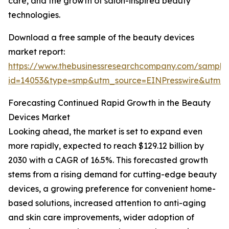
care, and the growth of salon-inspired beauty
technologies.
Download a free sample of the beauty devices
market report:
https://www.thebusinessresearchcompany.com/sample
id=14053&type=smp&utm_source=EINPresswire&utm
Forecasting Continued Rapid Growth in the Beauty
Devices Market
Looking ahead, the market is set to expand even
more rapidly, expected to reach $129.12 billion by
2030 with a CAGR of 16.5%. This forecasted growth
stems from a rising demand for cutting-edge beauty
devices, a growing preference for convenient home-
based solutions, increased attention to anti-aging
and skin care improvements, wider adoption of