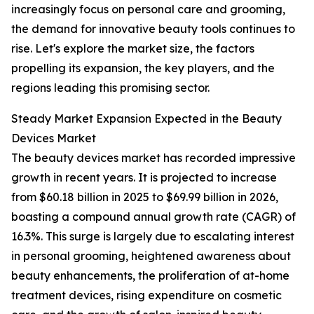
increasingly focus on personal care and grooming,
the demand for innovative beauty tools continues to
rise. Let's explore the market size, the factors
propelling its expansion, the key players, and the
regions leading this promising sector.
Steady Market Expansion Expected in the Beauty
Devices Market
The beauty devices market has recorded impressive
growth in recent years. It is projected to increase
from $60.18 billion in 2025 to $69.99 billion in 2026,
boasting a compound annual growth rate (CAGR) of
16.3%. This surge is largely due to escalating interest
in personal grooming, heightened awareness about
beauty enhancements, the proliferation of at-home
treatment devices, rising expenditure on cosmetic