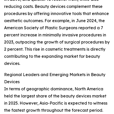
reducing costs. Beauty devices complement these
procedures by offering innovative tools that enhance
aesthetic outcomes. For example, in June 2024, the
American Society of Plastic Surgeons reported a 7
percent increase in minimally invasive procedures in
2023, outpacing the growth of surgical procedures by
2 percent. This rise in cosmetic treatments is directly
contributing to the expanding market for beauty
devices.
Regional Leaders and Emerging Markets in Beauty
Devices
In terms of geographic dominance, North America
held the largest share of the beauty devices market
in 2025. However, Asia-Pacific is expected to witness
the fastest growth throughout the forecast period.