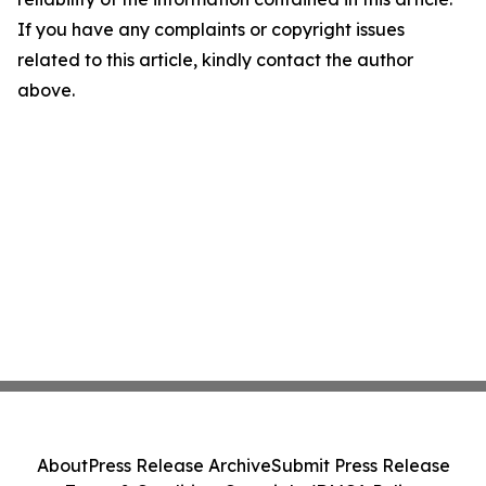
If you have any complaints or copyright issues
related to this article, kindly contact the author
above.
About
Press Release Archive
Submit Press Release