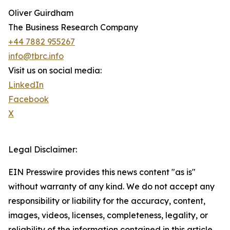
Oliver Guirdham
The Business Research Company
+44 7882 955267
info@tbrc.info
Visit us on social media:
LinkedIn
Facebook
X
Legal Disclaimer:
EIN Presswire provides this news content "as is"
without warranty of any kind. We do not accept any
responsibility or liability for the accuracy, content,
images, videos, licenses, completeness, legality, or
reliability of the information contained in this article.