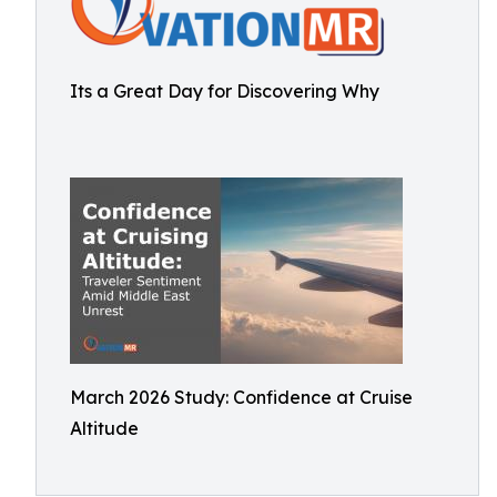
Its a Great Day for Discovering Why
March 2026 Study: Confidence at Cruise
Altitude