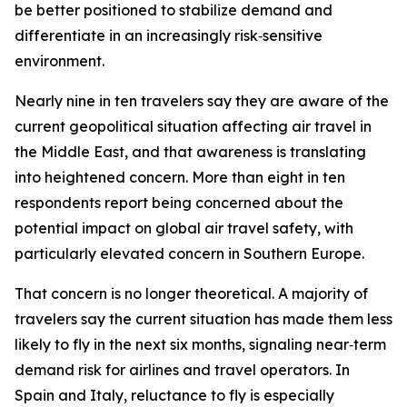
be better positioned to stabilize demand and
differentiate in an increasingly risk‑sensitive
environment.
Nearly nine in ten travelers say they are aware of the
current geopolitical situation affecting air travel in
the Middle East, and that awareness is translating
into heightened concern. More than eight in ten
respondents report being concerned about the
potential impact on global air travel safety, with
particularly elevated concern in Southern Europe.
That concern is no longer theoretical. A majority of
travelers say the current situation has made them less
likely to fly in the next six months, signaling near‑term
demand risk for airlines and travel operators. In
Spain and Italy, reluctance to fly is especially