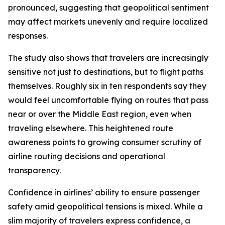
pronounced, suggesting that geopolitical sentiment
may affect markets unevenly and require localized
responses.
The study also shows that travelers are increasingly
sensitive not just to destinations, but to flight paths
themselves. Roughly six in ten respondents say they
would feel uncomfortable flying on routes that pass
near or over the Middle East region, even when
traveling elsewhere. This heightened route
awareness points to growing consumer scrutiny of
airline routing decisions and operational
transparency.
Confidence in airlines’ ability to ensure passenger
safety amid geopolitical tensions is mixed. While a
slim majority of travelers express confidence, a