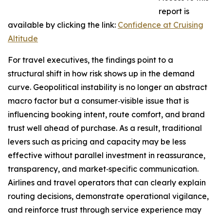
report is
available by clicking the link:
Confidence at Cruising
Altitude
For travel executives, the findings point to a
structural shift in how risk shows up in the demand
curve. Geopolitical instability is no longer an abstract
macro factor but a consumer‑visible issue that is
influencing booking intent, route comfort, and brand
trust well ahead of purchase. As a result, traditional
levers such as pricing and capacity may be less
effective without parallel investment in reassurance,
transparency, and market‑specific communication.
Airlines and travel operators that can clearly explain
routing decisions, demonstrate operational vigilance,
and reinforce trust through service experience may