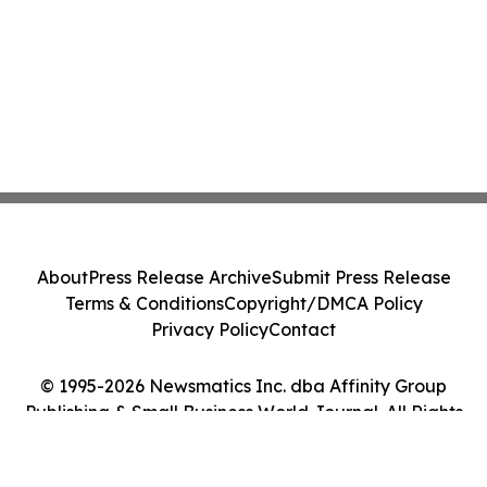
About
Press Release Archive
Submit Press Release
Terms & Conditions
Copyright/DMCA Policy
Privacy Policy
Contact
© 1995-2026 Newsmatics Inc. dba Affinity Group
Publishing & Small Business World Journal. All Rights
Reserved.
Cookie Settings / Your Privacy Choices