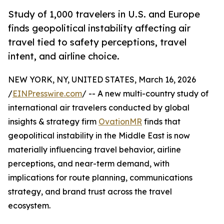
Study of 1,000 travelers in U.S. and Europe
finds geopolitical instability affecting air
travel tied to safety perceptions, travel
intent, and airline choice.
NEW YORK, NY, UNITED STATES, March 16, 2026
/
EINPresswire.com
/ -- A new multi-country study of
international air travelers conducted by global
insights & strategy firm
OvationMR
finds that
geopolitical instability in the Middle East is now
materially influencing travel behavior, airline
perceptions, and near-term demand, with
implications for route planning, communications
strategy, and brand trust across the travel
ecosystem.