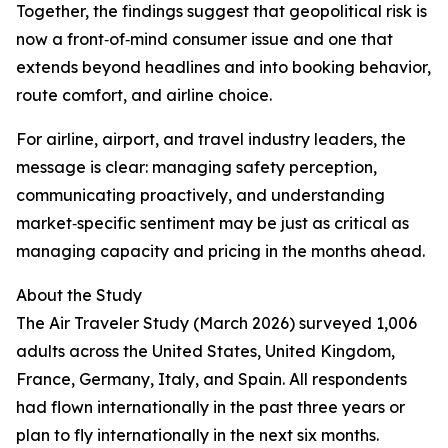
Together, the findings suggest that geopolitical risk is
now a front‑of‑mind consumer issue and one that
extends beyond headlines and into booking behavior,
route comfort, and airline choice.
For airline, airport, and travel industry leaders, the
message is clear: managing safety perception,
communicating proactively, and understanding
market‑specific sentiment may be just as critical as
managing capacity and pricing in the months ahead.
About the Study
The Air Traveler Study (March 2026) surveyed 1,006
adults across the United States, United Kingdom,
France, Germany, Italy, and Spain. All respondents
had flown internationally in the past three years or
plan to fly internationally in the next six months.