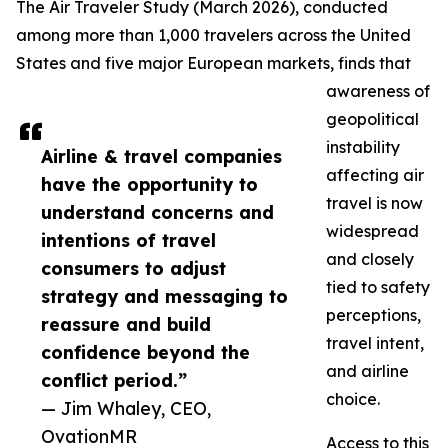
The Air Traveler Study (March 2026), conducted
among more than 1,000 travelers across the United
States and five major European markets, finds that
awareness of
geopolitical
instability
Airline & travel companies
affecting air
have the opportunity to
travel is now
understand concerns and
widespread
intentions of travel
and closely
consumers to adjust
tied to safety
strategy and messaging to
perceptions,
reassure and build
travel intent,
confidence beyond the
and airline
conflict period.”
choice.
— Jim Whaley, CEO,
OvationMR
Access to this