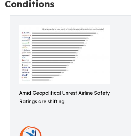
Conditions
Amid Geopolitical Unrest Airline Safety
Ratings are shifting