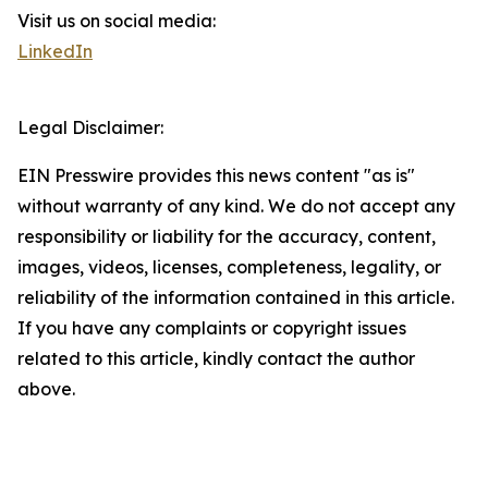
Visit us on social media:
LinkedIn
Legal Disclaimer:
EIN Presswire provides this news content "as is"
without warranty of any kind. We do not accept any
responsibility or liability for the accuracy, content,
images, videos, licenses, completeness, legality, or
reliability of the information contained in this article.
If you have any complaints or copyright issues
related to this article, kindly contact the author
above.