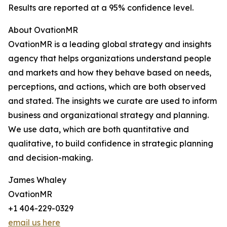
Results are reported at a 95% confidence level.
About OvationMR
OvationMR is a leading global strategy and insights
agency that helps organizations understand people
and markets and how they behave based on needs,
perceptions, and actions, which are both observed
and stated. The insights we curate are used to inform
business and organizational strategy and planning.
We use data, which are both quantitative and
qualitative, to build confidence in strategic planning
and decision-making.
James Whaley
OvationMR
+1 404-229-0329
email us here