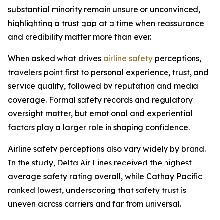
substantial minority remain unsure or unconvinced,
highlighting a trust gap at a time when reassurance
and credibility matter more than ever.
When asked what drives
airline safety
perceptions,
travelers point first to personal experience, trust, and
service quality, followed by reputation and media
coverage. Formal safety records and regulatory
oversight matter, but emotional and experiential
factors play a larger role in shaping confidence.
Airline safety perceptions also vary widely by brand.
In the study, Delta Air Lines received the highest
average safety rating overall, while Cathay Pacific
ranked lowest, underscoring that safety trust is
uneven across carriers and far from universal.