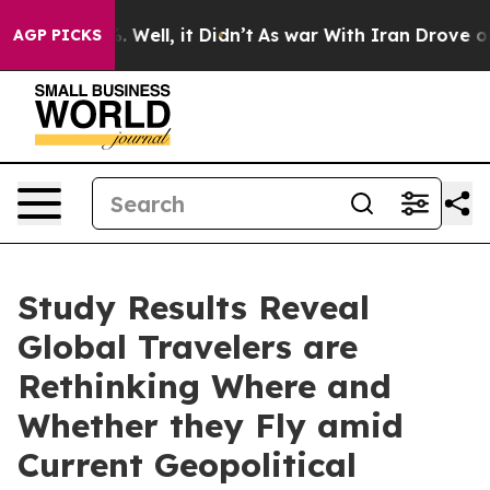
40%. Well, it Didn’t
As war With Iran Drove oil Pric
AGP PICKS
Study Results Reveal
Global Travelers are
Rethinking Where and
Whether they Fly amid
Current Geopolitical