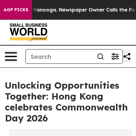
 Chattanooga. Newspaper Owner Calls the People Abru
AGP PICKS
Unlocking Opportunities
Together: Hong Kong
celebrates Commonwealth
Day 2026