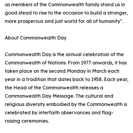
as members of the Commonwealth family stand us in
good stead to rise to the occasion to build a stronger,
more prosperous and just world for all of humanity".
About Commonwealth Day
Commonwealth Day is the annual celebration of the
Commonwealth of Nations. From 1977 onwards, it has
taken place on the second Monday in March each
year in a tradition that dates back to 1958. Each year,
the Head of the Commonwealth releases a
Commonwealth Day Message. The cultural and
religious diversity embodied by the Commonwealth is
celebrated by interfaith observances and flag-
raising ceremonies.