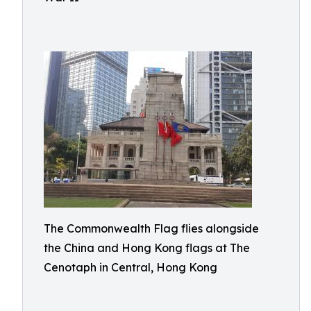
The Commonwealth Flag flies alongside
the China and Hong Kong flags at The
Cenotaph in Central, Hong Kong