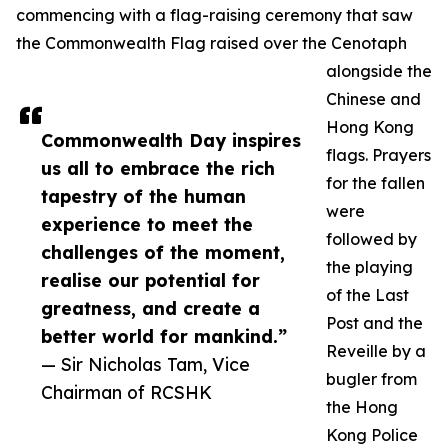
commencing with a flag-raising ceremony that saw
the Commonwealth Flag raised over the Cenotaph
alongside the
Chinese and
Hong Kong
Commonwealth Day inspires
flags. Prayers
us all to embrace the rich
for the fallen
tapestry of the human
were
experience to meet the
followed by
challenges of the moment,
the playing
realise our potential for
of the Last
greatness, and create a
Post and the
better world for mankind.”
Reveille by a
— Sir Nicholas Tam, Vice
bugler from
Chairman of RCSHK
the Hong
Kong Police