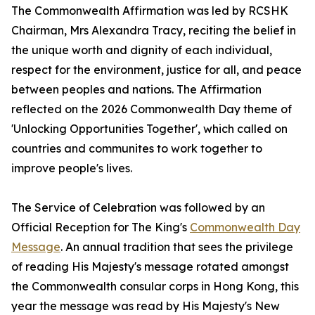
The Commonwealth Affirmation was led by RCSHK
Chairman, Mrs Alexandra Tracy, reciting the belief in
the unique worth and dignity of each individual,
respect for the environment, justice for all, and peace
between peoples and nations. The Affirmation
reflected on the 2026 Commonwealth Day theme of
'Unlocking Opportunities Together', which called on
countries and communites to work together to
improve people's lives.
The Service of Celebration was followed by an
Official Reception for The King's
Commonwealth Day
Message
. An annual tradition that sees the privilege
of reading His Majesty's message rotated amongst
the Commonwealth consular corps in Hong Kong, this
year the message was read by His Majesty's New