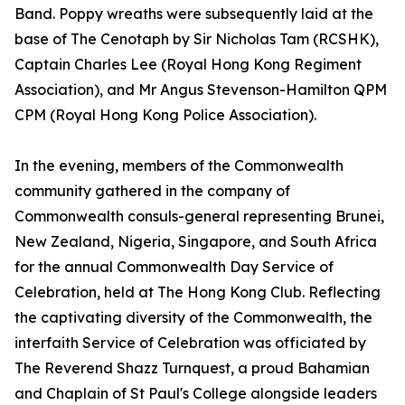
Band. Poppy wreaths were subsequently laid at the
base of The Cenotaph by Sir Nicholas Tam (RCSHK),
Captain Charles Lee (Royal Hong Kong Regiment
Association), and Mr Angus Stevenson-Hamilton QPM
CPM (Royal Hong Kong Police Association).
In the evening, members of the Commonwealth
community gathered in the company of
Commonwealth consuls-general representing Brunei,
New Zealand, Nigeria, Singapore, and South Africa
for the annual Commonwealth Day Service of
Celebration, held at The Hong Kong Club. Reflecting
the captivating diversity of the Commonwealth, the
interfaith Service of Celebration was officiated by
The Reverend Shazz Turnquest, a proud Bahamian
and Chaplain of St Paul's College alongside leaders