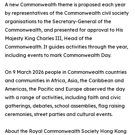
A new Commonwealth theme is proposed each year
by representatives of the Commonwealth civil society
organisations to the Secretary-General of the
Commonwealth, and presented for approval to His
Majesty King Charles III, Head of the
Commonwealth. It guides activities through the year,
including events to mark Commonwealth Day.
On 9 March 2026 people in Commonwealth countries
and communities in Africa, Asia, the Caribbean and
Americas, the Pacific and Europe observed the day
with a range of activities, including faith and civic
gatherings, debates, school assemblies, flag raising
ceremonies, street parties and cultural events.
About the Royal Commonwealth Society Hong Kong