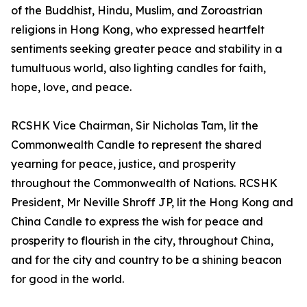
of the Buddhist, Hindu, Muslim, and Zoroastrian
religions in Hong Kong, who expressed heartfelt
sentiments seeking greater peace and stability in a
tumultuous world, also lighting candles for faith,
hope, love, and peace.
RCSHK Vice Chairman, Sir Nicholas Tam, lit the
Commonwealth Candle to represent the shared
yearning for peace, justice, and prosperity
throughout the Commonwealth of Nations. RCSHK
President, Mr Neville Shroff JP, lit the Hong Kong and
China Candle to express the wish for peace and
prosperity to flourish in the city, throughout China,
and for the city and country to be a shining beacon
for good in the world.