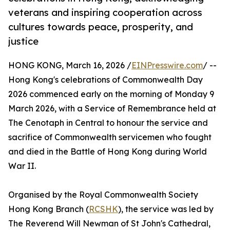
veterans and inspiring cooperation across
cultures towards peace, prosperity, and
justice
HONG KONG, March 16, 2026 /
EINPresswire.com
/ --
Hong Kong's celebrations of Commonwealth Day
2026 commenced early on the morning of Monday 9
March 2026, with a Service of Remembrance held at
The Cenotaph in Central to honour the service and
sacrifice of Commonwealth servicemen who fought
and died in the Battle of Hong Kong during World
War II.
Organised by the Royal Commonwealth Society
Hong Kong Branch (
RCSHK
), the service was led by
The Reverend Will Newman of St John's Cathedral,