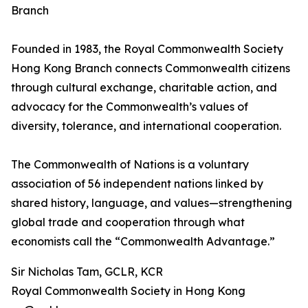
Branch
Founded in 1983, the Royal Commonwealth Society
Hong Kong Branch connects Commonwealth citizens
through cultural exchange, charitable action, and
advocacy for the Commonwealth’s values of
diversity, tolerance, and international cooperation.
The Commonwealth of Nations is a voluntary
association of 56 independent nations linked by
shared history, language, and values—strengthening
global trade and cooperation through what
economists call the “Commonwealth Advantage.”
Sir Nicholas Tam, GCLR, KCR
Royal Commonwealth Society in Hong Kong