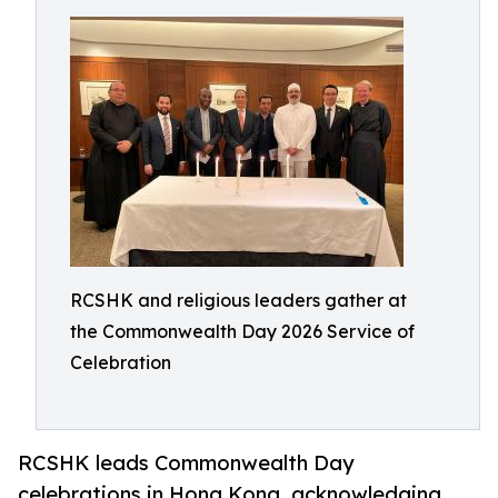
RCSHK and religious leaders gather at
the Commonwealth Day 2026 Service of
Celebration
RCSHK leads Commonwealth Day
celebrations in Hong Kong, acknowledging