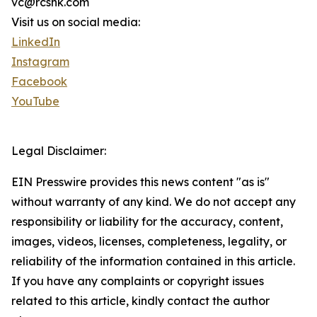
vc@rcshk.com
Visit us on social media:
LinkedIn
Instagram
Facebook
YouTube
Legal Disclaimer:
EIN Presswire provides this news content "as is"
without warranty of any kind. We do not accept any
responsibility or liability for the accuracy, content,
images, videos, licenses, completeness, legality, or
reliability of the information contained in this article.
If you have any complaints or copyright issues
related to this article, kindly contact the author