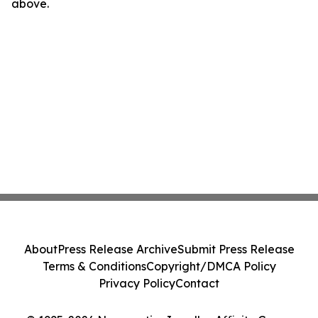
above.
About
Press Release Archive
Submit Press Release
Terms & Conditions
Copyright/DMCA Policy
Privacy Policy
Contact