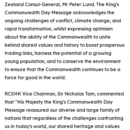
Zealand Consul-General, Mr Peter Lund. The King's
Commonwealth Day Message acknowledges the
ongoing challenges of conflict, climate change, and
rapid transformation, whilst expressing optimism
about the ability of the Commonwealth to unite
behind shared values and history to boost prosperous
trading links, harness the potential of a growing
young population, and to conserve the environment
to ensure that the Commonwealth continues to be a
force for good in the world.
RCSHK Vice Chairman, Sir Nicholas Tam, commented
that "His Majesty the King's Commonwealth Day
Message reassured our diverse and large family of
nations that regardless of the challenges confronting
us in today's world, our shared heritage and values