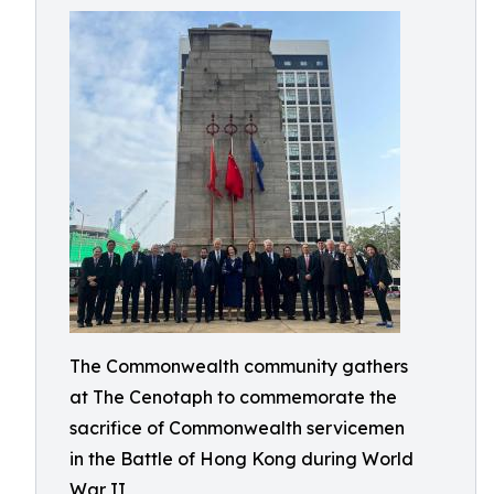
The Commonwealth community gathers
at The Cenotaph to commemorate the
sacrifice of Commonwealth servicemen
in the Battle of Hong Kong during World
War II