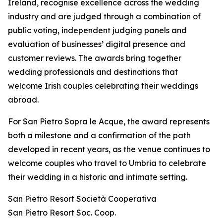
Ireland, recognise excellence across the wedding
industry and are judged through a combination of
public voting, independent judging panels and
evaluation of businesses’ digital presence and
customer reviews. The awards bring together
wedding professionals and destinations that
welcome Irish couples celebrating their weddings
abroad.
For San Pietro Sopra le Acque, the award represents
both a milestone and a confirmation of the path
developed in recent years, as the venue continues to
welcome couples who travel to Umbria to celebrate
their wedding in a historic and intimate setting.
San Pietro Resort Società Cooperativa
San Pietro Resort Soc. Coop.