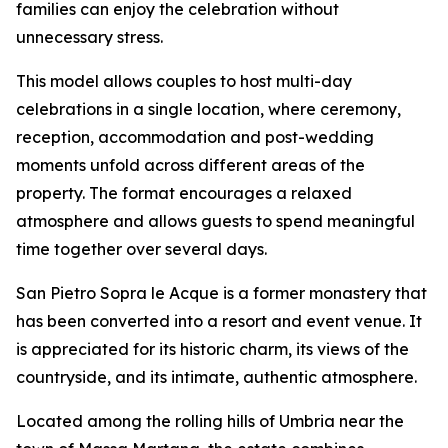
families can enjoy the celebration without
unnecessary stress.
This model allows couples to host multi-day
celebrations in a single location, where ceremony,
reception, accommodation and post-wedding
moments unfold across different areas of the
property. The format encourages a relaxed
atmosphere and allows guests to spend meaningful
time together over several days.
San Pietro Sopra le Acque is a former monastery that
has been converted into a resort and event venue. It
is appreciated for its historic charm, its views of the
countryside, and its intimate, authentic atmosphere.
Located among the rolling hills of Umbria near the