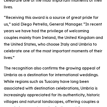
celebrate one of the most important moments of their
lives.
“Receiving this award is a source of great pride for
us,” said Diego Petrella, General Manager. “In recent
years we have had the privilege of welcoming
couples mainly from Ireland, the United Kingdom and
the United States, who choose Italy and Umbria to
celebrate one of the most important moments of their
lives.”
The recognition also confirms the growing appeal of
Umbria as a destination for international weddings.
While regions such as Tuscany have long been
associated with destination celebrations, Umbria is
increasingly appreciated for its authenticity, historic
villages and natural landscapes, offering couples a