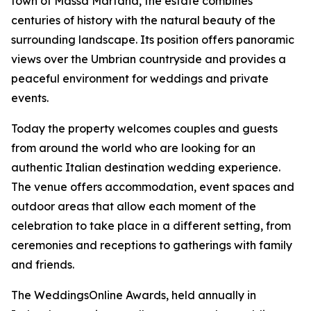
town of Massa Martana, the estate combines
centuries of history with the natural beauty of the
surrounding landscape. Its position offers panoramic
views over the Umbrian countryside and provides a
peaceful environment for weddings and private
events.
Today the property welcomes couples and guests
from around the world who are looking for an
authentic Italian destination wedding experience.
The venue offers accommodation, event spaces and
outdoor areas that allow each moment of the
celebration to take place in a different setting, from
ceremonies and receptions to gatherings with family
and friends.
The WeddingsOnline Awards, held annually in