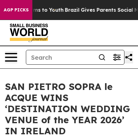
bate Harms to Youth
Brazil Gives Parents Social Media 
AGP PICKS
SAN PIETRO SOPRA le
ACQUE WINS
‘DESTINATION WEDDING
VENUE of the YEAR 2026’
IN IRELAND