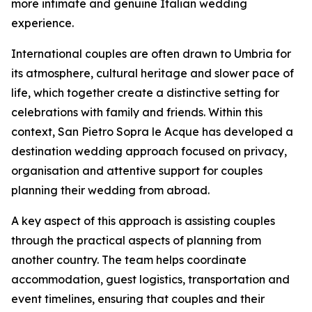
more intimate and genuine Italian wedding
experience.
International couples are often drawn to Umbria for
its atmosphere, cultural heritage and slower pace of
life, which together create a distinctive setting for
celebrations with family and friends. Within this
context, San Pietro Sopra le Acque has developed a
destination wedding approach focused on privacy,
organisation and attentive support for couples
planning their wedding from abroad.
A key aspect of this approach is assisting couples
through the practical aspects of planning from
another country. The team helps coordinate
accommodation, guest logistics, transportation and
event timelines, ensuring that couples and their