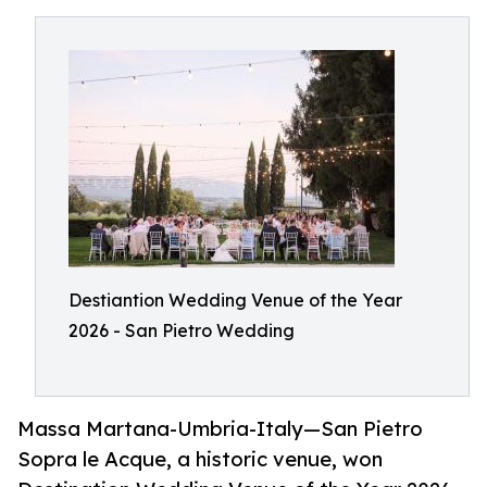
Destiantion Wedding Venue of the Year
2026 - San Pietro Wedding
Massa Martana-Umbria-Italy—San Pietro
Sopra le Acque, a historic venue, won