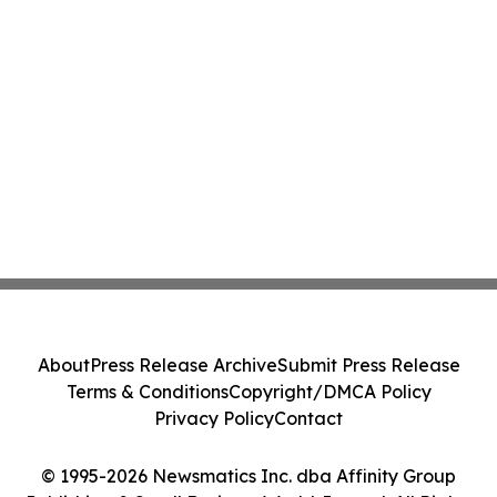
About
Press Release Archive
Submit Press Release
Terms & Conditions
Copyright/DMCA Policy
Privacy Policy
Contact
© 1995-2026 Newsmatics Inc. dba Affinity Group