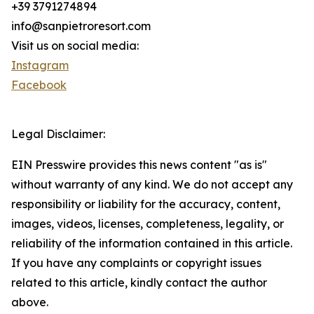
+39 3791274894
info@sanpietroresort.com
Visit us on social media:
Instagram
Facebook
Legal Disclaimer:
EIN Presswire provides this news content "as is"
without warranty of any kind. We do not accept any
responsibility or liability for the accuracy, content,
images, videos, licenses, completeness, legality, or
reliability of the information contained in this article.
If you have any complaints or copyright issues
related to this article, kindly contact the author
above.