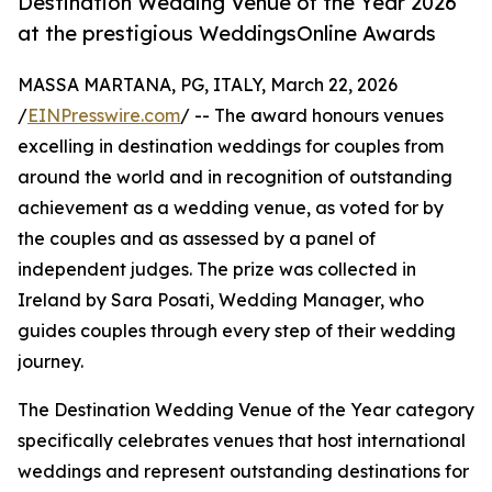
Destination Wedding Venue of the Year 2026
at the prestigious WeddingsOnline Awards
MASSA MARTANA, PG, ITALY, March 22, 2026
/
EINPresswire.com
/ -- The award honours venues
excelling in destination weddings for couples from
around the world and in recognition of outstanding
achievement as a wedding venue, as voted for by
the couples and as assessed by a panel of
independent judges. The prize was collected in
Ireland by Sara Posati, Wedding Manager, who
guides couples through every step of their wedding
journey.
The Destination Wedding Venue of the Year category
specifically celebrates venues that host international
weddings and represent outstanding destinations for