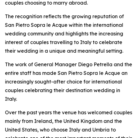
couples choosing to marry abroad.
The recognition reflects the growing reputation of
San Pietro Sopra le Acque within the international
wedding community and highlights the increasing
interest of couples travelling to Italy to celebrate
their wedding in a unique and meaningful setting.
The work of General Manager Diego Petrella and the
entire staff has made San Pietro Sopra le Acque an
increasingly sought-after choice for international
couples celebrating their destination wedding in
Italy.
Over the past years the venue has welcomed couples
mainly from Ireland, the United Kingdom and the
United States, who choose Italy and Umbria to