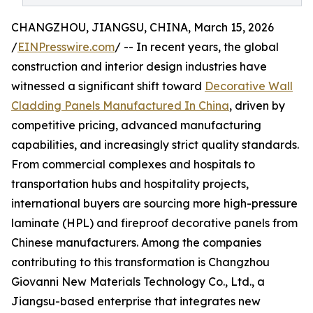
CHANGZHOU, JIANGSU, CHINA, March 15, 2026
/
EINPresswire.com
/ -- In recent years, the global
construction and interior design industries have
witnessed a significant shift toward
Decorative Wall
Cladding Panels Manufactured In China
, driven by
competitive pricing, advanced manufacturing
capabilities, and increasingly strict quality standards.
From commercial complexes and hospitals to
transportation hubs and hospitality projects,
international buyers are sourcing more high-pressure
laminate (HPL) and fireproof decorative panels from
Chinese manufacturers. Among the companies
contributing to this transformation is Changzhou
Giovanni New Materials Technology Co., Ltd., a
Jiangsu-based enterprise that integrates new