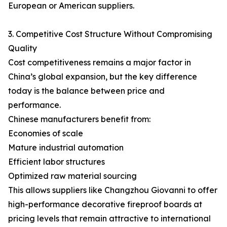
European or American suppliers.
3. Competitive Cost Structure Without Compromising
Quality
Cost competitiveness remains a major factor in
China’s global expansion, but the key difference
today is the balance between price and
performance.
Chinese manufacturers benefit from:
Economies of scale
Mature industrial automation
Efficient labor structures
Optimized raw material sourcing
This allows suppliers like Changzhou Giovanni to offer
high-performance decorative fireproof boards at
pricing levels that remain attractive to international