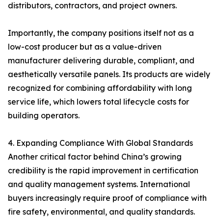
distributors, contractors, and project owners.
Importantly, the company positions itself not as a
low-cost producer but as a value-driven
manufacturer delivering durable, compliant, and
aesthetically versatile panels. Its products are widely
recognized for combining affordability with long
service life, which lowers total lifecycle costs for
building operators.
4. Expanding Compliance With Global Standards
Another critical factor behind China’s growing
credibility is the rapid improvement in certification
and quality management systems. International
buyers increasingly require proof of compliance with
fire safety, environmental, and quality standards.