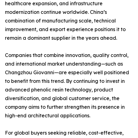
healthcare expansion, and infrastructure
modernization continue worldwide. China’s
combination of manufacturing scale, technical
improvement, and export experience positions it to
remain a dominant supplier in the years ahead.
Companies that combine innovation, quality control,
and international market understanding—such as
Changzhou Giovanni—are especially well positioned
to benefit from this trend. By continuing to invest in
advanced phenolic resin technology, product
diversification, and global customer service, the
company aims to further strengthen its presence in
high-end architectural applications.
For global buyers seeking reliable, cost-effective,