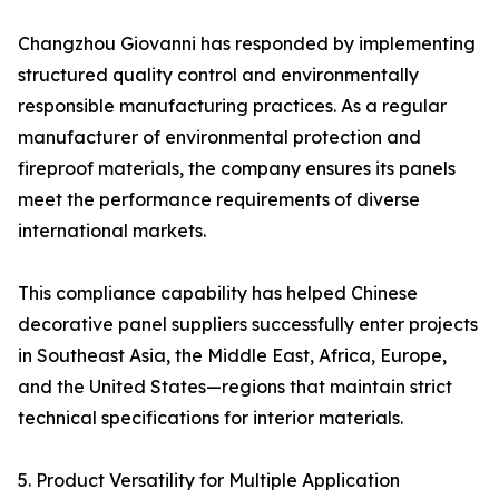
Changzhou Giovanni has responded by implementing
structured quality control and environmentally
responsible manufacturing practices. As a regular
manufacturer of environmental protection and
fireproof materials, the company ensures its panels
meet the performance requirements of diverse
international markets.
This compliance capability has helped Chinese
decorative panel suppliers successfully enter projects
in Southeast Asia, the Middle East, Africa, Europe,
and the United States—regions that maintain strict
technical specifications for interior materials.
5. Product Versatility for Multiple Application