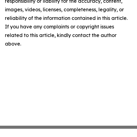
responsibility or liability for the accuracy, content,
images, videos, licenses, completeness, legality, or
reliability of the information contained in this article.
If you have any complaints or copyright issues
related to this article, kindly contact the author
above.