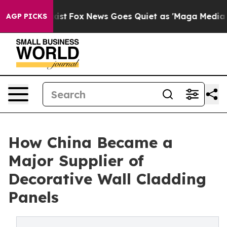
 Exist
Fox News Goes Quiet as 'Maga Media Pipeline' 
AGP PICKS
How China Became a
Major Supplier of
Decorative Wall Cladding
Panels