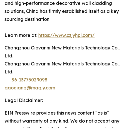
and high-performance decorative wall cladding
solutions, China has firmly established itself as a key
sourcing destination.
Learn more at:
https://www.czjyhpl.com/
Changzhou Giovanni New Materials Technology Co.,
Ltd.
Changzhou Giovanni New Materials Technology Co.,
Ltd.
+ +86-13775029098
gaoqiang@magjy.com
Legal Disclaimer:
EIN Presswire provides this news content "as is"
without warranty of any kind. We do not accept any