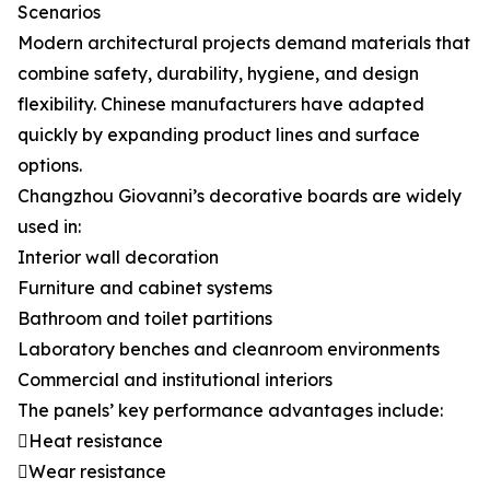
Scenarios
Modern architectural projects demand materials that
combine safety, durability, hygiene, and design
flexibility. Chinese manufacturers have adapted
quickly by expanding product lines and surface
options.
Changzhou Giovanni’s decorative boards are widely
used in:
Interior wall decoration
Furniture and cabinet systems
Bathroom and toilet partitions
Laboratory benches and cleanroom environments
Commercial and institutional interiors
The panels’ key performance advantages include:
Heat resistance
Wear resistance