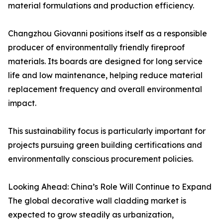
material formulations and production efficiency.
Changzhou Giovanni positions itself as a responsible
producer of environmentally friendly fireproof
materials. Its boards are designed for long service
life and low maintenance, helping reduce material
replacement frequency and overall environmental
impact.
This sustainability focus is particularly important for
projects pursuing green building certifications and
environmentally conscious procurement policies.
Looking Ahead: China’s Role Will Continue to Expand
The global decorative wall cladding market is
expected to grow steadily as urbanization,