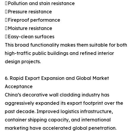
Pollution and stain resistance
Pressure resistance
Fireproof performance
Moisture resistance
Easy-clean surfaces
This broad functionality makes them suitable for both
high-traffic public buildings and refined interior
design projects.
6. Rapid Export Expansion and Global Market
Acceptance
China’s decorative wall cladding industry has
aggressively expanded its export footprint over the
past decade. Improved logistics infrastructure,
container shipping capacity, and international
marketing have accelerated global penetration.