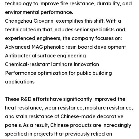
technology to improve fire resistance, durability, and
environmental performance.
Changzhou Giovanni exemplifies this shift. With a
technical team that includes senior specialists and
experienced engineers, the company focuses on:
Advanced MAG phenolic resin board development
Antibacterial surface engineering
Chemical-resistant laminate innovation
Performance optimization for public building
applications
These R&D efforts have significantly improved the
heat resistance, wear resistance, moisture resistance,
and stain resistance of Chinese-made decorative
panels. As a result, Chinese products are increasingly
specified in projects that previously relied on