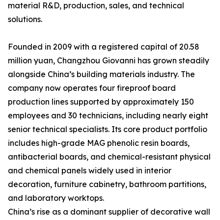
material R&D, production, sales, and technical
solutions.
Founded in 2009 with a registered capital of 20.58
million yuan, Changzhou Giovanni has grown steadily
alongside China’s building materials industry. The
company now operates four fireproof board
production lines supported by approximately 150
employees and 30 technicians, including nearly eight
senior technical specialists. Its core product portfolio
includes high-grade MAG phenolic resin boards,
antibacterial boards, and chemical-resistant physical
and chemical panels widely used in interior
decoration, furniture cabinetry, bathroom partitions,
and laboratory worktops.
China’s rise as a dominant supplier of decorative wall