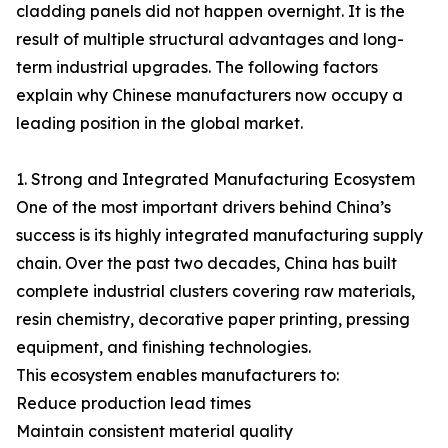
cladding panels did not happen overnight. It is the
result of multiple structural advantages and long-
term industrial upgrades. The following factors
explain why Chinese manufacturers now occupy a
leading position in the global market.
1. Strong and Integrated Manufacturing Ecosystem
One of the most important drivers behind China’s
success is its highly integrated manufacturing supply
chain. Over the past two decades, China has built
complete industrial clusters covering raw materials,
resin chemistry, decorative paper printing, pressing
equipment, and finishing technologies.
This ecosystem enables manufacturers to:
Reduce production lead times
Maintain consistent material quality