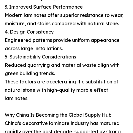
3. Improved Surface Performance
Modern laminates offer superior resistance to wear,
moisture, and stains compared with natural stone.
4. Design Consistency
Engineered patterns provide uniform appearance
across large installations.
5. Sustainability Considerations
Reduced quarrying and material waste align with
green building trends.
These factors are accelerating the substitution of
natural stone with high-quality marble effect
laminates.
Why China Is Becoming the Global Supply Hub
China’s decorative laminate industry has matured
rapidly over the past decade, supported by strong