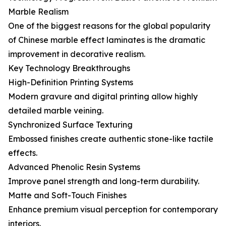
Marble Realism
One of the biggest reasons for the global popularity
of Chinese marble effect laminates is the dramatic
improvement in decorative realism.
Key Technology Breakthroughs
High-Definition Printing Systems
Modern gravure and digital printing allow highly
detailed marble veining.
Synchronized Surface Texturing
Embossed finishes create authentic stone-like tactile
effects.
Advanced Phenolic Resin Systems
Improve panel strength and long-term durability.
Matte and Soft-Touch Finishes
Enhance premium visual perception for contemporary
interiors.