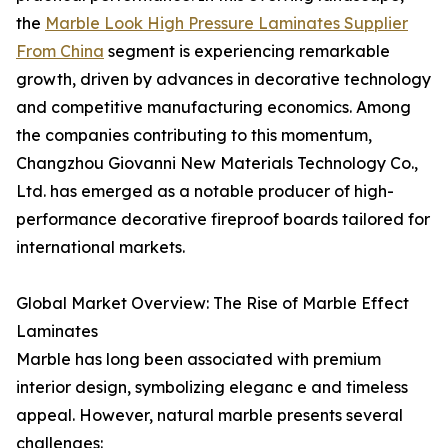
the
Marble Look High Pressure Laminates Supplier
From China
segment is experiencing remarkable
growth, driven by advances in decorative technology
and competitive manufacturing economics. Among
the companies contributing to this momentum,
Changzhou Giovanni New Materials Technology Co.,
Ltd. has emerged as a notable producer of high-
performance decorative fireproof boards tailored for
international markets.
Global Market Overview: The Rise of Marble Effect
Laminates
Marble has long been associated with premium
interior design, symbolizing eleganc e and timeless
appeal. However, natural marble presents several
challenges: