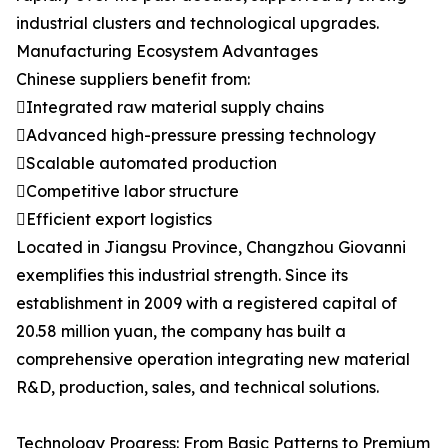
industrial clusters and technological upgrades.
Manufacturing Ecosystem Advantages
Chinese suppliers benefit from:
Integrated raw material supply chains
Advanced high-pressure pressing technology
Scalable automated production
Competitive labor structure
Efficient export logistics
Located in Jiangsu Province, Changzhou Giovanni
exemplifies this industrial strength. Since its
establishment in 2009 with a registered capital of
20.58 million yuan, the company has built a
comprehensive operation integrating new material
R&D, production, sales, and technical solutions.
Technology Progress: From Basic Patterns to Premium