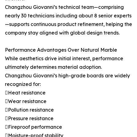
Changzhou Giovanni’s technical team—comprising
nearly 30 technicians including about 8 senior experts
—supports continuous product refinement, helping the
company stay aligned with global design trends.
Performance Advantages Over Natural Marble
While aesthetics drive initial interest, performance
ultimately determines material adoption.
Changzhou Giovanni’s high-grade boards are widely
recognized for:
Heat resistance
Wear resistance
Pollution resistance
Pressure resistance
Fireproof performance
Moisture-proof stability