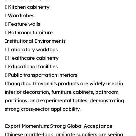
Kitchen cabinetry
Wardrobes
Feature walls
Bathroom furniture
Institutional Environments
Laboratory worktops
Healthcare cabinetry
Educational facilities
Public transportation interiors
Changzhou Giovanni’s products are widely used in
interior decoration, furniture cabinets, bathroom
partitions, and experimental tables, demonstrating
strong cross-sector applicability.
Export Momentum: Strong Global Acceptance
Chinese marble-look laminate suppliers are seeing