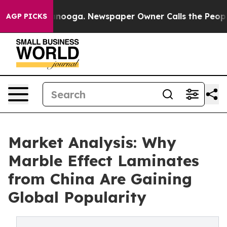
attanooga. Newspaper Owner Calls the People Abruptl
AGP PICKS
Market Analysis: Why
Marble Effect Laminates
from China Are Gaining
Global Popularity