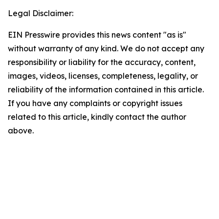
Legal Disclaimer:
EIN Presswire provides this news content "as is"
without warranty of any kind. We do not accept any
responsibility or liability for the accuracy, content,
images, videos, licenses, completeness, legality, or
reliability of the information contained in this article.
If you have any complaints or copyright issues
related to this article, kindly contact the author
above.