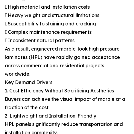
High material and installation costs
Heavy weight and structural limitations
Susceptibility to staining and cracking
Complex maintenance requirements
Inconsistent natural patterns
As a result, engineered marble-look high pressure
laminates (HPL) have rapidly gained acceptance
across commercial and residential projects
worldwide.
Key Demand Drivers
1. Cost Efficiency Without Sacrificing Aesthetics
Buyers can achieve the visual impact of marble at a
fraction of the cost.
2. Lightweight and Installation-Friendly
HPL panels significantly reduce transportation and
installation complexity.