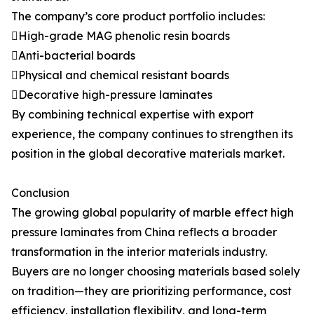
The company’s core product portfolio includes:
High-grade MAG phenolic resin boards
Anti-bacterial boards
Physical and chemical resistant boards
Decorative high-pressure laminates
By combining technical expertise with export
experience, the company continues to strengthen its
position in the global decorative materials market.
Conclusion
The growing global popularity of marble effect high
pressure laminates from China reflects a broader
transformation in the interior materials industry.
Buyers are no longer choosing materials based solely
on tradition—they are prioritizing performance, cost
efficiency, installation flexibility, and long-term