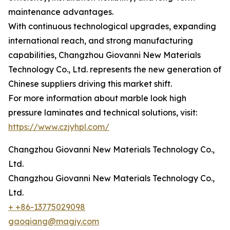
maintenance advantages.
With continuous technological upgrades, expanding
international reach, and strong manufacturing
capabilities, Changzhou Giovanni New Materials
Technology Co., Ltd. represents the new generation of
Chinese suppliers driving this market shift.
For more information about marble look high
pressure laminates and technical solutions, visit:
https://www.czjyhpl.com/
Changzhou Giovanni New Materials Technology Co.,
Ltd.
Changzhou Giovanni New Materials Technology Co.,
Ltd.
+ +86-13775029098
gaoqiang@magjy.com