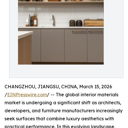
CHANGZHOU, JIANGSU, CHINA, March 15, 2026
/
EINPresswire.com
/ -- The global interior materials
market is undergoing a significant shift as architects,
developers, and furniture manufacturers increasingly
seek surfaces that combine luxury aesthetics with
practical performance. In this evolving landscape,