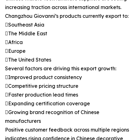
increasing traction across international markets.
Changzhou Giovanni’s products currently export to:
Southeast Asia
The Middle East
Africa
Europe
The United States
Several factors are driving this export growth:
Improved product consistency
Competitive pricing structure
Faster production lead times
Expanding certification coverage
Growing brand recognition of Chinese
manufacturers
Positive customer feedback across multiple regions
indicates rising confidence in Chinese decorative