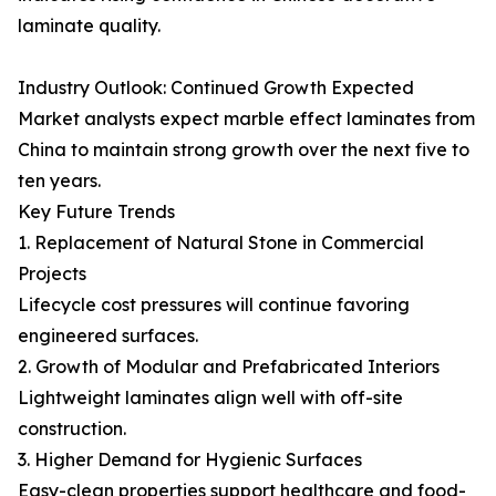
laminate quality.
Industry Outlook: Continued Growth Expected
Market analysts expect marble effect laminates from
China to maintain strong growth over the next five to
ten years.
Key Future Trends
1. Replacement of Natural Stone in Commercial
Projects
Lifecycle cost pressures will continue favoring
engineered surfaces.
2. Growth of Modular and Prefabricated Interiors
Lightweight laminates align well with off-site
construction.
3. Higher Demand for Hygienic Surfaces
Easy-clean properties support healthcare and food-