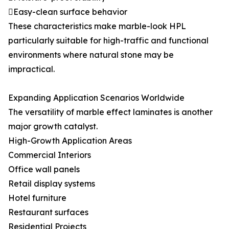
Easy-clean surface behavior
These characteristics make marble-look HPL
particularly suitable for high-traffic and functional
environments where natural stone may be
impractical.
Expanding Application Scenarios Worldwide
The versatility of marble effect laminates is another
major growth catalyst.
High-Growth Application Areas
Commercial Interiors
Office wall panels
Retail display systems
Hotel furniture
Restaurant surfaces
Residential Projects