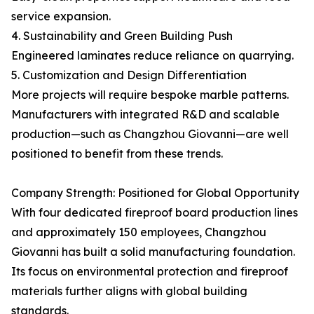
service expansion.
4. Sustainability and Green Building Push
Engineered laminates reduce reliance on quarrying.
5. Customization and Design Differentiation
More projects will require bespoke marble patterns.
Manufacturers with integrated R&D and scalable
production—such as Changzhou Giovanni—are well
positioned to benefit from these trends.
Company Strength: Positioned for Global Opportunity
With four dedicated fireproof board production lines
and approximately 150 employees, Changzhou
Giovanni has built a solid manufacturing foundation.
Its focus on environmental protection and fireproof
materials further aligns with global building
standards.