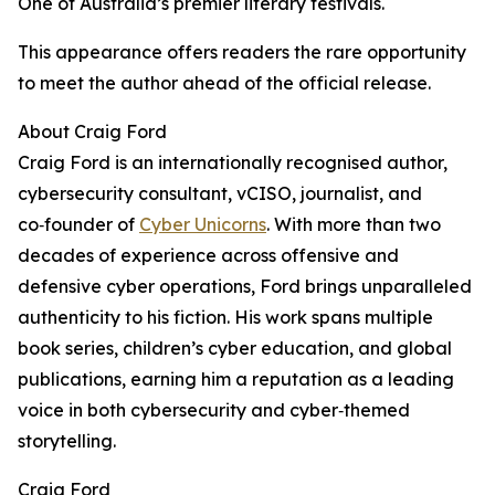
One of Australia’s premier literary festivals.
This appearance offers readers the rare opportunity
to meet the author ahead of the official release.
About Craig Ford
Craig Ford is an internationally recognised author,
cybersecurity consultant, vCISO, journalist, and
co‑founder of
Cyber Unicorns
. With more than two
decades of experience across offensive and
defensive cyber operations, Ford brings unparalleled
authenticity to his fiction. His work spans multiple
book series, children’s cyber education, and global
publications, earning him a reputation as a leading
voice in both cybersecurity and cyber‑themed
storytelling.
Craig Ford