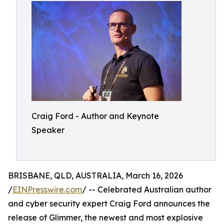
Craig Ford - Author and Keynote
Speaker
BRISBANE, QLD, AUSTRALIA, March 16, 2026
/
EINPresswire.com
/ -- Celebrated Australian author
and cyber security expert Craig Ford announces the
release of Glimmer, the newest and most explosive