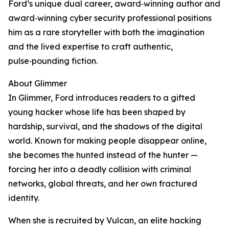
Ford’s unique dual career, award‑winning author and
award‑winning cyber security professional positions
him as a rare storyteller with both the imagination
and the lived expertise to craft authentic,
pulse‑pounding fiction.
About Glimmer
In Glimmer, Ford introduces readers to a gifted
young hacker whose life has been shaped by
hardship, survival, and the shadows of the digital
world. Known for making people disappear online,
she becomes the hunted instead of the hunter —
forcing her into a deadly collision with criminal
networks, global threats, and her own fractured
identity.
When she is recruited by Vulcan, an elite hacking