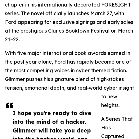
chapter in his internationally decorated FORESIGHT
series. The novel officially launches March 27, with
Ford appearing for exclusive signings and early sales
at the prestigious Clunes Booktown Festival on March
21–22.
With five major international book awards earned in
the past year alone, Ford has rapidly become one of
the most compelling voices in cyber‑themed fiction.
Glimmer pushes his signature blend of high‑stakes
tension, emotional depth, and real‑world cyber insight
to new
heights.
I hope you're ready to dive
A Series That
into the mind of a hacker.
Has
Glimmer will take you deep
Captured