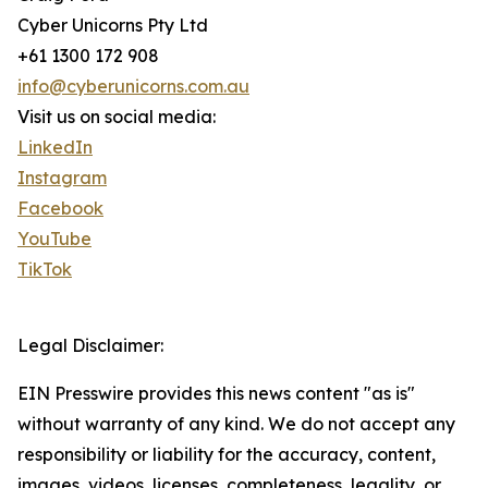
Cyber Unicorns Pty Ltd
+61 1300 172 908
info@cyberunicorns.com.au
Visit us on social media:
LinkedIn
Instagram
Facebook
YouTube
TikTok
Legal Disclaimer:
EIN Presswire provides this news content "as is"
without warranty of any kind. We do not accept any
responsibility or liability for the accuracy, content,
images, videos, licenses, completeness, legality, or