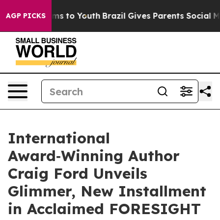
te Harms to Youth
Brazil Gives Parents Social Media Co
AGP PICKS
International
Award‑Winning Author
Craig Ford Unveils
Glimmer, New Installment
in Acclaimed FORESIGHT