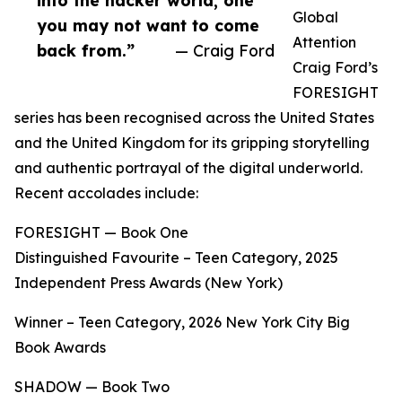
into the hacker world, one
Global
you may not want to come
Attention
back from.”
— Craig Ford
Craig Ford’s
FORESIGHT
series has been recognised across the United States
and the United Kingdom for its gripping storytelling
and authentic portrayal of the digital underworld.
Recent accolades include:
FORESIGHT — Book One
Distinguished Favourite – Teen Category, 2025
Independent Press Awards (New York)
Winner – Teen Category, 2026 New York City Big
Book Awards
SHADOW — Book Two