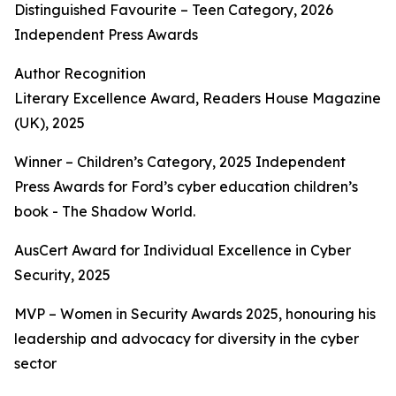
Distinguished Favourite – Teen Category, 2026
Independent Press Awards
Author Recognition
Literary Excellence Award, Readers House Magazine
(UK), 2025
Winner – Children’s Category, 2025 Independent
Press Awards for Ford’s cyber education children’s
book - The Shadow World.
AusCert Award for Individual Excellence in Cyber
Security, 2025
MVP – Women in Security Awards 2025, honouring his
leadership and advocacy for diversity in the cyber
sector