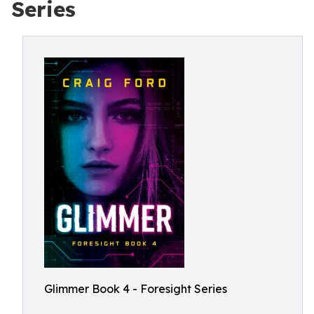
Series
Glimmer Book 4 - Foresight Series