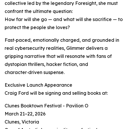
collective led by the legendary Foresight, she must
confront the ultimate question:
How far will she go — and what will she sacrifice — to
protect the people she loves?
Fast‑paced, emotionally charged, and grounded in
real cybersecurity realities, Glimmer delivers a
gripping narrative that will resonate with fans of
dystopian thrillers, hacker fiction, and
character‑driven suspense.
Exclusive Launch Appearance
Craig Ford will be signing and selling books at:
Clunes Booktown Festival - Pavilion O
March 21–22, 2026
Clunes, Victoria