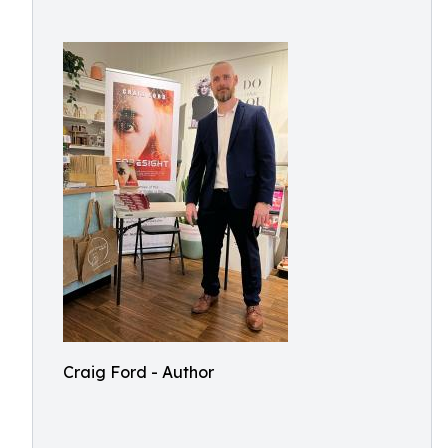
Craig Ford - Author