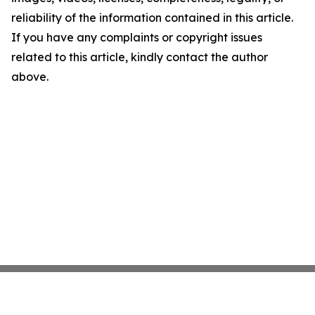
reliability of the information contained in this article.
If you have any complaints or copyright issues
related to this article, kindly contact the author
above.