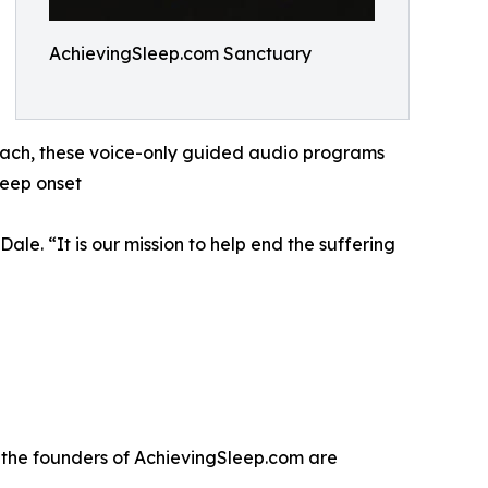
AchievingSleep.com Sanctuary
 each, these voice-only guided audio programs
leep onset
ale. “It is our mission to help end the suffering
, the founders of AchievingSleep.com are