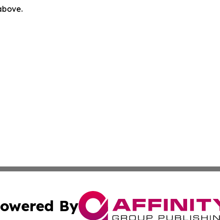
 above.
owered By