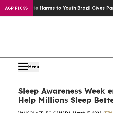
to Abate Harms to Youth
Brazil Gives Parents Soc
AGP PICKS
Menu
Sleep Awareness Week en
Help Millions Sleep Bett