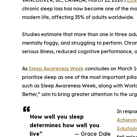
VANCOUVER, BC, CANADA, March 13, 2026 /
EIN
chronic sleep loss has now become one of the mo
modern life, affecting 35% of adults worldwide.
Studies estimate that more than one in three adu
mentally foggy, and struggling to perform. Chroni
serious illness, reduced cognitive performance, 
As
Sleep Awareness Week
concludes on March 14
prioritize sleep as one of the most important pilla
such as Sleep Awareness Week, along with World 
Better,” aim to bring greater attention to the ur
In respo
How well you sleep
Achievi
determines how well you
Solution
live”
— Grace Dale