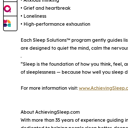
• Anxious thinking
• Grief and heartbreak
• Loneliness
• High-performance exhaustion
Each Sleep Solutions™ program gently guides lis
are designed to quiet the mind, calm the nervo
.
“Sleep is the foundation of how you think, feel, a
of sleeplessness — because how well you sleep d
For more information visit:
www.AchievingSleep.
About AchievingSleep.com
With more than 35 years of experience guiding in