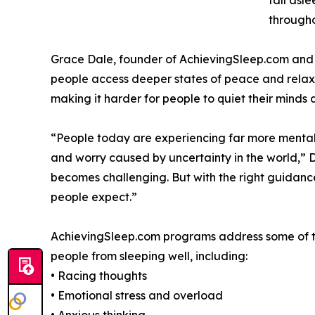
fall asl
througho
Grace Dale, founder of AchievingSleep.com and a
people access deeper states of peace and relaxat
making it harder for people to quiet their minds at
“People today are experiencing far more mental s
and worry caused by uncertainty in the world,” 
becomes challenging. But with the right guidance
people expect.”
AchievingSleep.com programs address some of t
people from sleeping well, including:
• Racing thoughts
• Emotional stress and overload