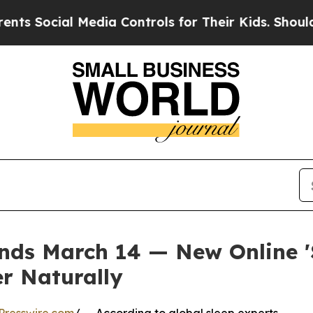
ial Media Controls for Their Kids. Should the US?
ds March 14 — New Online 'S
er Naturally