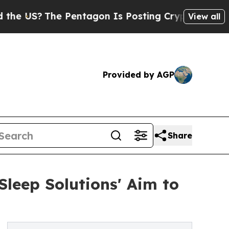
The Pentagon Is Posting Cryptic Biblical Messa
View all
Provided by AGP
Share
leep Solutions' Aim to