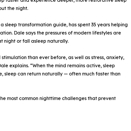
eep faster and experience deeper, more restorative sleep
ut the night.
 sleep transformation guide, has spent 35 years helping
ion. Dale says the pressures of modern lifestyles are
 night or fall asleep naturally.
timulation than ever before, as well as stress, anxiety,
Dale explains. “When the mind remains active, sleep
, sleep can return naturally — often much faster than
he most common nighttime challenges that prevent