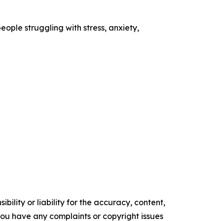
ople struggling with stress, anxiety,
ility or liability for the accuracy, content,
f you have any complaints or copyright issues