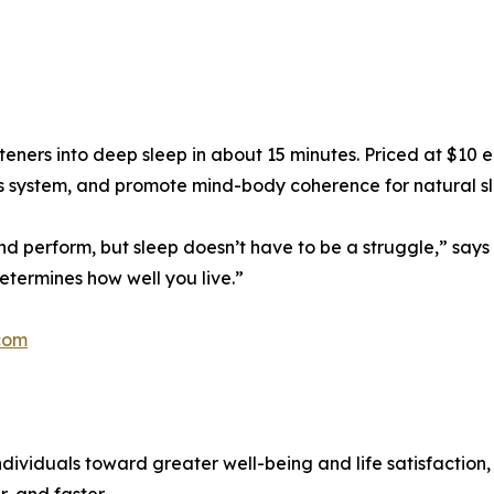
teners into deep sleep in about 15 minutes. Priced at $10
us system, and promote mind-body coherence for natural s
nd perform, but sleep doesn’t have to be a struggle,” says D
etermines how well you live.”
com
dividuals toward greater well-being and life satisfaction