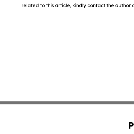
related to this article, kindly contact the author
P