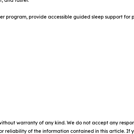
, and faster.
r program, provide accessible guided sleep support for pe
without warranty of any kind. We do not accept any responsib
r reliability of the information contained in this article. I