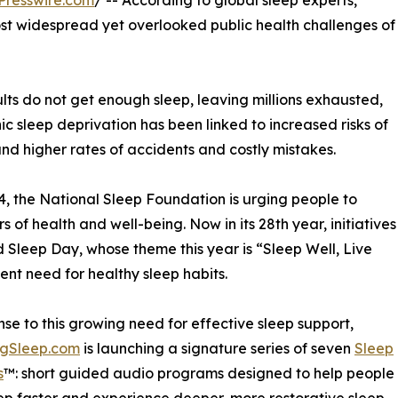
Presswire.com
/ -- According to global sleep experts,
st widespread yet overlooked public health challenges of
lts do not get enough sleep, leaving millions exhausted,
c sleep deprivation has been linked to increased risks of
and higher rates of accidents and costly mistakes.
, the National Sleep Foundation is urging people to
rs of health and well-being. Now in its 28th year, initiatives
Sleep Day, whose theme this year is “Sleep Well, Live
gent need for healthy sleep habits.
nse to this growing need for effective sleep support,
ngSleep.com
is launching a signature series of seven
Sleep
s
™: short guided audio programs designed to help people