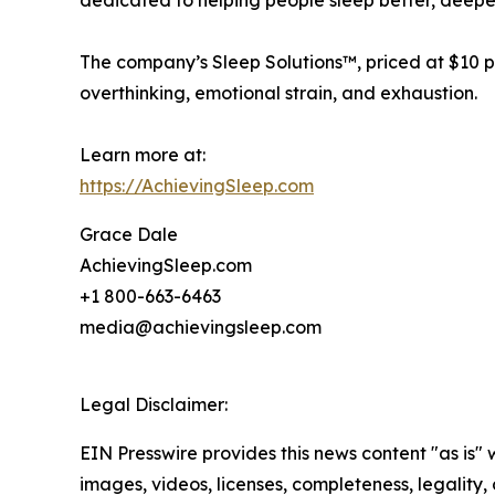
dedicated to helping people sleep better, deeper
The company’s Sleep Solutions™, priced at $10 pe
overthinking, emotional strain, and exhaustion.
Learn more at:
https://AchievingSleep.com
Grace Dale
AchievingSleep.com
+1 800-663-6463
media@achievingsleep.com
Legal Disclaimer:
EIN Presswire provides this news content "as is" 
images, videos, licenses, completeness, legality, o