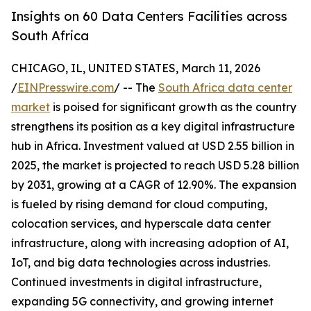
Insights on 60 Data Centers Facilities across
South Africa
CHICAGO, IL, UNITED STATES, March 11, 2026
/
EINPresswire.com
/ -- The
South Africa data center
market
is poised for significant growth as the country
strengthens its position as a key digital infrastructure
hub in Africa. Investment valued at USD 2.55 billion in
2025, the market is projected to reach USD 5.28 billion
by 2031, growing at a CAGR of 12.90%. The expansion
is fueled by rising demand for cloud computing,
colocation services, and hyperscale data center
infrastructure, along with increasing adoption of AI,
IoT, and big data technologies across industries.
Continued investments in digital infrastructure,
expanding 5G connectivity, and growing internet