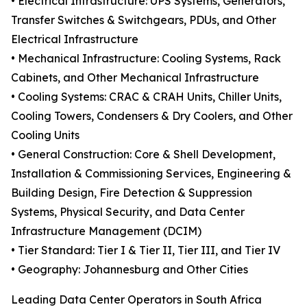
• Electrical Infrastructure: UPS Systems, Generators,
Transfer Switches & Switchgears, PDUs, and Other
Electrical Infrastructure
• Mechanical Infrastructure: Cooling Systems, Rack
Cabinets, and Other Mechanical Infrastructure
• Cooling Systems: CRAC & CRAH Units, Chiller Units,
Cooling Towers, Condensers & Dry Coolers, and Other
Cooling Units
• General Construction: Core & Shell Development,
Installation & Commissioning Services, Engineering &
Building Design, Fire Detection & Suppression
Systems, Physical Security, and Data Center
Infrastructure Management (DCIM)
• Tier Standard: Tier I & Tier II, Tier III, and Tier IV
• Geography: Johannesburg and Other Cities
Leading Data Center Operators in South Africa