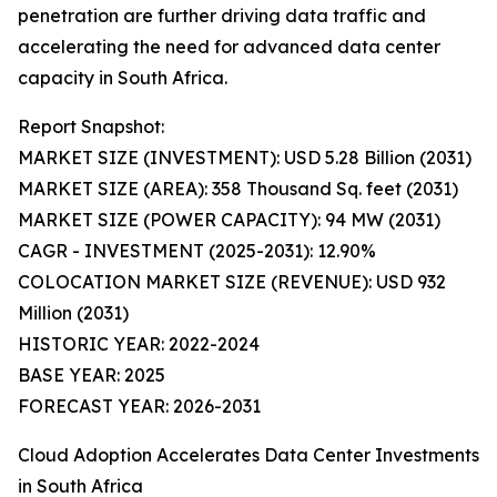
penetration are further driving data traffic and
accelerating the need for advanced data center
capacity in South Africa.
Report Snapshot:
MARKET SIZE (INVESTMENT): USD 5.28 Billion (2031)
MARKET SIZE (AREA): 358 Thousand Sq. feet (2031)
MARKET SIZE (POWER CAPACITY): 94 MW (2031)
CAGR - INVESTMENT (2025-2031): 12.90%
COLOCATION MARKET SIZE (REVENUE): USD 932
Million (2031)
HISTORIC YEAR: 2022-2024
BASE YEAR: 2025
FORECAST YEAR: 2026-2031
Cloud Adoption Accelerates Data Center Investments
in South Africa