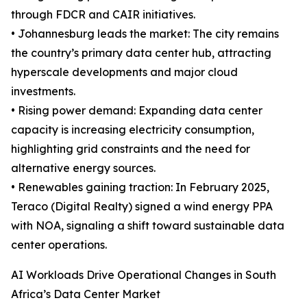
through FDCR and CAIR initiatives.
• Johannesburg leads the market: The city remains
the country’s primary data center hub, attracting
hyperscale developments and major cloud
investments.
• Rising power demand: Expanding data center
capacity is increasing electricity consumption,
highlighting grid constraints and the need for
alternative energy sources.
• Renewables gaining traction: In February 2025,
Teraco (Digital Realty) signed a wind energy PPA
with NOA, signaling a shift toward sustainable data
center operations.
AI Workloads Drive Operational Changes in South
Africa’s Data Center Market