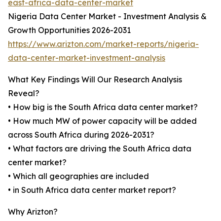
east-africa-data-center-market
Nigeria Data Center Market - Investment Analysis &
Growth Opportunities 2026-2031
https://www.arizton.com/market-reports/nigeria-
data-center-market-investment-analysis
What Key Findings Will Our Research Analysis
Reveal?
• How big is the South Africa data center market?
• How much MW of power capacity will be added
across South Africa during 2026-2031?
• What factors are driving the South Africa data
center market?
• Which all geographies are included
• in South Africa data center market report?
Why Arizton?