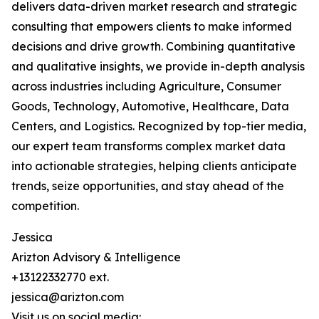
delivers data-driven market research and strategic
consulting that empowers clients to make informed
decisions and drive growth. Combining quantitative
and qualitative insights, we provide in-depth analysis
across industries including Agriculture, Consumer
Goods, Technology, Automotive, Healthcare, Data
Centers, and Logistics. Recognized by top-tier media,
our expert team transforms complex market data
into actionable strategies, helping clients anticipate
trends, seize opportunities, and stay ahead of the
competition.
Jessica
Arizton Advisory & Intelligence
+13122332770 ext.
jessica@arizton.com
Visit us on social media: