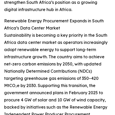
strengthen South Africa’s position as a growing
digital infrastructure hub in Africa.
Renewable Energy Procurement Expands in South
Africa’s Data Center Market
Sustainability is becoming a key priority in the South
Africa data center market as operators increasingly
adopt renewable energy to support long-term
infrastructure growth. The country aims to achieve
net-zero carbon emissions by 2050, with updated
Nationally Determined Contributions (NDCs)
targeting greenhouse gas emissions of 350–420
MtCO₂e by 2030. Supporting this transition, the
government announced plans in February 2025 to
procure 4 GW of solar and 10 GW of wind capacity,
backed by initiatives such as the Renewable Energy
Independent Power Producer Procurement