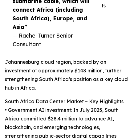
submarine cable, which will
its
connect Africa (including
South Africa), Europe, and
Asia”
— Rachel Turner Senior
Consultant
Johannesburg cloud region, backed by an
investment of approximately $148 million, further
strengthening South Africa’s position as a key cloud
hub in Africa.
South Africa Data Center Market – Key Highlights
• Government AI investment: In July 2025, South
Africa committed $28.4 million to advance AI,
blockchain, and emerging technologies,
strengthening public-sector digital capabilities