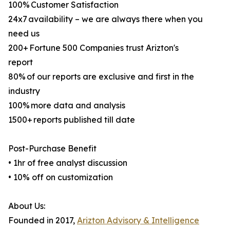
100% Customer Satisfaction
24x7 availability – we are always there when you
need us
200+ Fortune 500 Companies trust Arizton's
report
80% of our reports are exclusive and first in the
industry
100% more data and analysis
1500+ reports published till date
Post-Purchase Benefit
• 1hr of free analyst discussion
• 10% off on customization
About Us:
Founded in 2017,
Arizton Advisory & Intelligence