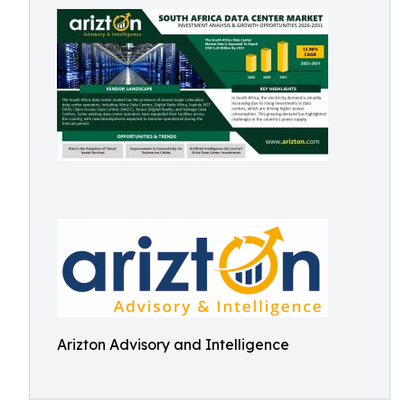
Arizton Advisory and Intelligence