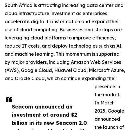
South Africa is attracting increasing data center and
cloud infrastructure investment as enterprises
accelerate digital transformation and expand their
use of cloud computing. Businesses and startups are
leveraging cloud platforms to improve efficiency,
reduce IT costs, and deploy technologies such as AI
and machine learning. This momentum is supported
by major providers, including Amazon Web Services
(AWS), Google Cloud, Huawei Cloud, Microsoft Azure,
and Oracle Cloud, which continue expanding their
presence in
the market.
In March
Seacom announced an
2025, Google
investment of around $2
announced
billion in its new Seacom 2.0
the launch of