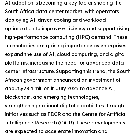
AI adoption is becoming a key factor shaping the
South Africa data center market, with operators
deploying AI-driven cooling and workload
optimization to improve efficiency and support rising
high-performance computing (HPC) demand. These
technologies are gaining importance as enterprises
expand the use of AI, cloud computing, and digital
platforms, increasing the need for advanced data
center infrastructure. Supporting this trend, the South
African government announced an investment of
about $28.4 million in July 2025 to advance AI,
blockchain, and emerging technologies,
strengthening national digital capabilities through
initiatives such as FDCR and the Centre for Artificial
Intelligence Research (CAIR). These developments
are expected to accelerate innovation and