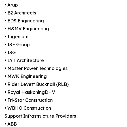
• Arup
• B2 Architects
• EDS Engineering
• H&MV Engineering
• Ingenium
• ISF Group
• ISG
• LYT Architecture
• Master Power Technologies
• MWK Engineering
• Rider Levett Bucknall (RLB)
• Royal HaskoningDHV
• Tri-Star Construction
• WBHO Construction
Support Infrastructure Providers
• ABB