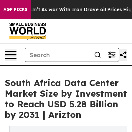
idn’t
As war With Iran Drove oil Prices Higher, Trump
AGP PICKS
South Africa Data Center
Market Size by Investment
to Reach USD 5.28 Billion
by 2031 | Arizton