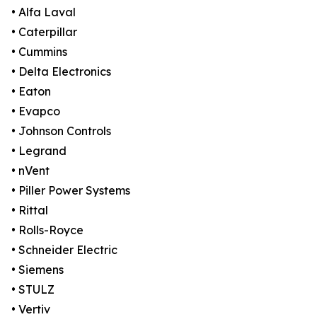
• Alfa Laval
• Caterpillar
• Cummins
• Delta Electronics
• Eaton
• Evapco
• Johnson Controls
• Legrand
• nVent
• Piller Power Systems
• Rittal
• Rolls-Royce
• Schneider Electric
• Siemens
• STULZ
• Vertiv