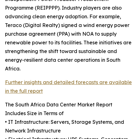
Programme (REIPPPP). Industry players are also
advancing clean energy adoption. For example,
Teraco (Digital Realty) signed a wind energy power
purchase agreement (PPA) with NOA to supply
renewable power to its facilities. These initiatives are
strengthening the shift toward sustainable and
energy-resilient data center operations in South
Africa.
Further insights and detailed forecasts are available
in the full report
The South Africa Data Center Market Report
Includes Size in Terms of
• IT Infrastructure: Servers, Storage Systems, and
Network Infrastructure