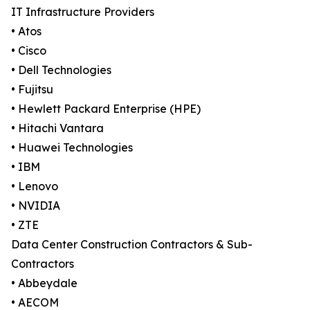
IT Infrastructure Providers
• Atos
• Cisco
• Dell Technologies
• Fujitsu
• Hewlett Packard Enterprise (HPE)
• Hitachi Vantara
• Huawei Technologies
• IBM
• Lenovo
• NVIDIA
• ZTE
Data Center Construction Contractors & Sub-
Contractors
• Abbeydale
• AECOM