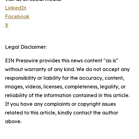
LinkedIn
Facebook
X
Legal Disclaimer:
EIN Presswire provides this news content "as is"
without warranty of any kind. We do not accept any
responsibility or liability for the accuracy, content,
images, videos, licenses, completeness, legality, or
reliability of the information contained in this article.
If you have any complaints or copyright issues
related to this article, kindly contact the author
above.