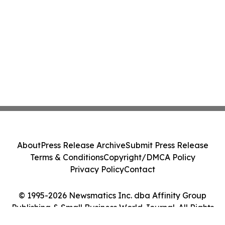
About
Press Release Archive
Submit Press Release
Terms & Conditions
Copyright/DMCA Policy
Privacy Policy
Contact
© 1995-2026 Newsmatics Inc. dba Affinity Group
Publishing & Small Business World Journal. All Rights
Reserved.