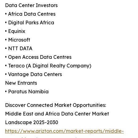
Data Center Investors
• Africa Data Centres
• Digital Parks Africa
• Equinix
• Microsoft
• NTT DATA
• Open Access Data Centres
• Teraco (A Digital Realty Company)
• Vantage Data Centers
New Entrants
• Paratus Namibia
Discover Connected Market Opportunities:
Middle East and Africa Data Center Market
Landscape 2025-2030
https://www.arizton.com/market-reports/middle-