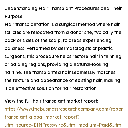
Understanding Hair Transplant Procedures and Their
Purpose
Hair transplantation is a surgical method where hair
follicles are relocated from a donor site, typically the
back or sides of the scalp, to areas experiencing
baldness. Performed by dermatologists or plastic
surgeons, this procedure helps restore hair in thinning
or balding regions, providing a natural-looking
hairline. The transplanted hair seamlessly matches
the texture and appearance of existing hair, making
it an effective solution for hair restoration.
View the full hair transplant market report:
https://www.thebusinessresearchcompany.com/report/
transplant-global-market-report?
utm_source=EINPresswire&utm_medium=Paid&utm_