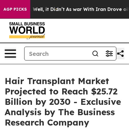
40%. Well, it Didn’t
As war With Iran Drove oil Pric
AGP PICKS
Hair Transplant Market
Projected to Reach $25.72
Billion by 2030 - Exclusive
Analysis by The Business
Research Company