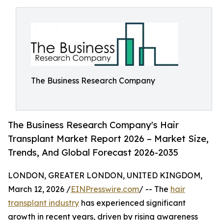
The Business Research Company
The Business Research Company's Hair
Transplant Market Report 2026 – Market Size,
Trends, And Global Forecast 2026-2035
LONDON, GREATER LONDON, UNITED KINGDOM,
March 12, 2026 /
EINPresswire.com
/ -- The
hair
transplant industry
has experienced significant
growth in recent years, driven by rising awareness