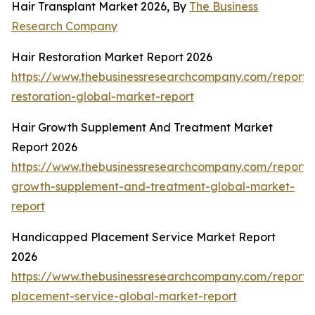
Hair Transplant Market 2026, By
The Business
Research Company
Hair Restoration Market Report 2026
https://www.thebusinessresearchcompany.com/report/
restoration-global-market-report
Hair Growth Supplement And Treatment Market
Report 2026
https://www.thebusinessresearchcompany.com/report/
growth-supplement-and-treatment-global-market-
report
Handicapped Placement Service Market Report
2026
https://www.thebusinessresearchcompany.com/report
placement-service-global-market-report