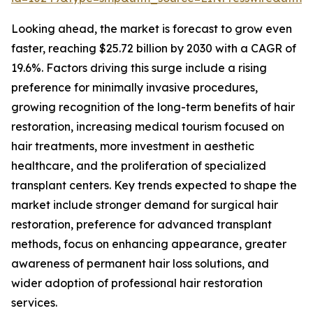
Looking ahead, the market is forecast to grow even
faster, reaching $25.72 billion by 2030 with a CAGR of
19.6%. Factors driving this surge include a rising
preference for minimally invasive procedures,
growing recognition of the long-term benefits of hair
restoration, increasing medical tourism focused on
hair treatments, more investment in aesthetic
healthcare, and the proliferation of specialized
transplant centers. Key trends expected to shape the
market include stronger demand for surgical hair
restoration, preference for advanced transplant
methods, focus on enhancing appearance, greater
awareness of permanent hair loss solutions, and
wider adoption of professional hair restoration
services.