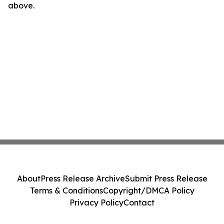
above.
About
Press Release Archive
Submit Press Release
Terms & Conditions
Copyright/DMCA Policy
Privacy Policy
Contact