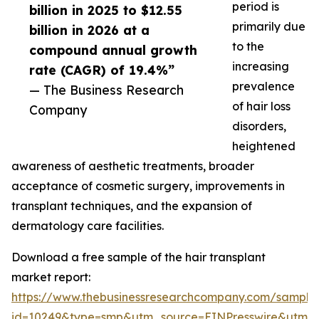
period is
billion in 2025 to $12.55
primarily due
billion in 2026 at a
to the
compound annual growth
increasing
rate (CAGR) of 19.4%”
prevalence
— The Business Research
of hair loss
Company
disorders,
heightened
awareness of aesthetic treatments, broader
acceptance of cosmetic surgery, improvements in
transplant techniques, and the expansion of
dermatology care facilities.
Download a free sample of the hair transplant
market report:
https://www.thebusinessresearchcompany.com/sample
id=10249&type=smp&utm_source=EINPresswire&utm