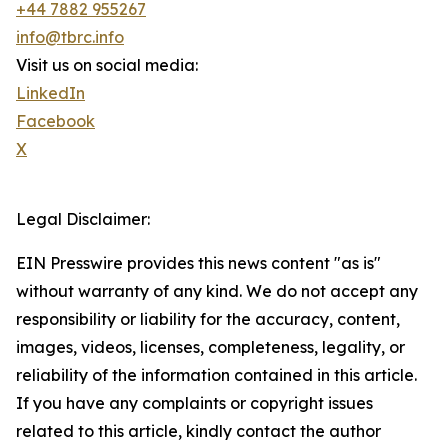
+44 7882 955267
info@tbrc.info
Visit us on social media:
LinkedIn
Facebook
X
Legal Disclaimer:
EIN Presswire provides this news content "as is"
without warranty of any kind. We do not accept any
responsibility or liability for the accuracy, content,
images, videos, licenses, completeness, legality, or
reliability of the information contained in this article.
If you have any complaints or copyright issues
related to this article, kindly contact the author