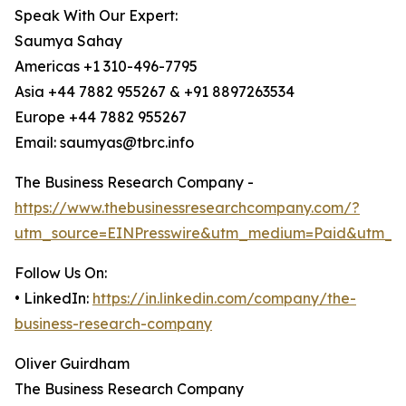
Speak With Our Expert:
Saumya Sahay
Americas +1 310-496-7795
Asia +44 7882 955267 & +91 8897263534
Europe +44 7882 955267
Email: saumyas@tbrc.info
The Business Research Company -
https://www.thebusinessresearchcompany.com/?
utm_source=EINPresswire&utm_medium=Paid&utm_c
Follow Us On:
• LinkedIn:
https://in.linkedin.com/company/the-
business-research-company
Oliver Guirdham
The Business Research Company