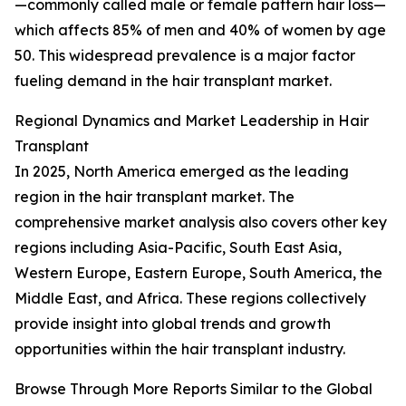
—commonly called male or female pattern hair loss—
which affects 85% of men and 40% of women by age
50. This widespread prevalence is a major factor
fueling demand in the hair transplant market.
Regional Dynamics and Market Leadership in Hair
Transplant
In 2025, North America emerged as the leading
region in the hair transplant market. The
comprehensive market analysis also covers other key
regions including Asia-Pacific, South East Asia,
Western Europe, Eastern Europe, South America, the
Middle East, and Africa. These regions collectively
provide insight into global trends and growth
opportunities within the hair transplant industry.
Browse Through More Reports Similar to the Global