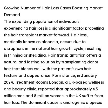
Growing Number of Hair Loss Cases Boosting Market
Demand
The expanding population of individuals
experiencing hair loss is a significant factor propelling
the hair transplant market forward. Hair loss,
medically known as alopecia, occurs due to
disruptions in the natural hair growth cycle, resulting
in thinning or shedding. Hair transplantation offers a
natural and lasting solution by transplanting donor
hair that blends well with the patient’s own hair
texture and appearance. For instance, in January
2024, Treatment Rooms London, a UK-based wellness
and beauty clinic, reported that approximately 6.5
million men and 8 million women in the UK suffer from
hair loss. The dominant cause is androgenic alopecia