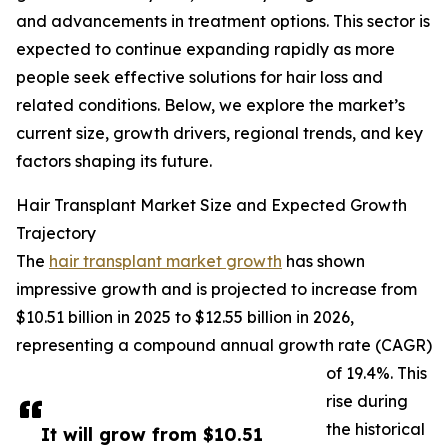
and advancements in treatment options. This sector is
expected to continue expanding rapidly as more
people seek effective solutions for hair loss and
related conditions. Below, we explore the market’s
current size, growth drivers, regional trends, and key
factors shaping its future.
Hair Transplant Market Size and Expected Growth
Trajectory
The
hair transplant market growth
has shown
impressive growth and is projected to increase from
$10.51 billion in 2025 to $12.55 billion in 2026,
representing a compound annual growth rate (CAGR)
of 19.4%. This
rise during
the historical
It will grow from $10.51