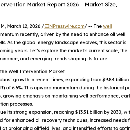
ervention Market Report 2026 – Market Size,
 March 12, 2026 /
EINPresswire.com
/ -- The
well
mentum recently, driven by the need to enhance oil well
ls. As the global energy landscape evolves, this sector is
oming years. Let’s explore the market’s current scale, the
ominance, and emerging trends shaping its future.
the Well Intervention Market
bust growth in recent times, expanding from $9.84 billion i
) of 6.6%. This upward momentum during the historical p
lls, growing emphasis on maintaining well performance, ear
tion processes.
e its strong expansion, reaching $13.51 billion by 2030, wi
for enhanced oil recovery techniques, increased needs for
t prolonging oilfield lives, and intensified efforts to op