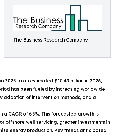
The Business Research Company
n 2025 to an estimated $10.49 billion in 2026,
eriod has been fueled by increasing worldwide
ly adoption of intervention methods, and a
th a CAGR of 6.5%. This forecasted growth is
 offshore well servicing, greater investments in
timize energy production. Key trends anticipated