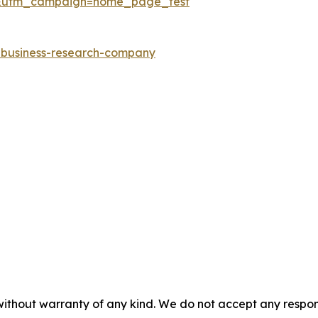
&utm_campaign=home_page_test
e-business-research-company
without warranty of any kind. We do not accept any responsib