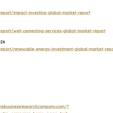
eport/impact-investing-global-market-report
eport/well-cementing-services-global-market-report
026
report/renewable-energy-investment-global-market-repo
thebusinessresearchcompany.com/?