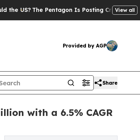
 US?
The Pentagon Is Posting Cryptic Biblical Me
View all
Provided by AGP
Share
illion with a 6.5% CAGR