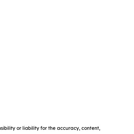
ility or liability for the accuracy, content,