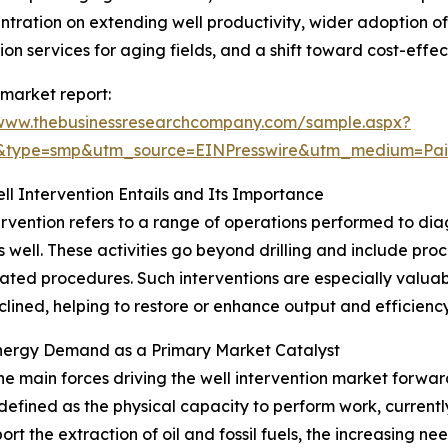
entration on extending well productivity, wider adoption
tion services for aging fields, and a shift toward cost-effec
 market report:
/www.thebusinessresearchcompany.com/sample.aspx?
2&type=smp&utm_source=EINPresswire&utm_medium=P
l Intervention Entails and Its Importance
ervention refers to a range of operations performed to di
as well. These activities go beyond drilling and include pr
lated procedures. Such interventions are especially valuabl
lined, helping to restore or enhance output and efficiency
Energy Demand as a Primary Market Catalyst
he main forces driving the well intervention market forwa
defined as the physical capacity to perform work, currently
ort the extraction of oil and fossil fuels, the increasing n