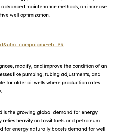
 of advanced maintenance methods, an increase
tive well optimization.
aid&utm_campaign=Feb_PR
agnose, modify, and improve the condition of an
ocesses like pumping, tubing adjustments, and
e for older oil wells where production rates
.
rd is the growing global demand for energy.
 relies heavily on fossil fuels and petroleum
eed for energy naturally boosts demand for well