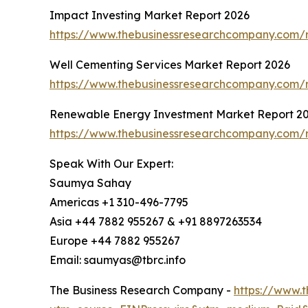
Impact Investing Market Report 2026
https://www.thebusinessresearchcompany.com/r
Well Cementing Services Market Report 2026
https://www.thebusinessresearchcompany.com/r
Renewable Energy Investment Market Report 2
https://www.thebusinessresearchcompany.com/
Speak With Our Expert:
Saumya Sahay
Americas +1 310-496-7795
Asia +44 7882 955267 & +91 8897263534
Europe +44 7882 955267
Email: saumyas@tbrc.info
The Business Research Company -
https://www.