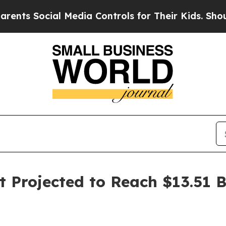
 Social Media Controls for Their Kids. Should the
t Projected to Reach $13.51 B