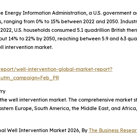
the Energy Information Administration, a U.S. government ag
rs, ranging from 0% to 15% between 2022 and 2050. Industr
022, U.S. households consumed 5.1 quadrillion British therm
about 14% to 22% by 2050, reaching between 5.9 and 6.3 qua
l intervention market.
eport/well-intervention-global-market-report?
d&utm_campaign=Feb_PR
try
f the well intervention market. The comprehensive market 
astern Europe, South America, the Middle East, and Africa
bal Well Intervention Market 2026, By
The Business Resea