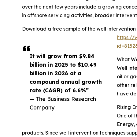
over the next few years include a growing conc
in offshore servicing activities, broader interven
Download a free sample of the well intervention
https:/
id=815
It will grow from $9.84
What Wel
billion in 2025 to $10.49
Well int
billion in 2026 at a
oil or g
compound annual growth
other re
rate (CAGR) of 6.6%”
have dec
— The Business Research
Company
Rising 
One of t
Energy, 
products. Since well intervention techniques supp