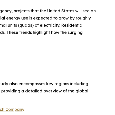
ency, projects that the United States will see an
ial energy use is expected to grow by roughly
al units (quads) of electricity. Residential
ds. These trends highlight how the surging
study also encompasses key regions including
, providing a detailed overview of the global
rch Company