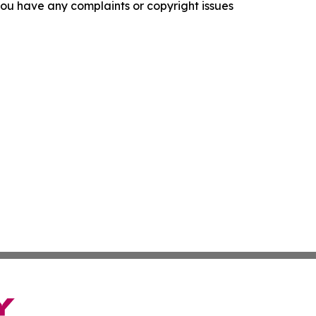
f you have any complaints or copyright issues