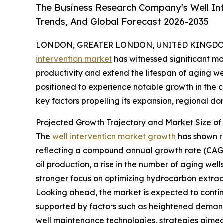
The Business Research Company's Well Int
Trends, And Global Forecast 2026-2035
LONDON, GREATER LONDON, UNITED KINGDOM,
intervention market
has witnessed significant mo
productivity and extend the lifespan of aging wel
positioned to experience notable growth in the c
key factors propelling its expansion, regional d
Projected Growth Trajectory and Market Size of 
The
well intervention market growth
has shown ro
reflecting a compound annual growth rate (CAGR
oil production, a rise in the number of aging we
stronger focus on optimizing hydrocarbon extrac
Looking ahead, the market is expected to continu
supported by factors such as heightened demand 
well maintenance technologies, strategies aimed a