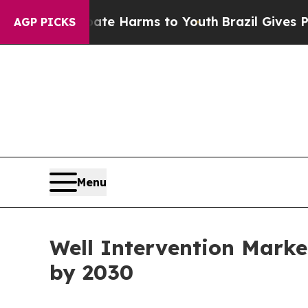
nd to Abate Harms to Youth
Brazil Gives Parents
AGP PICKS
Menu
Well Intervention Marke
by 2030