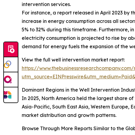
intervention services.
For instance, a report released in April 2023 by 
increase in energy consumption across all secto
5% to 32% during this timeframe. Furthermore, in 2
electricity consumption is projected to rise by 
demand for energy fuels the expansion of the wel
View the full well intervention market report:
https://www.thebusinessresearchcompany.com/r
utm_source=EINPresswire&utm_medium=Pai
Dominant Regions in the Well Intervention Indus
In 2025, North America held the largest share o
Asia-Pacific, South East Asia, Western Europe, E
market distribution and growth patterns.
Browse Through More Reports Similar to the Glo