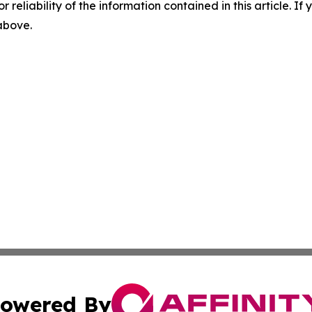
r reliability of the information contained in this article. I
 above.
owered By