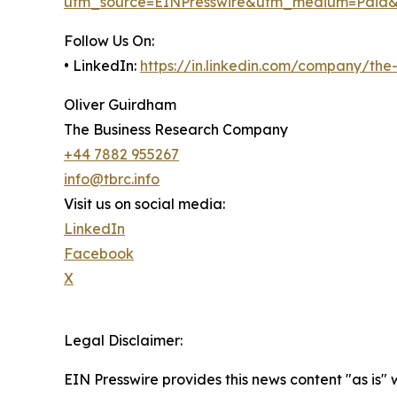
utm_source=EINPresswire&utm_medium=Paid
Follow Us On:
• LinkedIn:
https://in.linkedin.com/company/th
Oliver Guirdham
The Business Research Company
+44 7882 955267
info@tbrc.info
Visit us on social media:
LinkedIn
Facebook
X
Legal Disclaimer:
EIN Presswire provides this news content "as is" 