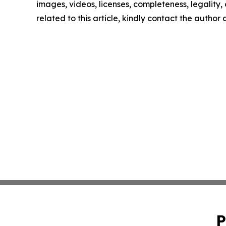
images, videos, licenses, completeness, legality, o
related to this article, kindly contact the author
P