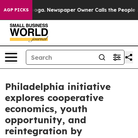
hattanooga. Newspaper Owner Calls the People Abrupt
AGP PICKS
Philadelphia initiative
explores cooperative
economics, youth
opportunity, and
reintegration by