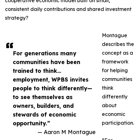
cooperative economic model built on small,
consistent daily contributions and shared investment
strategy?
Montague
describes the
For generations many
concept as a
communities have been
framework
trained to think…
for helping
employment, WPBS invites
communities
people to think differently—
think
to see themselves as
differently
owners, builders, and
about
stewards of economic
economic
opportunity.”
participation.
— Aaron M Montague