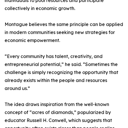
individuals to pool resources and participate
collectively in economic growth.
Montague believes the same principle can be applied
in modern communities seeking new strategies for
economic empowerment.
“Every community has talent, creativity, and
entrepreneurial potential,” he said. “Sometimes the
challenge is simply recognizing the opportunity that
already exists within the people and resources
around us.”
The idea draws inspiration from the well-known
concept of “acres of diamonds,” popularized by
educator Russell H. Conwell, which suggests that