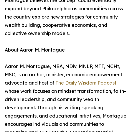
Montague believes the concept could eventually
expand beyond Philadelphia as communities across
the country explore new strategies for community
wealth building, cooperative economics, and
collective ownership models.
About Aaron M. Montague
Aaron M. Montague, MBA, MDiv, MNLP, MTT, MCHt,
MSC, is an author, minister, economic empowerment
advocate and host of
The Daily Wisdom Podcast
whose work focuses on mindset transformation, faith-
driven leadership, and community wealth
development. Through his writing, speaking
engagements, and educational initiatives, Montague
encourages individuals and communities to