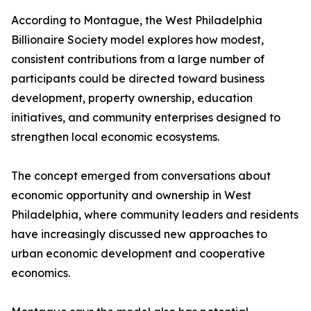
According to Montague, the West Philadelphia
Billionaire Society model explores how modest,
consistent contributions from a large number of
participants could be directed toward business
development, property ownership, education
initiatives, and community enterprises designed to
strengthen local economic ecosystems.
The concept emerged from conversations about
economic opportunity and ownership in West
Philadelphia, where community leaders and residents
have increasingly discussed new approaches to
urban economic development and cooperative
economics.