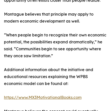
opportunity often exists closer than people realize.
Montague believes that principle may apply to
modern economic development as well.
“When people begin to recognize their own economic
potential, the possibilities expand dramatically,” he
said. “Communities begin to see opportunity where
they once saw limitation.”
Additional information about the initiative and
educational resources explaining the WPBS
economic model can be found at:
https://www.MX3MotivationalBooks.com