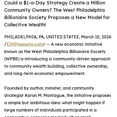
Could a $1-a-Day Strategy Create a Million
Community Owners? The West Philadelphia
Billionaire Society Proposes a New Model for
Collective Wealth!
PHILADELPHIA, PA, UNITED STATES, March 10, 2026
/
EINPresswire.com
/ -- A new economic initiative
known as the West Philadelphia Billionaire Society
(WPBS) is introducing a community-driven approach
to community wealth building, collective ownership,
and long-term economic empowerment.
Founded by author, minister, and community
strategist Aaron M. Montague, the initiative proposes
a simple but ambitious idea: what might happen if
large numbers of individuals participated in a