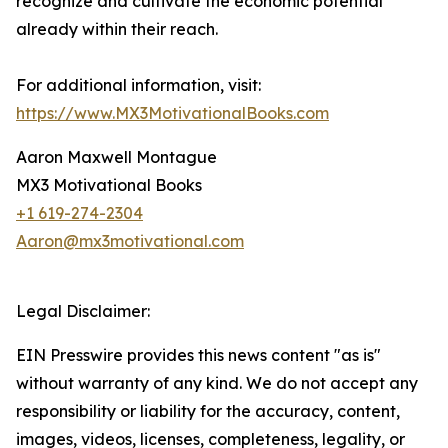
recognize and cultivate the economic potential
already within their reach.
For additional information, visit:
https://www.MX3MotivationalBooks.com
Aaron Maxwell Montague
MX3 Motivational Books
+1 619-274-2304
Aaron@mx3motivational.com
Legal Disclaimer:
EIN Presswire provides this news content "as is"
without warranty of any kind. We do not accept any
responsibility or liability for the accuracy, content,
images, videos, licenses, completeness, legality, or