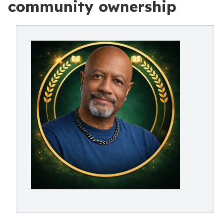
community ownership