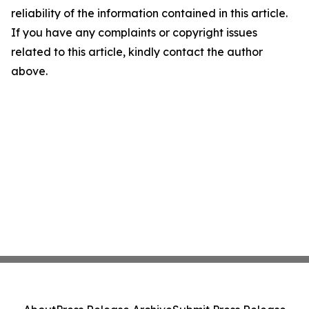
reliability of the information contained in this article.
If you have any complaints or copyright issues
related to this article, kindly contact the author
above.