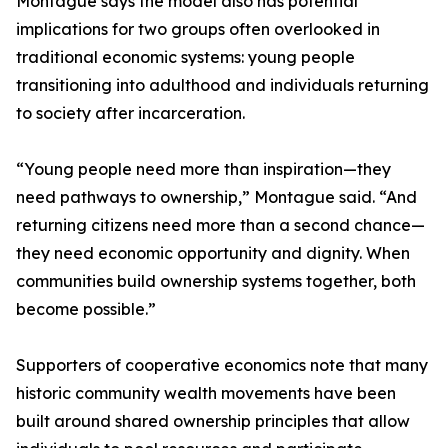
Montague says the model also has potential
implications for two groups often overlooked in
traditional economic systems: young people
transitioning into adulthood and individuals returning
to society after incarceration.
“Young people need more than inspiration—they
need pathways to ownership,” Montague said. “And
returning citizens need more than a second chance—
they need economic opportunity and dignity. When
communities build ownership systems together, both
become possible.”
Supporters of cooperative economics note that many
historic community wealth movements have been
built around shared ownership principles that allow