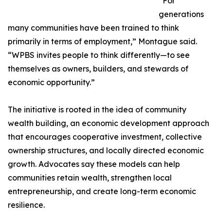
“For
generations
many communities have been trained to think
primarily in terms of employment,” Montague said.
“WPBS invites people to think differently—to see
themselves as owners, builders, and stewards of
economic opportunity.”
The initiative is rooted in the idea of community
wealth building, an economic development approach
that encourages cooperative investment, collective
ownership structures, and locally directed economic
growth. Advocates say these models can help
communities retain wealth, strengthen local
entrepreneurship, and create long-term economic
resilience.