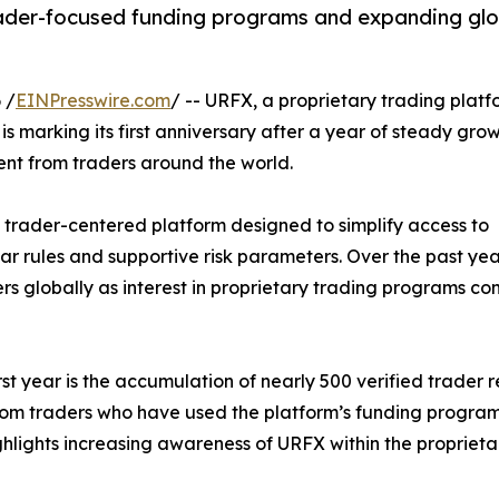
trader-focused funding programs and expanding gl
 /
EINPresswire.com
/ -- URFX, a proprietary trading platf
is marking its first anniversary after a year of steady grow
t from traders around the world.
 trader-centered platform designed to simplify access to
ar rules and supportive risk parameters. Over the past yea
rs globally as interest in proprietary trading programs co
t year is the accumulation of nearly 500 verified trader 
from traders who have used the platform’s funding progra
ghlights increasing awareness of URFX within the propriet