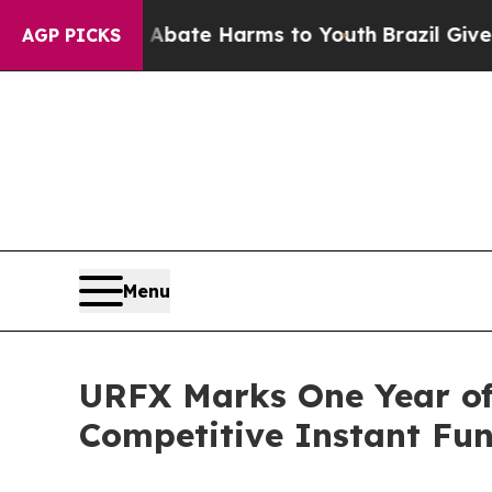
 Fund to Abate Harms to Youth
Brazil Gives Paren
AGP PICKS
Menu
URFX Marks One Year of
Competitive Instant Fu