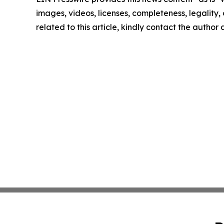
images, videos, licenses, completeness, legality, o
related to this article, kindly contact the author