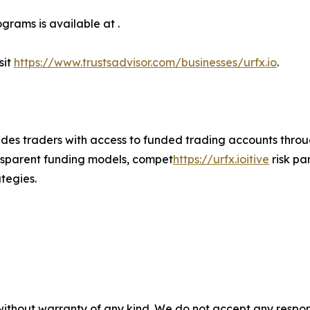
grams is available at .
sit
https://www.trustsadvisor.com/businesses/urfx.io
.
vides traders with access to funded trading accounts thr
nsparent funding models, compet
https://urfx.ioitive
risk pa
tegies.
without warranty of any kind. We do not accept any responsib