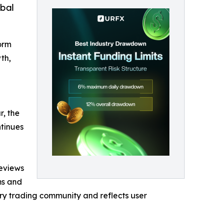
obal
orm
th,
r, the
ntinues
reviews
ms and
ary trading community and reflects user