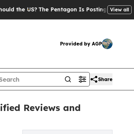
he US?
The Pentagon Is Posting Cryptic Biblical
View all
Provided by AGP
Share
ified Reviews and