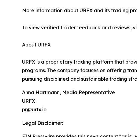
More information about URFX and its trading pro
To view verified trader feedback and reviews, vi
About URFX
URFX is a proprietary trading platform that pro
programs. The company focuses on offering tra
pursuing disciplined and sustainable trading stra
Anna Hartmann, Media Representative
URFX
pr@urfx.io
Legal Disclaimer:
EIN Presswire provides this news content "as is" 