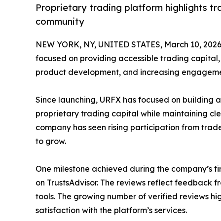
Proprietary trading platform highlights 
community
NEW YORK, NY, UNITED STATES, March 10, 2026
focused on providing accessible trading capital, 
product development, and increasing engagemen
Since launching, URFX has focused on building a
proprietary trading capital while maintaining cle
company has seen rising participation from trade
to grow.
One milestone achieved during the company’s firs
on TrustsAdvisor. The reviews reflect feedback 
tools. The growing number of verified reviews hi
satisfaction with the platform’s services.