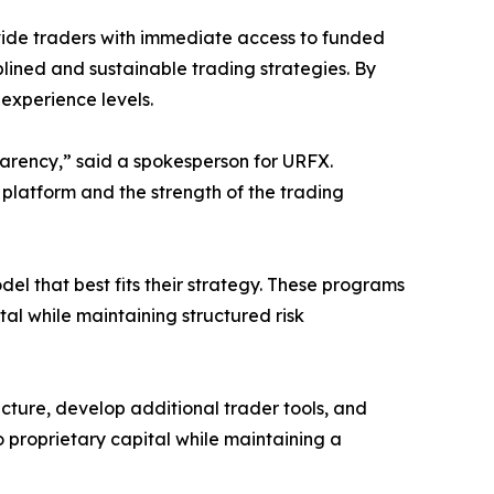
vide traders with immediate access to funded
lined and sustainable trading strategies. By
experience levels.
parency,” said a spokesperson for URFX.
 platform and the strength of the trading
el that best fits their strategy. These programs
al while maintaining structured risk
ucture, develop additional trader tools, and
o proprietary capital while maintaining a