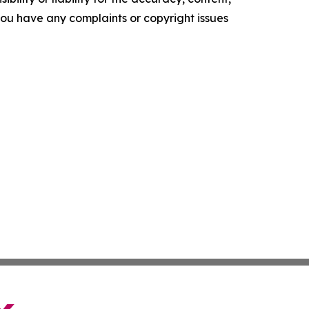
f you have any complaints or copyright issues