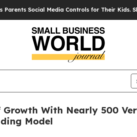
ts Social Media Controls for Their Kids. Should t
 Growth With Nearly 500 Ver
nding Model