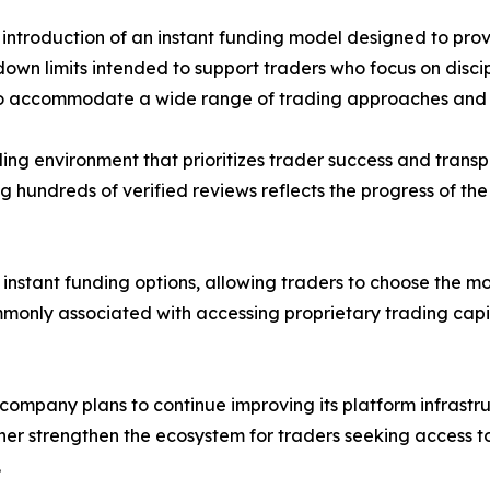
introduction of an instant funding model designed to pro
wn limits intended to support traders who focus on discip
s to accommodate a wide range of trading approaches and 
ing environment that prioritizes trader success and trans
hundreds of verified reviews reflects the progress of the
stant funding options, allowing traders to choose the mod
monly associated with accessing proprietary trading capit
 company plans to continue improving its platform infrastr
ther strengthen the ecosystem for traders seeking access t
.