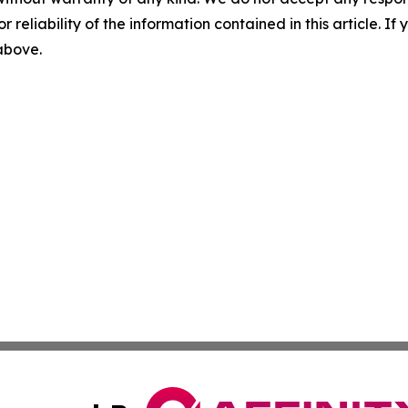
r reliability of the information contained in this article. I
 above.