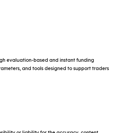
ough evaluation-based and instant funding
rameters, and tools designed to support traders
ility or liability for the accuracy, content,