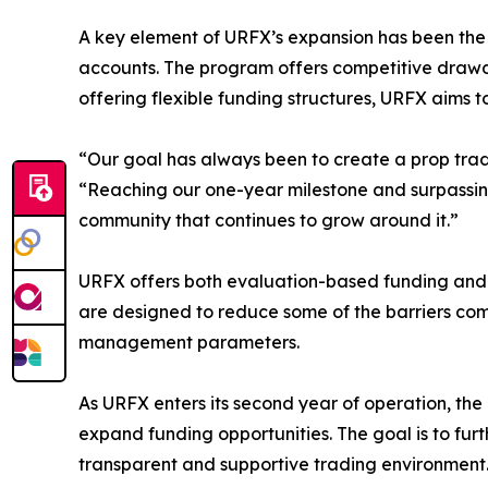
A key element of URFX’s expansion has been the 
accounts. The program offers competitive drawdo
offering flexible funding structures, URFX aim
“Our goal has always been to create a prop trad
“Reaching our one-year milestone and surpassing 
community that continues to grow around it.”
URFX offers both evaluation-based funding and in
are designed to reduce some of the barriers com
management parameters.
As URFX enters its second year of operation, the
expand funding opportunities. The goal is to fur
transparent and supportive trading environment