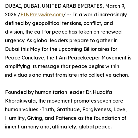
DUBAI, DUBAI, UNITED ARAB EMIRATES, March 9,
2026 /
EINPresswire.com
/ -- In a world increasingly
defined by geopolitical tensions, conflict, and
division, the call for peace has taken on renewed
urgency. As global leaders prepare to gather in
Dubai this May for the upcoming Billionaires for
Peace Conclave, the I Am Peacekeeper Movement is
amplifying its message that peace begins within
individuals and must translate into collective action.
Founded by humanitarian leader Dr. Huzaifa
Khorakiwala, the movement promotes seven core
human values -Truth, Gratitude, Forgiveness, Love,
Humility, Giving, and Patience as the foundation of
inner harmony and, ultimately, global peace.