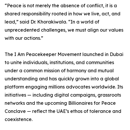
“Peace is not merely the absence of conflict, it is a
shared responsibility rooted in how we live, act, and
lead,” said Dr. Khorakiwala. “In a world of
unprecedented challenges, we must align our values
with our actions.”
The I Am Peacekeeper Movement launched in Dubai
to unite individuals, institutions, and communities
under a common mission of harmony and mutual
understanding and has quickly grown into a global
platform engaging millions advocates worldwide. Its
initiatives — including digital campaigns, grassroots
networks and the upcoming Billionaires for Peace
Conclave — reflect the UAE’s ethos of tolerance and
coexistence.