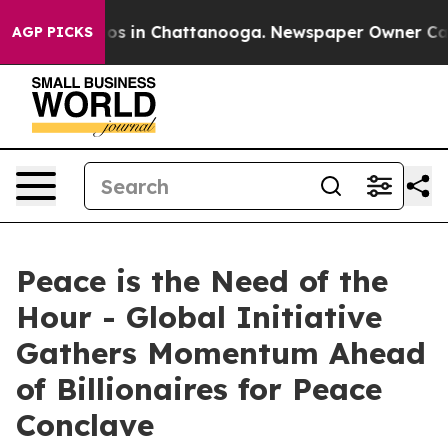
lapse
Chaos in Chattanooga. Newspaper Owner Calls t
AGP PICKS
Peace is the Need of the
Hour - Global Initiative
Gathers Momentum Ahead
of Billionaires for Peace
Conclave