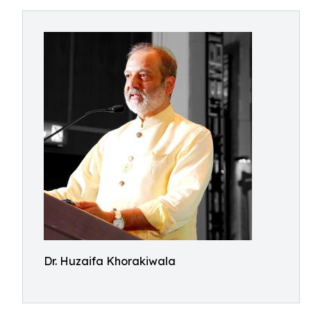
Dr. Huzaifa Khorakiwala