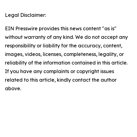
Legal Disclaimer:
EIN Presswire provides this news content "as is"
without warranty of any kind. We do not accept any
responsibility or liability for the accuracy, content,
images, videos, licenses, completeness, legality, or
reliability of the information contained in this article.
If you have any complaints or copyright issues
related to this article, kindly contact the author
above.