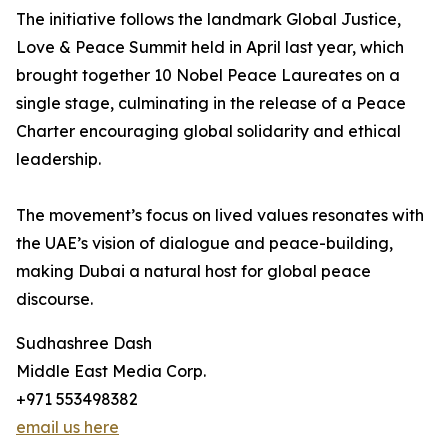
The initiative follows the landmark Global Justice,
Love & Peace Summit held in April last year, which
brought together 10 Nobel Peace Laureates on a
single stage, culminating in the release of a Peace
Charter encouraging global solidarity and ethical
leadership.
The movement’s focus on lived values resonates with
the UAE’s vision of dialogue and peace-building,
making Dubai a natural host for global peace
discourse.
Sudhashree Dash
Middle East Media Corp.
+971 553498382
email us here