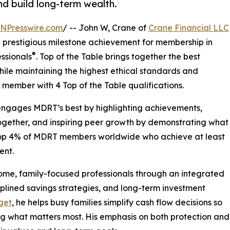
nd build long-term wealth.
INPresswire.com
/ -- John W, Crane of
Crane Financial LLC
 a prestigious milestone achievement for membership in
®
essionals
. Top of the Table brings together the best
hile maintaining the highest ethical standards and
member with 4 Top of the Table qualifications.
 engages MDRT’s best by highlighting achievements,
together, and inspiring peer growth by demonstrating what
he top 4% of MDRT members worldwide who achieve at least
ent.
come, family-focused professionals through an integrated
plined savings strategies, and long-term investment
get
, he helps busy families simplify cash flow decisions so
ing what matters most. His emphasis on both protection an