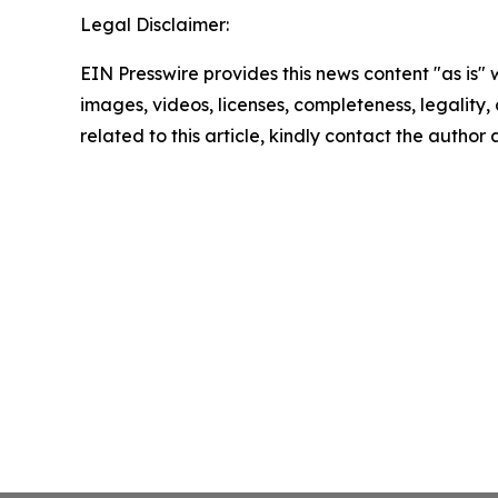
Legal Disclaimer:
EIN Presswire provides this news content "as is" 
images, videos, licenses, completeness, legality, o
related to this article, kindly contact the author