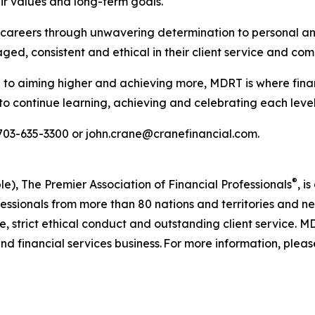
ir values and long-term goals.
ul careers through unwavering determination to personal an
d, consistent and ethical in their client service and co
to aiming higher and achieving more, MDRT is where finan
to continue learning, achieving and celebrating each level
 703-635-3300 or john.crane@cranefinancial.com.
®
e), The Premier Association of Financial Professionals
, i
rofessionals from more than 80 nations and territories an
 strict ethical conduct and outstanding client service. M
nd financial services business. For more information, please