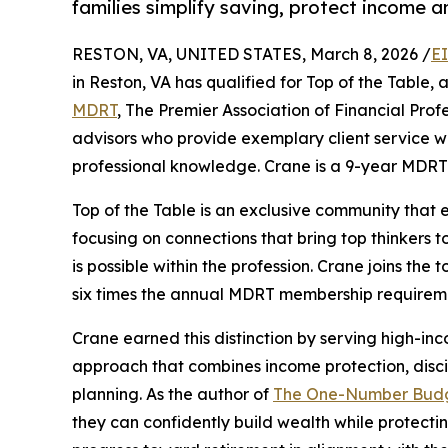
families simplify saving, protect income a
RESTON, VA, UNITED STATES, March 8, 2026 /
E
in Reston, VA has qualified for Top of the Table,
MDRT
, The Premier Association of Financial Prof
advisors who provide exemplary client service w
professional knowledge. Crane is a 9-year MDRT 
Top of the Table is an exclusive community that
focusing on connections that bring top thinkers 
is possible within the profession. Crane joins t
six times the annual MDRT membership requirem
Crane earned this distinction by serving high-in
approach that combines income protection, disci
planning. As the author of
The One-Number Bud
they can confidently build wealth while protect