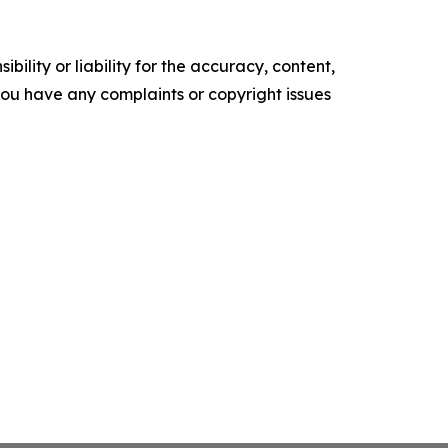
ility or liability for the accuracy, content,
f you have any complaints or copyright issues