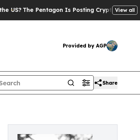
The Pentagon Is Posting Cryptic Biblical Messa
View all
Provided by AGP
Share