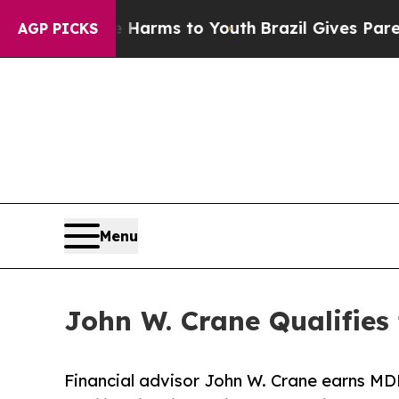
to Abate Harms to Youth
Brazil Gives Parents Soc
AGP PICKS
Menu
John W. Crane Qualifies
Financial advisor John W. Crane earns MDR