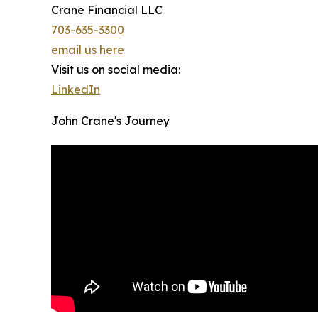
Crane Financial LLC
703-635-3300
email us here
Visit us on social media:
LinkedIn
John Crane's Journey