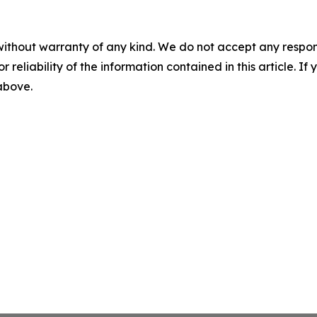
without warranty of any kind. We do not accept any responsib
r reliability of the information contained in this article. I
 above.