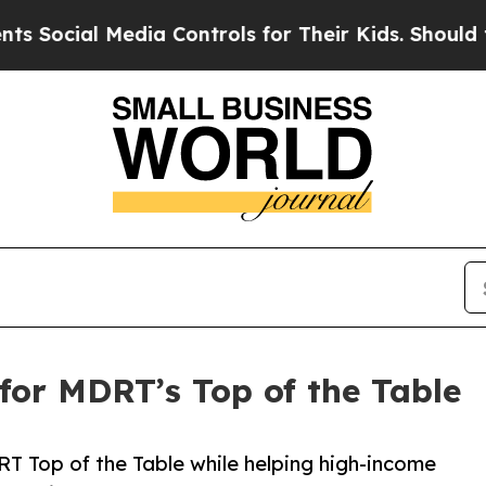
ial Media Controls for Their Kids. Should the US?
 for MDRT’s Top of the Table
T Top of the Table while helping high-income