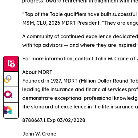
progress toward retirement in alignment with the
“Top of the Table qualifiers have built successf
MSM, CLU, 2026 MDRT President. “They are engage
A community of continued excellence dedicated 
with top advisors — and where they are inspired 
For more information, contact John W. Crane at
About MDRT
Founded in 1927, MDRT (Million Dollar Round Tabl
leading life insurance and financial services p
demonstrate exceptional professional knowledge,
the standard of excellence in the life insurance a
8788667.1 Exp 03/02/2028
John W. Crane