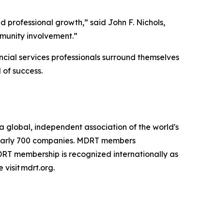
d professional growth,” said John F. Nichols,
mmunity involvement.”
cial services professionals surround themselves
 of success.
s a global, independent association of the world's
d nearly 700 companies. MDRT members
DRT membership is recognized internationally as
 visit mdrt.org.