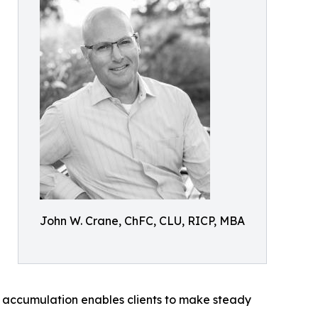
John W. Crane, ChFC, CLU, RICP, MBA
d accumulation enables clients to make steady