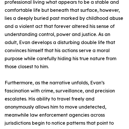
professional living what appears to be a stable and
comfortable life but beneath that surface, however,
lies a deeply buried past marked by childhood abuse
and a violent act that forever altered his sense of
understanding control, power and justice. As an
adult, Evan develops a disturbing double life that
convinces himself that his actions serve a moral
purpose while carefully hiding his true nature from
those closest to him.
Furthermore, as the narrative unfolds, Evan’s
fascination with crime, surveillance, and precision
escalates. His ability to travel freely and
anonymously allows him to move undetected,
meanwhile law enforcement agencies across
jurisdictions begin to notice patterns that point to