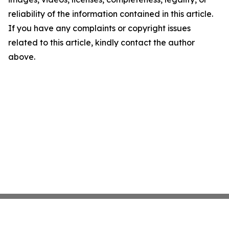
reliability of the information contained in this article.
If you have any complaints or copyright issues
related to this article, kindly contact the author
above.