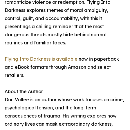
romanticize violence or redemption. Flying Into
Darkness explores themes of moral ambiguity,
control, guilt, and accountability, with this it
presentings a chilling reminder that the most
dangerous threats mostly hide behind normal
routines and familiar faces.
Flying Into Darkness is available
now in paperback
and eBook formats through Amazon and select
retailers.
About the Author
Don Vallee is an author whose work focuses on crime,
psychological tension, and the long-term
consequences of trauma. His writing explores how
ordinary lives can mask extraordinary darkness,