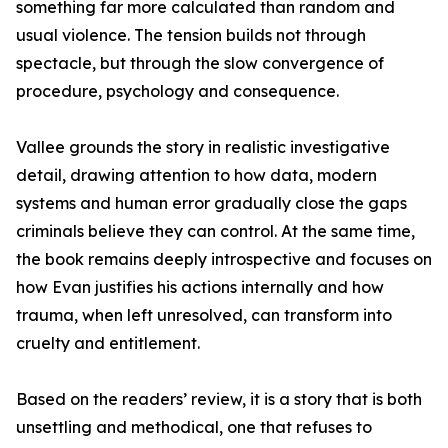
something far more calculated than random and
usual violence. The tension builds not through
spectacle, but through the slow convergence of
procedure, psychology and consequence.
Vallee grounds the story in realistic investigative
detail, drawing attention to how data, modern
systems and human error gradually close the gaps
criminals believe they can control. At the same time,
the book remains deeply introspective and focuses on
how Evan justifies his actions internally and how
trauma, when left unresolved, can transform into
cruelty and entitlement.
Based on the readers’ review, it is a story that is both
unsettling and methodical, one that refuses to