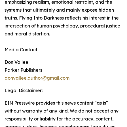
emphasizing realism, emotional restraint, and the
systems that ultimately and mainly expose hidden
truths. Flying Into Darkness reflects his interest in the
intersection of human psychology, procedural justice
and moral distortion.
Media Contact
Don Vallee
Parker Publishers
donvallee.author@gmail.com
Legal Disclaimer:
EIN Presswire provides this news content "as is"
without warranty of any kind. We do not accept any
responsibility or liability for the accuracy, content,
images, videos, licenses, completeness, legality, or