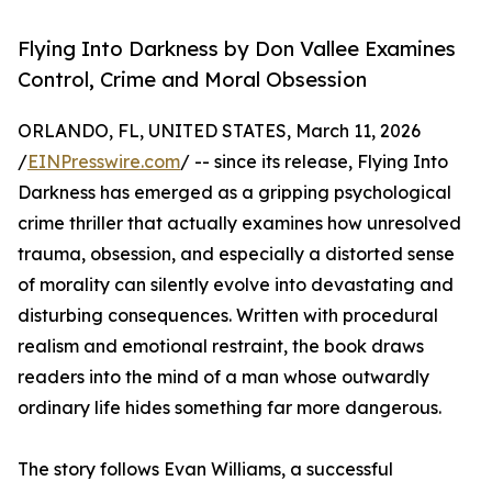
Flying Into Darkness by Don Vallee Examines
Control, Crime and Moral Obsession
ORLANDO, FL, UNITED STATES, March 11, 2026
/
EINPresswire.com
/ -- since its release, Flying Into
Darkness has emerged as a gripping psychological
crime thriller that actually examines how unresolved
trauma, obsession, and especially a distorted sense
of morality can silently evolve into devastating and
disturbing consequences. Written with procedural
realism and emotional restraint, the book draws
readers into the mind of a man whose outwardly
ordinary life hides something far more dangerous.
The story follows Evan Williams, a successful