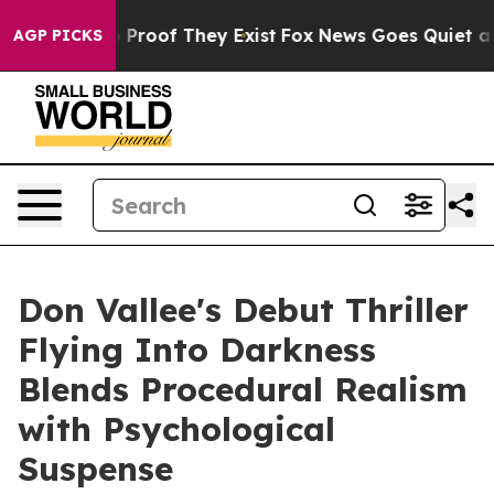
Offers no Proof They Exist
Fox News Goes Quiet as 'Ma
AGP PICKS
Don Vallee's Debut Thriller
Flying Into Darkness
Blends Procedural Realism
with Psychological
Suspense