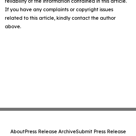
reliability of the information contained in this article.
If you have any complaints or copyright issues
related to this article, kindly contact the author
above.
About
Press Release Archive
Submit Press Release