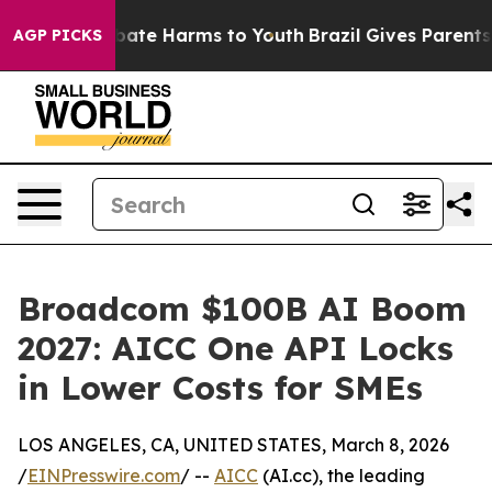
 Fund to Abate Harms to Youth
Brazil Gives Parents So
AGP PICKS
Broadcom $100B AI Boom
2027: AICC One API Locks
in Lower Costs for SMEs
LOS ANGELES, CA, UNITED STATES, March 8, 2026
/
EINPresswire.com
/ --
AICC
(AI.cc), the leading