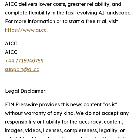
AICC delivers lower costs, greater reliability, and
complete flexibility in the fast-evolving AI landscape.
For more information or to start a free trial, visit
https://www.ai.cc
.
AICC
AICC
+44 7716940759
support@ai.cc
Legal Disclaimer:
EIN Presswire provides this news content "as is"
without warranty of any kind. We do not accept any
responsibility or liability for the accuracy, content,
images, videos, licenses, completeness, legality, or