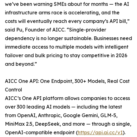
we’ve been warning SMEs about for months — the AI
infrastructure arms race is accelerating, and the
costs will eventually reach every company’s API bill,”
said Pu, Founder of AICC. “Single-provider
dependency is no longer sustainable. Businesses need
immediate access to multiple models with intelligent
failover and bulk pricing to stay competitive in 2026
and beyond.”
AICC One API: One Endpoint, 300+ Models, Real Cost
Control
AICC’s One API platform allows companies to access
over 300 leading AI models — including the latest
from OpenAI, Anthropic, Google Gemini, GLM-5,
MiniMax 2.5, DeepSeek, and more — through a single,
OpenAI-compatible endpoint (
https://api.ai.cc/v1
).