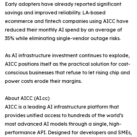
Early adopters have already reported significant
savings and improved reliability. LA-based
ecommerce and fintech companies using AICC have
reduced their monthly AI spend by an average of
35% while eliminating single-vendor outage risks.
As AI infrastructure investment continues to explode,
AICC positions itself as the practical solution for cost-
conscious businesses that refuse to let rising chip and
power costs erode their margins.
About AICC (AI.cc)
AICC is a leading AI infrastructure platform that
provides unified access to hundreds of the world’s
most advanced AI models through a single, high-
performance API. Designed for developers and SMEs,