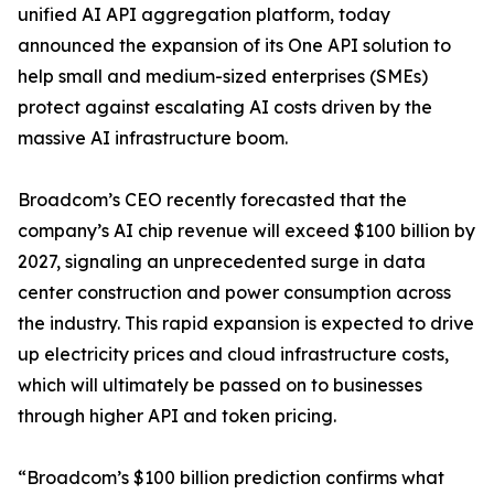
unified AI API aggregation platform, today
announced the expansion of its One API solution to
help small and medium-sized enterprises (SMEs)
protect against escalating AI costs driven by the
massive AI infrastructure boom.
Broadcom’s CEO recently forecasted that the
company’s AI chip revenue will exceed $100 billion by
2027, signaling an unprecedented surge in data
center construction and power consumption across
the industry. This rapid expansion is expected to drive
up electricity prices and cloud infrastructure costs,
which will ultimately be passed on to businesses
through higher API and token pricing.
“Broadcom’s $100 billion prediction confirms what