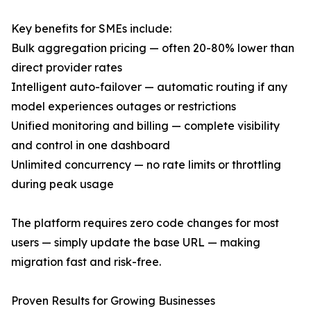
Key benefits for SMEs include:
Bulk aggregation pricing — often 20-80% lower than
direct provider rates
Intelligent auto-failover — automatic routing if any
model experiences outages or restrictions
Unified monitoring and billing — complete visibility
and control in one dashboard
Unlimited concurrency — no rate limits or throttling
during peak usage
The platform requires zero code changes for most
users — simply update the base URL — making
migration fast and risk-free.
Proven Results for Growing Businesses