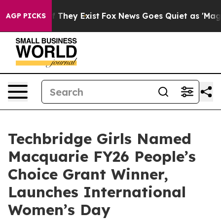
no Proof They Exist
Fox News Goes Quiet as 'Maga Medi
AGP PICKS
Techbridge Girls Named
Macquarie FY26 People’s
Choice Grant Winner,
Launches International
Women’s Day