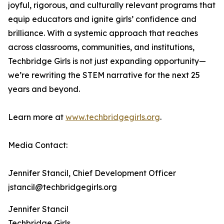
joyful, rigorous, and culturally relevant programs that
equip educators and ignite girls’ confidence and
brilliance. With a systemic approach that reaches
across classrooms, communities, and institutions,
Techbridge Girls is not just expanding opportunity—
we’re rewriting the STEM narrative for the next 25
years and beyond.
Learn more at
www.techbridgegirls.org
.
Media Contact:
Jennifer Stancil, Chief Development Officer
jstancil@techbridgegirls.org
Jennifer Stancil
Techbridge Girls