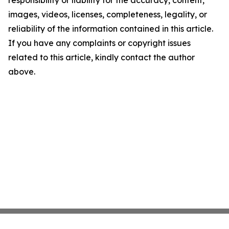
responsibility or liability for the accuracy, content,
images, videos, licenses, completeness, legality, or
reliability of the information contained in this article.
If you have any complaints or copyright issues
related to this article, kindly contact the author
above.