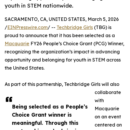
youth in STEM nationwide.
SACRAMENTO, CA, UNITED STATES, March 5, 2026
/
EINPresswire.com
/ --
Techbridge Girls
(TBG) is
proud to announce that it has been selected as a
Macquarie
FY26 People’s Choice Grant (PCG) Winner,
recognizing the organization’s impact in advancing
opportunity and belonging for youth in STEM across
the United States.
As part of this partnership, Techbridge Girls will also
collaborate
with
Being selected as a People’s
Macquarie
Choice Grant winner is
on an event
meaningful. Through this
centered on