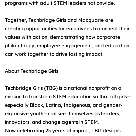
programs with adult STEM leaders nationwide.
Together, Techbridge Girls and Macquarie are
creating opportunities for employees to connect their
values with action, demonstrating how corporate
philanthropy, employee engagement, and education
can work together to drive lasting impact.
About Techbridge Girls
Techbridge Girls (TBG) is a national nonprofit on a
mission to transform STEM education so that all girls—
especially Black, Latina, Indigenous, and gender-
expansive youth—can see themselves as leaders,
innovators, and change agents in STEM.
Now celebrating 25 years of impact, TBG designs