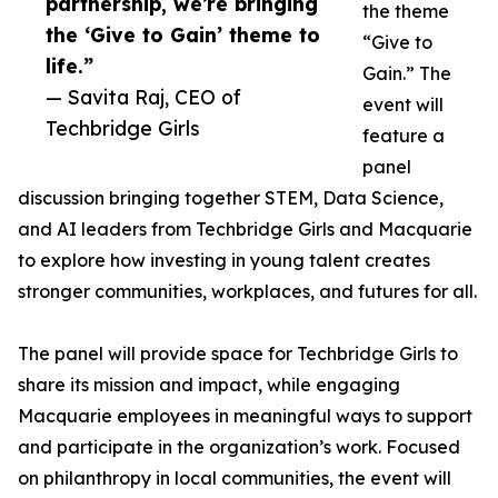
partnership, we’re bringing
the theme
the ‘Give to Gain’ theme to
“Give to
life.”
Gain.” The
— Savita Raj, CEO of
event will
Techbridge Girls
feature a
panel
discussion bringing together STEM, Data Science,
and AI leaders from Techbridge Girls and Macquarie
to explore how investing in young talent creates
stronger communities, workplaces, and futures for all.
The panel will provide space for Techbridge Girls to
share its mission and impact, while engaging
Macquarie employees in meaningful ways to support
and participate in the organization’s work. Focused
on philanthropy in local communities, the event will