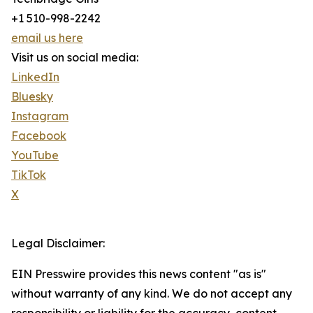
+1 510-998-2242
email us here
Visit us on social media:
LinkedIn
Bluesky
Instagram
Facebook
YouTube
TikTok
X
Legal Disclaimer:
EIN Presswire provides this news content "as is"
without warranty of any kind. We do not accept any