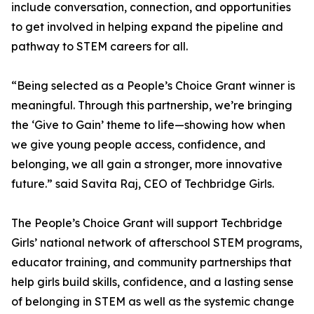
include conversation, connection, and opportunities
to get involved in helping expand the pipeline and
pathway to STEM careers for all.
“Being selected as a People’s Choice Grant winner is
meaningful. Through this partnership, we’re bringing
the ‘Give to Gain’ theme to life—showing how when
we give young people access, confidence, and
belonging, we all gain a stronger, more innovative
future.” said Savita Raj, CEO of Techbridge Girls.
The People’s Choice Grant will support Techbridge
Girls’ national network of afterschool STEM programs,
educator training, and community partnerships that
help girls build skills, confidence, and a lasting sense
of belonging in STEM as well as the systemic change