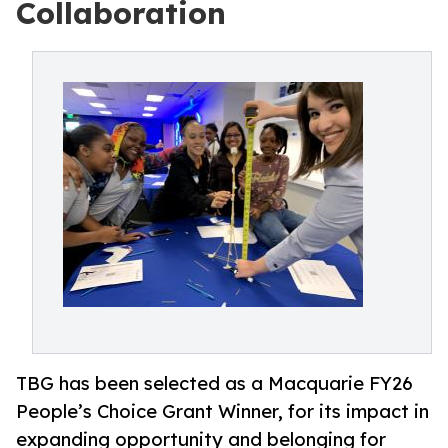
Collaboration
TBG has been selected as a Macquarie FY26
People’s Choice Grant Winner, for its impact in
expanding opportunity and belonging for