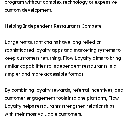
program without complex technology or expensive
custom development.
Helping Independent Restaurants Compete
Large restaurant chains have long relied on
sophisticated loyalty apps and marketing systems to
keep customers returning. Flow Loyalty aims to bring
similar capabilities to independent restaurants in a
simpler and more accessible format.
By combining loyalty rewards, referral incentives, and
customer engagement tools into one platform, Flow
Loyalty helps restaurants strengthen relationships
with their most valuable customers.