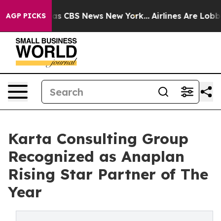
arrative was CBS News New York...
Airlines Are Lobbyin
AGP PICKS
Karta Consulting Group
Recognized as Anaplan
Rising Star Partner of The
Year