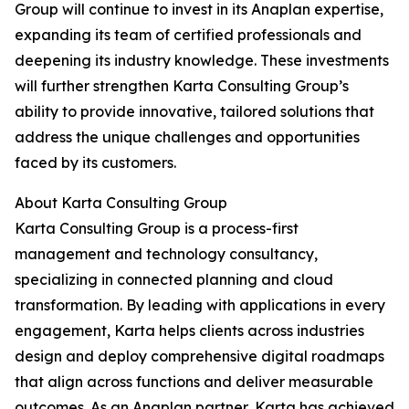
Group will continue to invest in its Anaplan expertise,
expanding its team of certified professionals and
deepening its industry knowledge. These investments
will further strengthen Karta Consulting Group’s
ability to provide innovative, tailored solutions that
address the unique challenges and opportunities
faced by its customers.
About Karta Consulting Group
Karta Consulting Group is a process-first
management and technology consultancy,
specializing in connected planning and cloud
transformation. By leading with applications in every
engagement, Karta helps clients across industries
design and deploy comprehensive digital roadmaps
that align across functions and deliver measurable
outcomes. As an Anaplan partner, Karta has achieved