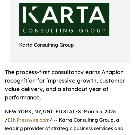
Karta Consulting Group
The process-first consultancy earns Anaplan
recognition for impressive growth, customer
value delivery, and a standout year of
performance.
NEW YORK, NY, UNITED STATES, March 5, 2026
/
EINPresswire.com
/ -- Karta Consulting Group, a
leading provider of strategic business services and