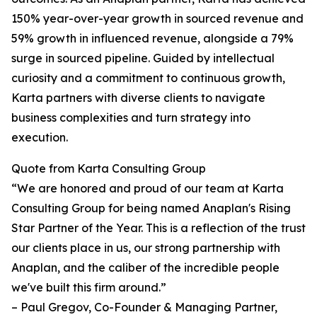
150% year-over-year growth in sourced revenue and
59% growth in influenced revenue, alongside a 79%
surge in sourced pipeline. Guided by intellectual
curiosity and a commitment to continuous growth,
Karta partners with diverse clients to navigate
business complexities and turn strategy into
execution.
Quote from Karta Consulting Group
“We are honored and proud of our team at Karta
Consulting Group for being named Anaplan's Rising
Star Partner of the Year. This is a reflection of the trust
our clients place in us, our strong partnership with
Anaplan, and the caliber of the incredible people
we've built this firm around.”
– Paul Gregov, Co-Founder & Managing Partner,