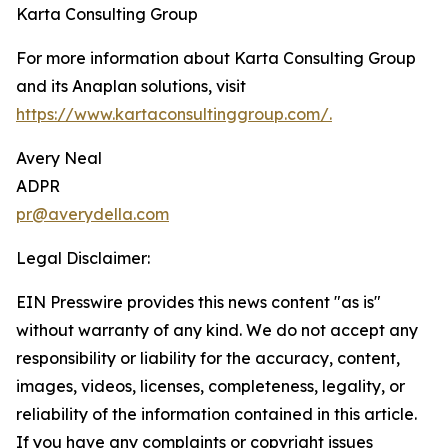
Karta Consulting Group
For more information about Karta Consulting Group
and its Anaplan solutions, visit
https://www.kartaconsultinggroup.com/.
Avery Neal
ADPR
pr@averydella.com
Legal Disclaimer:
EIN Presswire provides this news content "as is"
without warranty of any kind. We do not accept any
responsibility or liability for the accuracy, content,
images, videos, licenses, completeness, legality, or
reliability of the information contained in this article.
If you have any complaints or copyright issues