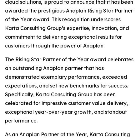
cloud solutions, is proud to announce that it has been
awarded the prestigious Anaplan Rising Star Partner
of the Year award. This recognition underscores
Karta Consulting Group’s expertise, innovation, and
commitment to delivering exceptional results for
customers through the power of Anaplan.
The Rising Star Partner of the Year award celebrates
an outstanding Anaplan partner that has
demonstrated exemplary performance, exceeded
expectations, and set new benchmarks for success.
Specifically, Karta Consulting Group has been
celebrated for impressive customer value delivery,
exceptional year-over-year growth, and standout
performance.
As an Anaplan Partner of the Year, Karta Consulting