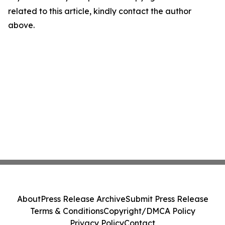
related to this article, kindly contact the author
above.
About
Press Release Archive
Submit Press Release
Terms & Conditions
Copyright/DMCA Policy
Privacy Policy
Contact