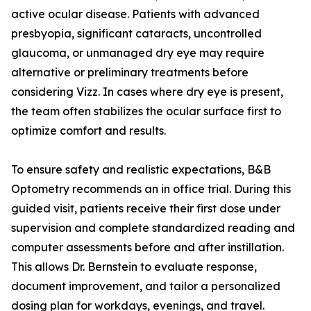
active ocular disease. Patients with advanced
presbyopia, significant cataracts, uncontrolled
glaucoma, or unmanaged dry eye may require
alternative or preliminary treatments before
considering Vizz. In cases where dry eye is present,
the team often stabilizes the ocular surface first to
optimize comfort and results.
To ensure safety and realistic expectations, B&B
Optometry recommends an in office trial. During this
guided visit, patients receive their first dose under
supervision and complete standardized reading and
computer assessments before and after instillation.
This allows Dr. Bernstein to evaluate response,
document improvement, and tailor a personalized
dosing plan for workdays, evenings, and travel.