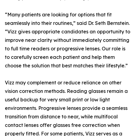
“Many patients are looking for options that fit
seamlessly into their routines,” said Dr. Seth Bernstein.
“Vizz gives appropriate candidates an opportunity to
improve near clarity without immediately committing
to full time readers or progressive lenses. Our role is
to carefully screen each patient and help them
choose the solution that best matches their lifestyle.”
Vizz may complement or reduce reliance on other
vision correction methods. Reading glasses remain a
useful backup for very small print or low light
environments. Progressive lenses provide a seamless
transition from distance to near, while multifocal
contact lenses offer glasses free correction when
properly fitted. For some patients, Vizz serves as a