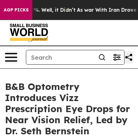
d 40%. Well, it Didn’t
As war With Iran Drove oil Pr
AGP PICKS
B&B Optometry
Introduces Vizz
Prescription Eye Drops for
Near Vision Relief, Led by
Dr. Seth Bernstein