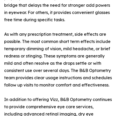
bridge that delays the need for stronger add powers
in eyewear. For others, it provides convenient glasses
free time during specific tasks.
As with any prescription treatment, side effects are
possible. The most common short term effects include
temporary dimming of vision, mild headache, or brief
redness or stinging. These symptoms are generally
mild and often resolve as the drops settle or with
consistent use over several days. The B&B Optometry
team provides clear usage instructions and schedules
follow up visits to monitor comfort and effectiveness.
In addition to offering Vizz, B&B Optometry continues
to provide comprehensive eye care services,
including advanced retinal imaging, dry eye