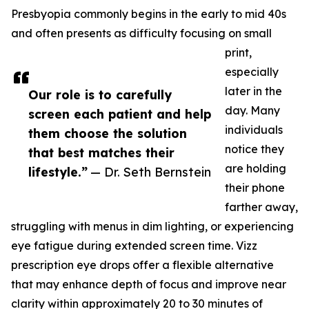
Presbyopia commonly begins in the early to mid 40s
and often presents as difficulty focusing on small
print,
especially
later in the
Our role is to carefully
day. Many
screen each patient and help
individuals
them choose the solution
notice they
that best matches their
are holding
lifestyle.”
— Dr. Seth Bernstein
their phone
farther away,
struggling with menus in dim lighting, or experiencing
eye fatigue during extended screen time. Vizz
prescription eye drops offer a flexible alternative
that may enhance depth of focus and improve near
clarity within approximately 20 to 30 minutes of