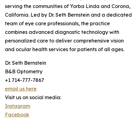
serving the communities of Yorba Linda and Corona,
California. Led by Dr. Seth Bernstein and a dedicated
team of eye care professionals, the practice
combines advanced diagnostic technology with
personalized care to deliver comprehensive vision
and ocular health services for patients of all ages.
Dr. Seth Bernstein
B&B Optometry
+1 714-777-7867
email us here
Visit us on social media:
Instagram
Facebook