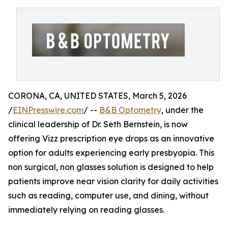
CORONA, CA, UNITED STATES, March 5, 2026
/
EINPresswire.com
/ --
B&B Optometry
, under the
clinical leadership of Dr. Seth Bernstein, is now
offering Vizz prescription eye drops as an innovative
option for adults experiencing early presbyopia. This
non surgical, non glasses solution is designed to help
patients improve near vision clarity for daily activities
such as reading, computer use, and dining, without
immediately relying on reading glasses.