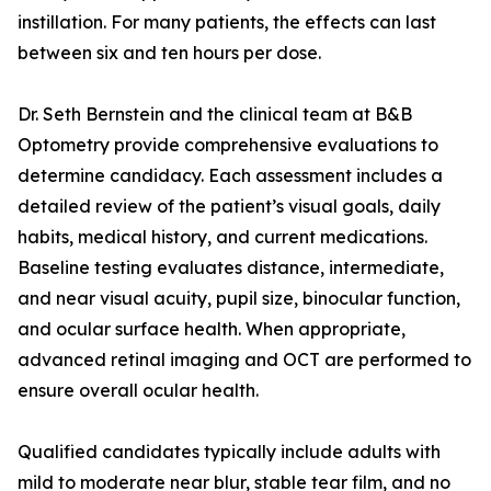
instillation. For many patients, the effects can last
between six and ten hours per dose.
Dr. Seth Bernstein and the clinical team at B&B
Optometry provide comprehensive evaluations to
determine candidacy. Each assessment includes a
detailed review of the patient’s visual goals, daily
habits, medical history, and current medications.
Baseline testing evaluates distance, intermediate,
and near visual acuity, pupil size, binocular function,
and ocular surface health. When appropriate,
advanced retinal imaging and OCT are performed to
ensure overall ocular health.
Qualified candidates typically include adults with
mild to moderate near blur, stable tear film, and no