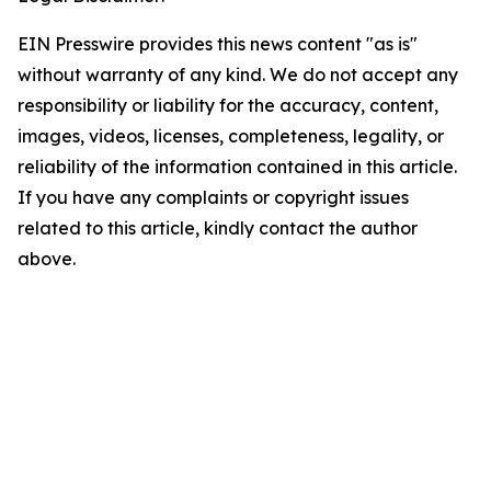
EIN Presswire provides this news content "as is"
without warranty of any kind. We do not accept any
responsibility or liability for the accuracy, content,
images, videos, licenses, completeness, legality, or
reliability of the information contained in this article.
If you have any complaints or copyright issues
related to this article, kindly contact the author
above.