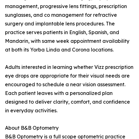
management, progressive lens fittings, prescription
sunglasses, and co management for refractive
surgery and implantable lens procedures. The
practice serves patients in English, Spanish, and
Mandarin, with same week appointment availability
at both its Yorba Linda and Corona locations.
Adults interested in learning whether Vizz prescription
eye drops are appropriate for their visual needs are
encouraged to schedule a near vision assessment.
Each patient leaves with a personalized plan
designed to deliver clarity, comfort, and confidence
in everyday activities.
About B&B Optometry
B&B Optometry is a full scope optometric practice