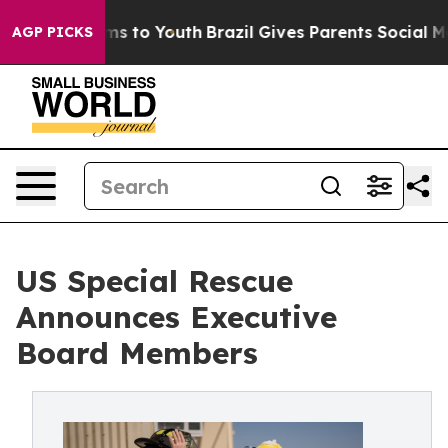
ate Harms to Youth
Brazil Gives Parents Social Media Co
AGP PICKS
US Special Rescue
Announces Executive
Board Members