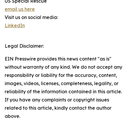
US Special Rescue
email us here
Visit us on social media:
LinkedIn
Legal Disclaimer:
EIN Presswire provides this news content "as is"
without warranty of any kind. We do not accept any
responsibility or liability for the accuracy, content,
images, videos, licenses, completeness, legality, or
reliability of the information contained in this article.
If you have any complaints or copyright issues
related to this article, kindly contact the author
above.