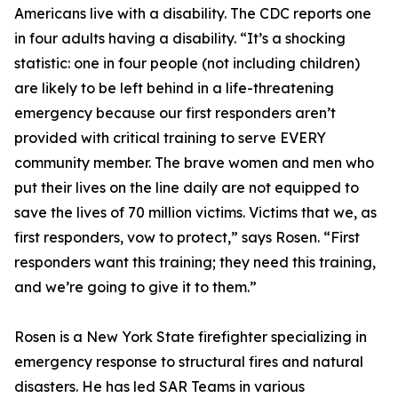
Americans live with a disability. The CDC reports one
in four adults having a disability. “It’s a shocking
statistic: one in four people (not including children)
are likely to be left behind in a life-threatening
emergency because our first responders aren’t
provided with critical training to serve EVERY
community member. The brave women and men who
put their lives on the line daily are not equipped to
save the lives of 70 million victims. Victims that we, as
first responders, vow to protect,” says Rosen. “First
responders want this training; they need this training,
and we’re going to give it to them.”
Rosen is a New York State firefighter specializing in
emergency response to structural fires and natural
disasters. He has led SAR Teams in various