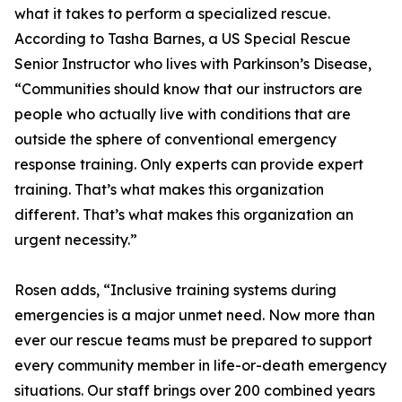
what it takes to perform a specialized rescue.
According to Tasha Barnes, a US Special Rescue
Senior Instructor who lives with Parkinson’s Disease,
“Communities should know that our instructors are
people who actually live with conditions that are
outside the sphere of conventional emergency
response training. Only experts can provide expert
training. That’s what makes this organization
different. That’s what makes this organization an
urgent necessity.”
Rosen adds, “Inclusive training systems during
emergencies is a major unmet need. Now more than
ever our rescue teams must be prepared to support
every community member in life-or-death emergency
situations. Our staff brings over 200 combined years