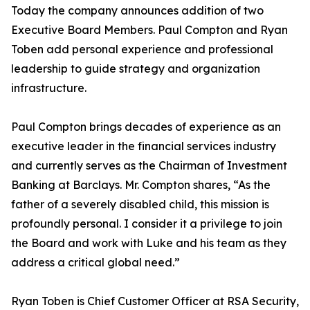
Today the company announces addition of two
Executive Board Members. Paul Compton and Ryan
Toben add personal experience and professional
leadership to guide strategy and organization
infrastructure.
Paul Compton brings decades of experience as an
executive leader in the financial services industry
and currently serves as the Chairman of Investment
Banking at Barclays. Mr. Compton shares, “As the
father of a severely disabled child, this mission is
profoundly personal. I consider it a privilege to join
the Board and work with Luke and his team as they
address a critical global need.”
Ryan Toben is Chief Customer Officer at RSA Security,