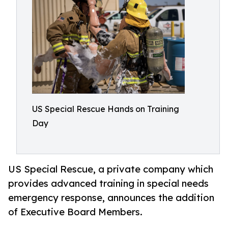
US Special Rescue Hands on Training
Day
US Special Rescue, a private company which
provides advanced training in special needs
emergency response, announces the addition
of Executive Board Members.