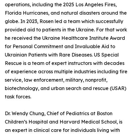
operations, including the 2025 Los Angeles Fires,
Florida Hurricanes, and natural disasters around the
globe. In 2023, Rosen led a team which successfully
provided aid to patients in the Ukraine. For that work
he received the Ukraine Healthcare Institute Award
for Personal Commitment and Invaluable Aid to
Ukrainian Patients with Rare Diseases. US Special
Rescue is a team of expert instructors with decades
of experience across multiple industries including fire
service, law enforcement, military, nonprofit,
biotechnology, and urban search and rescue (USAR)
task forces.
Dr. Wendy Chung, Chief of Pediatrics at Boston
Children’s Hospital and Harvard Medical School, is
an expert in clinical care for individuals living with