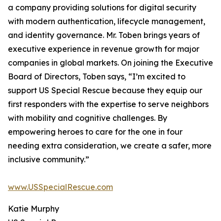
a company providing solutions for digital security
with modern authentication, lifecycle management,
and identity governance. Mr. Toben brings years of
executive experience in revenue growth for major
companies in global markets. On joining the Executive
Board of Directors, Toben says, “I’m excited to
support US Special Rescue because they equip our
first responders with the expertise to serve neighbors
with mobility and cognitive challenges. By
empowering heroes to care for the one in four
needing extra consideration, we create a safer, more
inclusive community.”
www.USSpecialRescue.com
Katie Murphy