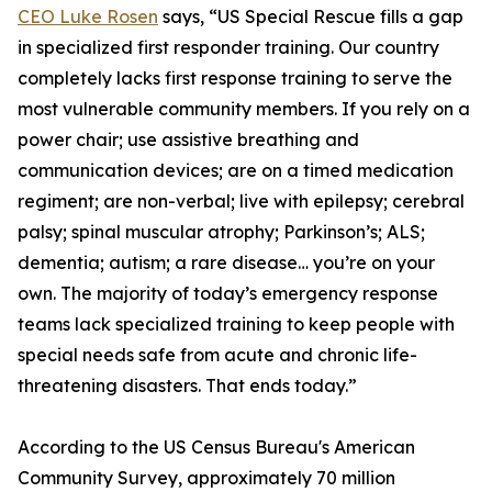
CEO Luke Rosen
says, “US Special Rescue fills a gap
in specialized first responder training. Our country
completely lacks first response training to serve the
most vulnerable community members. If you rely on a
power chair; use assistive breathing and
communication devices; are on a timed medication
regiment; are non-verbal; live with epilepsy; cerebral
palsy; spinal muscular atrophy; Parkinson’s; ALS;
dementia; autism; a rare disease… you’re on your
own. The majority of today’s emergency response
teams lack specialized training to keep people with
special needs safe from acute and chronic life-
threatening disasters. That ends today.”
According to the US Census Bureau's American
Community Survey, approximately 70 million