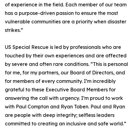
of experience in the field. Each member of our team
has a purpose-driven passion to ensure the most
vulnerable communities are a priority when disaster
strikes.”
US Special Rescue is led by professionals who are
touched by their own experiences and are affected
by severe and often rare conditions. “This is personal
for me, for my partners, our Board of Directors, and
for members of every community. I’m incredibly
grateful to these Executive Board Members for
answering the call with urgency. I’m proud to work
with Paul Compton and Ryan Toben. Paul and Ryan
are people with deep integrity; selfless leaders
committed to creating an inclusive and safe world.”