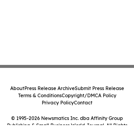
About
Press Release Archive
Submit Press Release
Terms & Conditions
Copyright/DMCA Policy
Privacy Policy
Contact
© 1995-2026 Newsmatics Inc. dba Affinity Group
Publishing & Small Business World Journal. All Rights
Reserved.