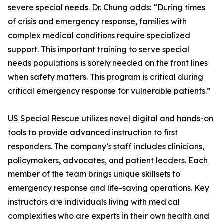
severe special needs. Dr. Chung adds: “During times
of crisis and emergency response, families with
complex medical conditions require specialized
support. This important training to serve special
needs populations is sorely needed on the front lines
when safety matters. This program is critical during
critical emergency response for vulnerable patients.”
US Special Rescue utilizes novel digital and hands-on
tools to provide advanced instruction to first
responders. The company’s staff includes clinicians,
policymakers, advocates, and patient leaders. Each
member of the team brings unique skillsets to
emergency response and life-saving operations. Key
instructors are individuals living with medical
complexities who are experts in their own health and