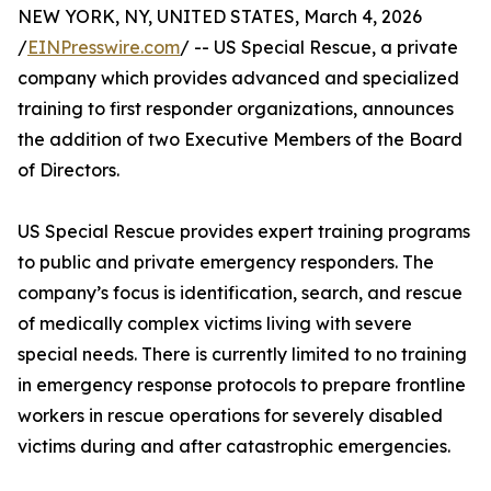
NEW YORK, NY, UNITED STATES, March 4, 2026
/
EINPresswire.com
/ -- US Special Rescue, a private
company which provides advanced and specialized
training to first responder organizations, announces
the addition of two Executive Members of the Board
of Directors.
US Special Rescue provides expert training programs
to public and private emergency responders. The
company’s focus is identification, search, and rescue
of medically complex victims living with severe
special needs. There is currently limited to no training
in emergency response protocols to prepare frontline
workers in rescue operations for severely disabled
victims during and after catastrophic emergencies.