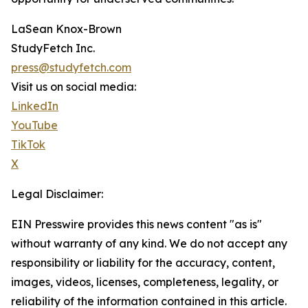
LaSean Knox-Brown
StudyFetch Inc.
press@studyfetch.com
Visit us on social media:
LinkedIn
YouTube
TikTok
X
Legal Disclaimer:
EIN Presswire provides this news content "as is"
without warranty of any kind. We do not accept any
responsibility or liability for the accuracy, content,
images, videos, licenses, completeness, legality, or
reliability of the information contained in this article.