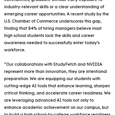
industry-relevant skills or a clear understanding of
emerging career opportunities. A recent study by the
U.S. Chamber of Commerce underscores this gap,
finding that 84% of hiring managers believe most
high school students lack the skills and career
awareness needed to successfully enter today’s
workforce.
“Our collaborations with StudyFetch and NVIDIA
represent more than innovation, they are intentional
preparation. We are equipping our students with
cutting-edge AI tools that enhance learning, sharpen
critical thinking, and accelerate career readiness. We
are leveraging advanced AI tools not only to
enhance academic achievement on our campus, but
to build a high school-to-college workforce readiness