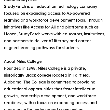
StudyFetch is an education technology company
focused on expanding access to AI-powered
learning and workforce development tools. Through
initiatives like Access for All and platforms such as
Honen, StudyFetch works with educators, institutions,
and partners to deliver AI literacy and career-
aligned learning pathways for students.
About Miles College
Founded in 1898, Miles College is a private,
historically Black college located in Fairfield,
Alabama. The College is committed to providing
educational opportunities that foster intellectual
growth, leadership development, and workforce
readiness, with a focus on expanding access and
opportunity for underserved communities.