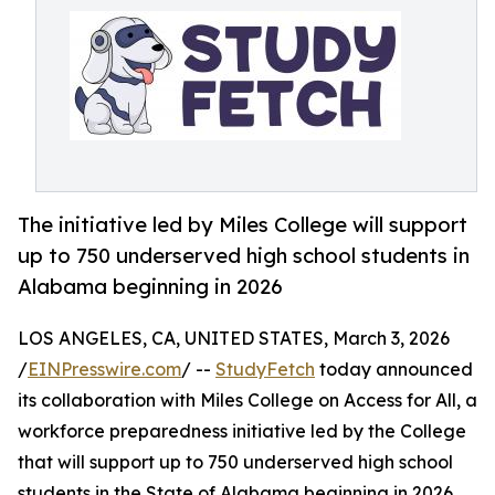
The initiative led by Miles College will support
up to 750 underserved high school students in
Alabama beginning in 2026
LOS ANGELES, CA, UNITED STATES, March 3, 2026
/
EINPresswire.com
/ --
StudyFetch
today announced
its collaboration with Miles College on Access for All, a
workforce preparedness initiative led by the College
that will support up to 750 underserved high school
students in the State of Alabama beginning in 2026.