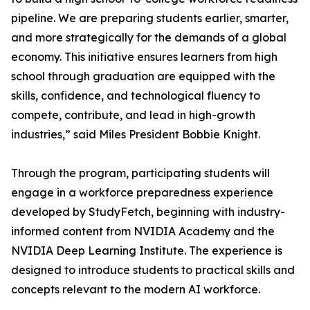
pipeline. We are preparing students earlier, smarter,
and more strategically for the demands of a global
economy. This initiative ensures learners from high
school through graduation are equipped with the
skills, confidence, and technological fluency to
compete, contribute, and lead in high-growth
industries,” said Miles President Bobbie Knight.
Through the program, participating students will
engage in a workforce preparedness experience
developed by StudyFetch, beginning with industry-
informed content from NVIDIA Academy and the
NVIDIA Deep Learning Institute. The experience is
designed to introduce students to practical skills and
concepts relevant to the modern AI workforce.