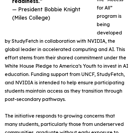
readiness.”
for All”
— President Bobbie Knight
program is
(Miles College)
being
developed
by StudyFetch in collaboration with NVIDIA, the
global leader in accelerated computing and AI. This
effort stems from their shared commitment under the
White House Pledge to America’s Youth to invest in AI
education. Funding support from UNCF, StudyFetch,
and NVIDIA is intended to help ensure participating
students maintain access as they transition through
post-secondary pathways.
The initiative responds to growing concerns that
many students, particularly those from underserved
communities, graduate without early exposure to