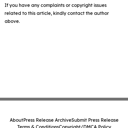
If you have any complaints or copyright issues
related to this article, kindly contact the author
above.
About
Press Release Archive
Submit Press Release
Terms & Conditions
Copyright/DMCA Policy