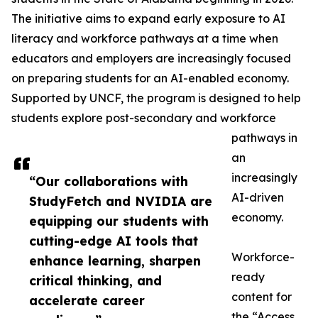
The initiative aims to expand early exposure to AI
literacy and workforce pathways at a time when
educators and employers are increasingly focused
on preparing students for an AI-enabled economy.
Supported by UNCF, the program is designed to help
students explore post-secondary and workforce
pathways in
an
increasingly
“Our collaborations with
AI-driven
StudyFetch and NVIDIA are
economy.
equipping our students with
cutting-edge AI tools that
Workforce-
enhance learning, sharpen
ready
critical thinking, and
content for
accelerate career
the “Access