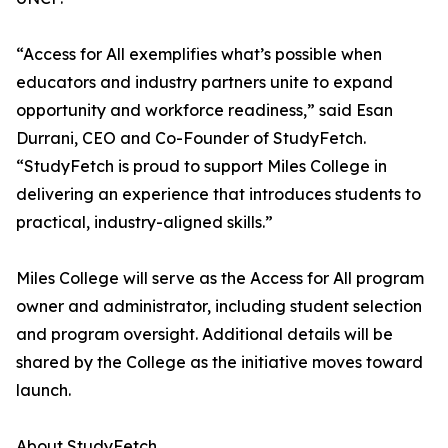
“Access for All exemplifies what’s possible when
educators and industry partners unite to expand
opportunity and workforce readiness,” said Esan
Durrani, CEO and Co-Founder of StudyFetch.
“StudyFetch is proud to support Miles College in
delivering an experience that introduces students to
practical, industry-aligned skills.”
Miles College will serve as the Access for All program
owner and administrator, including student selection
and program oversight. Additional details will be
shared by the College as the initiative moves toward
launch.
About StudyFetch