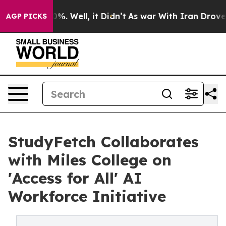
nd 40%. Well, it Didn’t
As war With Iran Drove oil P
AGP PICKS
StudyFetch Collaborates
with Miles College on
'Access for All' AI
Workforce Initiative