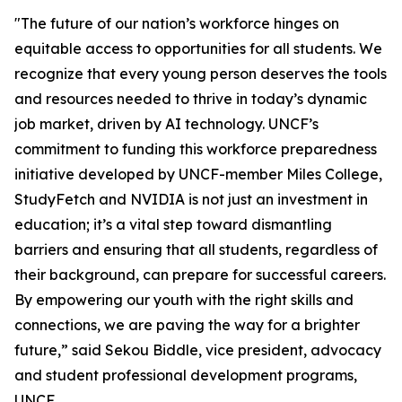
"The future of our nation’s workforce hinges on
equitable access to opportunities for all students. We
recognize that every young person deserves the tools
and resources needed to thrive in today’s dynamic
job market, driven by AI technology. UNCF’s
commitment to funding this workforce preparedness
initiative developed by UNCF-member Miles College,
StudyFetch and NVIDIA is not just an investment in
education; it’s a vital step toward dismantling
barriers and ensuring that all students, regardless of
their background, can prepare for successful careers.
By empowering our youth with the right skills and
connections, we are paving the way for a brighter
future,” said Sekou Biddle, vice president, advocacy
and student professional development programs,
UNCF.