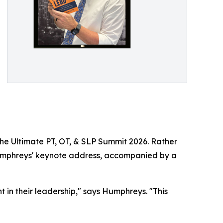
e Ultimate PT, OT, & SLP Summit 2026. Rather
 Humphreys' keynote address, accompanied by a
t in their leadership," says Humphreys. "This