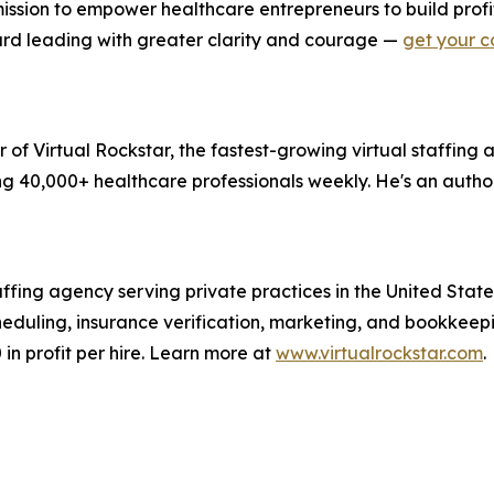
ission to empower healthcare entrepreneurs to build profi
oward leading with greater clarity and courage —
get your c
of Virtual Rockstar, the fastest-growing virtual staffing a
g 40,000+ healthcare professionals weekly. He's an author
taffing agency serving private practices in the United State
scheduling, insurance verification, marketing, and bookke
in profit per hire. Learn more at
www.virtualrockstar.com
.