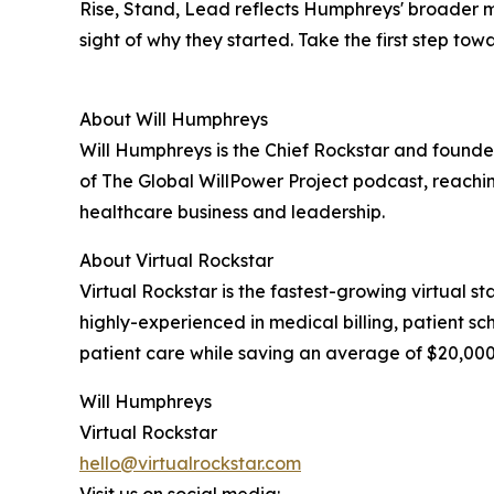
Rise, Stand, Lead reflects Humphreys' broader m
sight of why they started. Take the first step t
About Will Humphreys
Will Humphreys is the Chief Rockstar and founder 
of The Global WillPower Project podcast, reachin
healthcare business and leadership.
About Virtual Rockstar
Virtual Rockstar is the fastest-growing virtual s
highly-experienced in medical billing, patient 
patient care while saving an average of $20,000 
Will Humphreys
Virtual Rockstar
hello@virtualrockstar.com