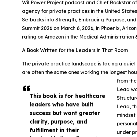
WillPower Project podcast and Chief Rockstar o
agency for private practices in the United States,
Setbacks into Strength, Embracing Purpose, and 
Summit 2026 on March 6, 2026, in Phoenix, Arizon
rating on Amazon in the Medical Administration
A Book Written for the Leaders in That Room
The private practice landscape is facing a quiet l
are often the same ones working the longest hour
from the
Lead was
This book is for healthcare
Structur
leaders who have built
Lead, th
success but want greater
mindset
clarity, purpose, and
personal
fulfillment in their
under pr