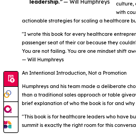
leadership.”
— Will Humphreys
culture,
with cou
actionable strategies for scaling a healthcare bus
"I wrote this book for every healthcare entrepre
passenger seat of their car because they couldn't
You are not failing. You are one mindset shift a
— Will Humphreys
An Intentional Introduction, Not a Promotion
Humphreys and his team made a deliberate choic
than a traditional sales approach or table give
brief explanation of who the book is for and why 
"This book is for healthcare leaders who have bui
summit is exactly the right room for this conversa