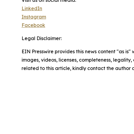
Visit us on social media:
LinkedIn
Instagram
Facebook
Legal Disclaimer:
EIN Presswire provides this news content "as is" 
images, videos, licenses, completeness, legality, o
related to this article, kindly contact the author