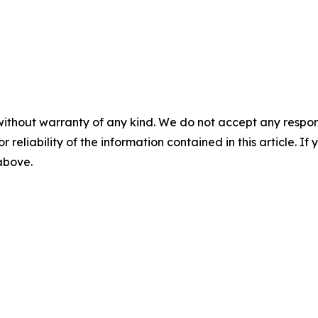
without warranty of any kind. We do not accept any responsib
r reliability of the information contained in this article. I
 above.