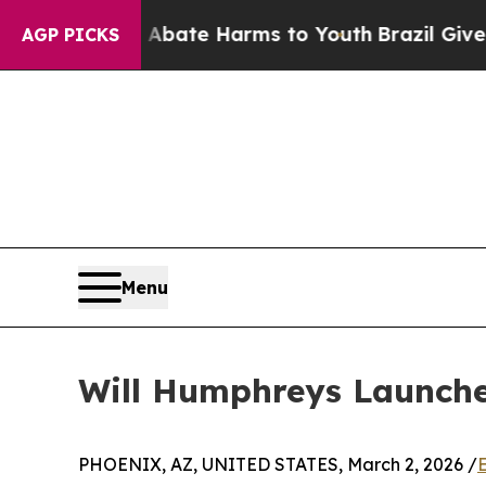
Fund to Abate Harms to Youth
Brazil Gives Parent
AGP PICKS
Menu
Will Humphreys Launche
PHOENIX, AZ, UNITED STATES, March 2, 2026 /