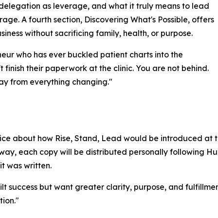
 delegation as leverage, and what it truly means to lead
rage. A fourth section, Discovering What's Possible, offers
iness without sacrificing family, health, or purpose.
neur who has ever buckled patient charts into the
 finish their paperwork at the clinic. You are not behind.
way from everything changing."
e about how Rise, Stand, Lead would be introduced at th
away, each copy will be distributed personally following
it was written.
lt success but want greater clarity, purpose, and fulfillmen
tion."