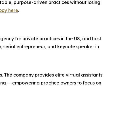
table, purpose-driven practices without losing
opy here
.
gency for private practices in the US, and host
, serial entrepreneur, and keynote speaker in
s. The company provides elite virtual assistants
eping — empowering practice owners to focus on