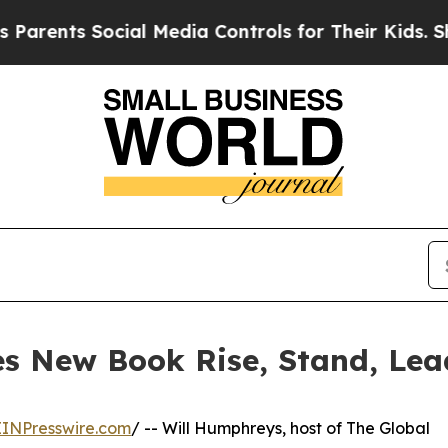
s Social Media Controls for Their Kids. Should t
s New Book Rise, Stand, Lea
EINPresswire.com
/ -- Will Humphreys, host of The Global