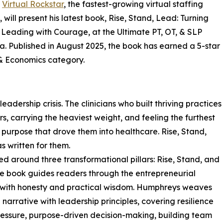
f
Virtual Rockstar
, the fastest-growing virtual staffing
 will present his latest book, Rise, Stand, Lead: Turning
Leading with Courage, at the Ultimate PT, OT, & SLP
a. Published in August 2025, the book has earned a 5-star
 & Economics category.
eadership crisis. The clinicians who built thriving practices
s, carrying the heaviest weight, and feeling the furthest
 purpose that drove them into healthcare. Rise, Stand,
 written for them.
ed around three transformational pillars: Rise, Stand, and
e book guides readers through the entrepreneurial
 with honesty and practical wisdom. Humphreys weaves
 narrative with leadership principles, covering resilience
essure, purpose-driven decision-making, building team