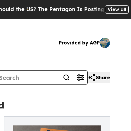
he US?
The Pentagon Is Posting Cryptic Biblical 
View all
Provided by AGP
Share
d