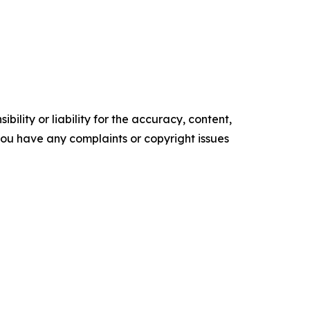
ility or liability for the accuracy, content,
f you have any complaints or copyright issues