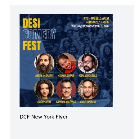
DCF New York Flyer