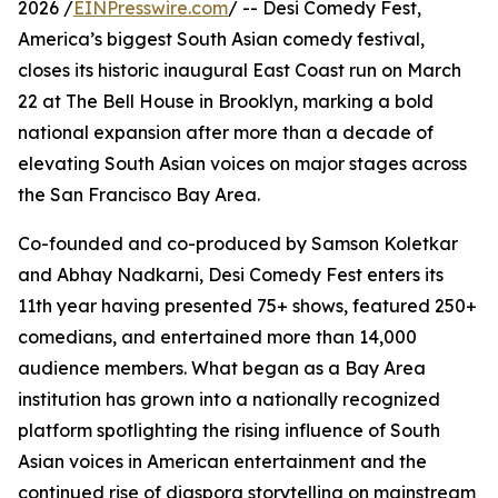
2026 /
EINPresswire.com
/ -- Desi Comedy Fest,
America’s biggest South Asian comedy festival,
closes its historic inaugural East Coast run on March
22 at The Bell House in Brooklyn, marking a bold
national expansion after more than a decade of
elevating South Asian voices on major stages across
the San Francisco Bay Area.
Co-founded and co-produced by Samson Koletkar
and Abhay Nadkarni, Desi Comedy Fest enters its
11th year having presented 75+ shows, featured 250+
comedians, and entertained more than 14,000
audience members. What began as a Bay Area
institution has grown into a nationally recognized
platform spotlighting the rising influence of South
Asian voices in American entertainment and the
continued rise of diaspora storytelling on mainstream