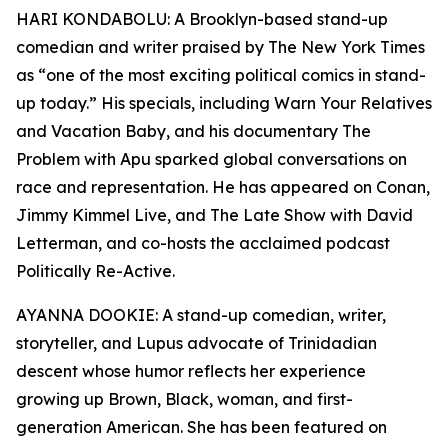
HARI KONDABOLU: A Brooklyn-based stand-up
comedian and writer praised by The New York Times
as “one of the most exciting political comics in stand-
up today.” His specials, including Warn Your Relatives
and Vacation Baby, and his documentary The
Problem with Apu sparked global conversations on
race and representation. He has appeared on Conan,
Jimmy Kimmel Live, and The Late Show with David
Letterman, and co-hosts the acclaimed podcast
Politically Re-Active.
AYANNA DOOKIE: A stand-up comedian, writer,
storyteller, and Lupus advocate of Trinidadian
descent whose humor reflects her experience
growing up Brown, Black, woman, and first-
generation American. She has been featured on