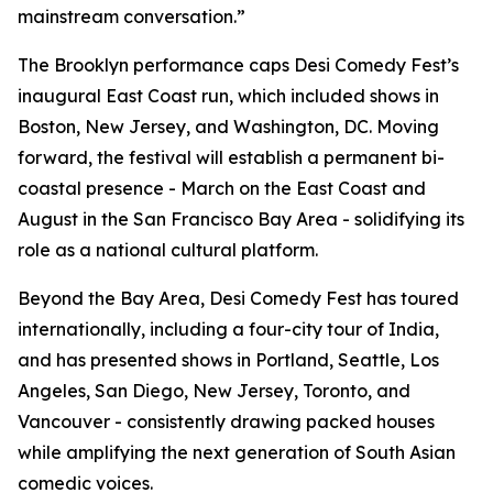
mainstream conversation.”
The Brooklyn performance caps Desi Comedy Fest’s
inaugural East Coast run, which included shows in
Boston, New Jersey, and Washington, DC. Moving
forward, the festival will establish a permanent bi-
coastal presence - March on the East Coast and
August in the San Francisco Bay Area - solidifying its
role as a national cultural platform.
Beyond the Bay Area, Desi Comedy Fest has toured
internationally, including a four-city tour of India,
and has presented shows in Portland, Seattle, Los
Angeles, San Diego, New Jersey, Toronto, and
Vancouver - consistently drawing packed houses
while amplifying the next generation of South Asian
comedic voices.