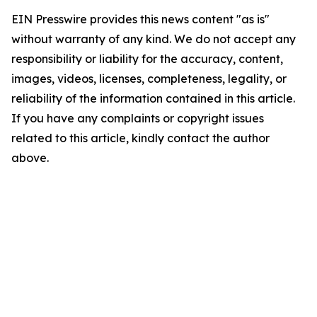
EIN Presswire provides this news content "as is"
without warranty of any kind. We do not accept any
responsibility or liability for the accuracy, content,
images, videos, licenses, completeness, legality, or
reliability of the information contained in this article.
If you have any complaints or copyright issues
related to this article, kindly contact the author
above.