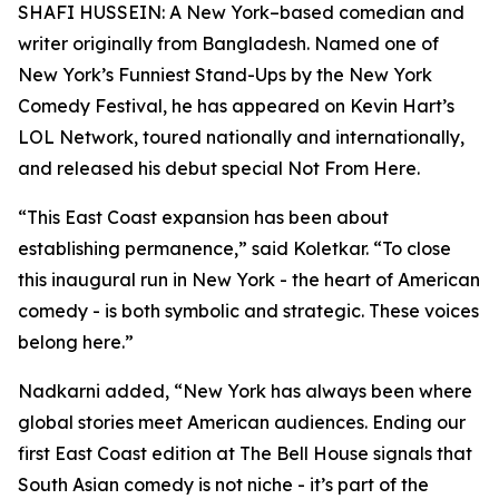
SHAFI HUSSEIN: A New York–based comedian and
writer originally from Bangladesh. Named one of
New York’s Funniest Stand-Ups by the New York
Comedy Festival, he has appeared on Kevin Hart’s
LOL Network, toured nationally and internationally,
and released his debut special Not From Here.
“This East Coast expansion has been about
establishing permanence,” said Koletkar. “To close
this inaugural run in New York - the heart of American
comedy - is both symbolic and strategic. These voices
belong here.”
Nadkarni added, “New York has always been where
global stories meet American audiences. Ending our
first East Coast edition at The Bell House signals that
South Asian comedy is not niche - it’s part of the