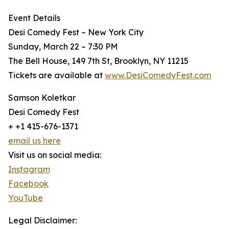
Event Details
Desi Comedy Fest – New York City
Sunday, March 22 – 7:30 PM
The Bell House, 149 7th St, Brooklyn, NY 11215
Tickets are available at
www.DesiComedyFest.com
Samson Koletkar
Desi Comedy Fest
+ +1 415-676-1371
email us here
Visit us on social media:
Instagram
Facebook
YouTube
Legal Disclaimer: