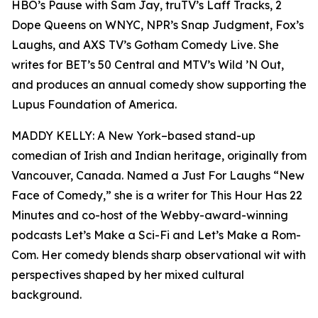
HBO’s Pause with Sam Jay, truTV’s Laff Tracks, 2
Dope Queens on WNYC, NPR’s Snap Judgment, Fox’s
Laughs, and AXS TV’s Gotham Comedy Live. She
writes for BET’s 50 Central and MTV’s Wild ’N Out,
and produces an annual comedy show supporting the
Lupus Foundation of America.
MADDY KELLY: A New York–based stand-up
comedian of Irish and Indian heritage, originally from
Vancouver, Canada. Named a Just For Laughs “New
Face of Comedy,” she is a writer for This Hour Has 22
Minutes and co-host of the Webby-award-winning
podcasts Let’s Make a Sci-Fi and Let’s Make a Rom-
Com. Her comedy blends sharp observational wit with
perspectives shaped by her mixed cultural
background.