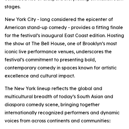
stages.
New York City - long considered the epicenter of
American stand-up comedy - provides a fitting finale
for the festival’s inaugural East Coast edition. Hosting
the show at The Bell House, one of Brooklyn’s most
iconic live performance venues, underscores the
festival’s commitment to presenting bold,
contemporary comedy in spaces known for artistic
excellence and cultural impact.
The New York lineup reflects the global and
multicultural breadth of today’s South Asian and
diaspora comedy scene, bringing together
internationally recognized performers and dynamic
voices from across continents and communities::