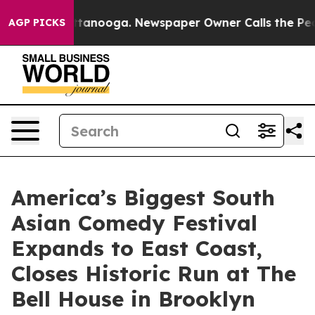
n Chattanooga. Newspaper Owner Calls the People Abr
AGP PICKS
America’s Biggest South
Asian Comedy Festival
Expands to East Coast,
Closes Historic Run at The
Bell House in Brooklyn