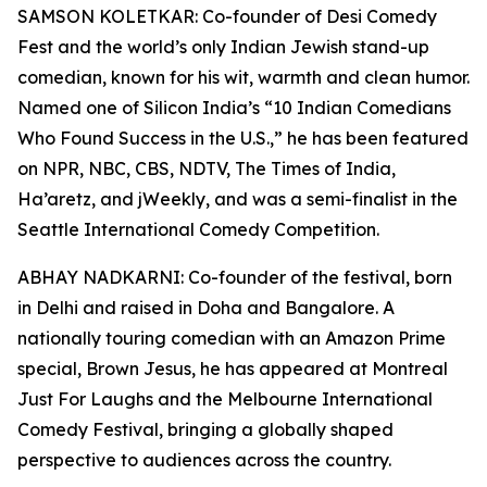
SAMSON KOLETKAR: Co-founder of Desi Comedy
Fest and the world’s only Indian Jewish stand-up
comedian, known for his wit, warmth and clean humor.
Named one of Silicon India’s “10 Indian Comedians
Who Found Success in the U.S.,” he has been featured
on NPR, NBC, CBS, NDTV, The Times of India,
Ha’aretz, and jWeekly, and was a semi-finalist in the
Seattle International Comedy Competition.
ABHAY NADKARNI: Co-founder of the festival, born
in Delhi and raised in Doha and Bangalore. A
nationally touring comedian with an Amazon Prime
special, Brown Jesus, he has appeared at Montreal
Just For Laughs and the Melbourne International
Comedy Festival, bringing a globally shaped
perspective to audiences across the country.