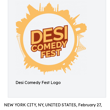
Desi Comedy Fest Logo
NEW YORK CITY, NY, UNITED STATES, February 27,