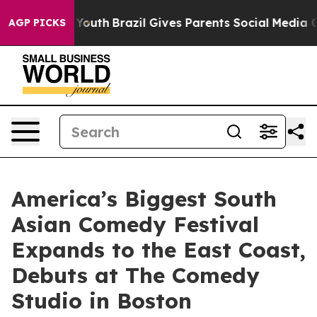
rms to Youth
Brazil Gives Parents Social Media Control
AGP PICKS
America’s Biggest South
Asian Comedy Festival
Expands to the East Coast,
Debuts at The Comedy
Studio in Boston