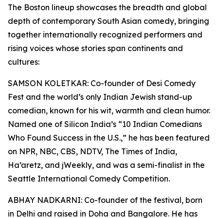
The Boston lineup showcases the breadth and global
depth of contemporary South Asian comedy, bringing
together internationally recognized performers and
rising voices whose stories span continents and
cultures:
SAMSON KOLETKAR: Co-founder of Desi Comedy
Fest and the world’s only Indian Jewish stand-up
comedian, known for his wit, warmth and clean humor.
Named one of Silicon India’s “10 Indian Comedians
Who Found Success in the U.S.,” he has been featured
on NPR, NBC, CBS, NDTV, The Times of India,
Ha’aretz, and jWeekly, and was a semi-finalist in the
Seattle International Comedy Competition.
ABHAY NADKARNI: Co-founder of the festival, born
in Delhi and raised in Doha and Bangalore. He has