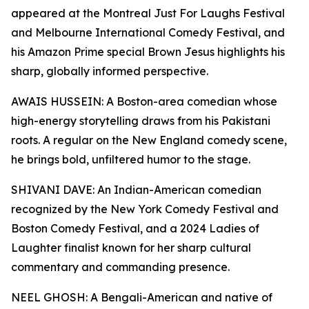
appeared at the Montreal Just For Laughs Festival
and Melbourne International Comedy Festival, and
his Amazon Prime special Brown Jesus highlights his
sharp, globally informed perspective.
AWAIS HUSSEIN: A Boston-area comedian whose
high-energy storytelling draws from his Pakistani
roots. A regular on the New England comedy scene,
he brings bold, unfiltered humor to the stage.
SHIVANI DAVE: An Indian-American comedian
recognized by the New York Comedy Festival and
Boston Comedy Festival, and a 2024 Ladies of
Laughter finalist known for her sharp cultural
commentary and commanding presence.
NEEL GHOSH: A Bengali-American and native of