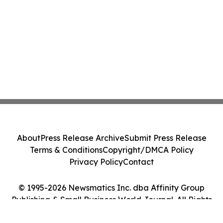
About
Press Release Archive
Submit Press Release
Terms & Conditions
Copyright/DMCA Policy
Privacy Policy
Contact
© 1995-2026 Newsmatics Inc. dba Affinity Group
Publishing & Small Business World Journal. All Rights
Reserved.