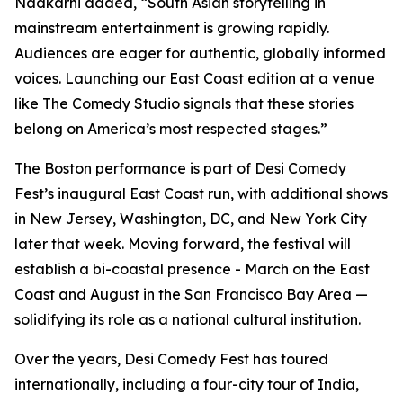
Nadkarni added, “South Asian storytelling in
mainstream entertainment is growing rapidly.
Audiences are eager for authentic, globally informed
voices. Launching our East Coast edition at a venue
like The Comedy Studio signals that these stories
belong on America’s most respected stages.”
The Boston performance is part of Desi Comedy
Fest’s inaugural East Coast run, with additional shows
in New Jersey, Washington, DC, and New York City
later that week. Moving forward, the festival will
establish a bi-coastal presence - March on the East
Coast and August in the San Francisco Bay Area —
solidifying its role as a national cultural institution.
Over the years, Desi Comedy Fest has toured
internationally, including a four-city tour of India,