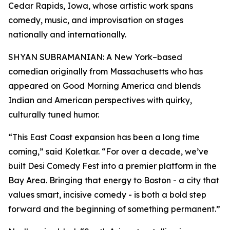
Cedar Rapids, Iowa, whose artistic work spans
comedy, music, and improvisation on stages
nationally and internationally.
SHYAN SUBRAMANIAN: A New York–based
comedian originally from Massachusetts who has
appeared on Good Morning America and blends
Indian and American perspectives with quirky,
culturally tuned humor.
“This East Coast expansion has been a long time
coming,” said Koletkar. “For over a decade, we’ve
built Desi Comedy Fest into a premier platform in the
Bay Area. Bringing that energy to Boston - a city that
values smart, incisive comedy - is both a bold step
forward and the beginning of something permanent.”