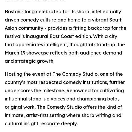
Boston - long celebrated for its sharp, intellectually
driven comedy culture and home to a vibrant South
Asian community - provides a fitting backdrop for the
festival’s inaugural East Coast edition. With a city
that appreciates intelligent, thoughtful stand-up, the
March 19 showcase reflects both audience demand
and strategic growth.
Hosting the event at The Comedy Studio, one of the
country’s most respected comedy institutions, further
underscores the milestone. Renowned for cultivating
influential stand-up voices and championing bold,
original work, The Comedy Studio offers the kind of
intimate, artist-first setting where sharp writing and
cultural insight resonate deeply.