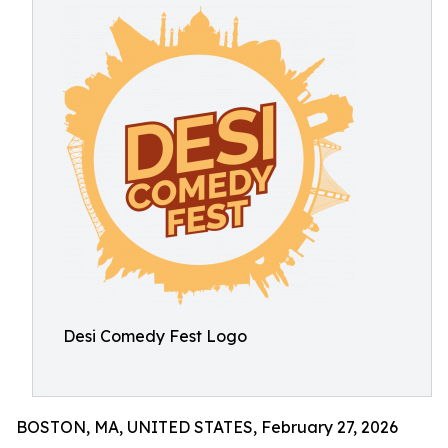
Desi Comedy Fest Logo
BOSTON, MA, UNITED STATES, February 27, 2026