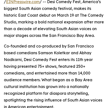
/
EINPresswire.com
/ -- Desi Comedy Fest, America’s
biggest South Asian comedy festival, makes its
historic East Coast debut on March 19 at The Comedy
Studio, marking a bold national expansion after more
than a decade of elevating South Asian voices on
major stages across the San Francisco Bay Area.
Co-founded and co-produced by San Francisco
based comedians Samson Koletkar and Abhay
Nadkarni, Desi Comedy Fest enters its 11th year
having presented 75+ shows, featured 250+
comedians, and entertained more than 14,000
audience members. What began as a Bay Area
cultural institution has grown into a nationally
recognized platform for diaspora storytelling,
spotlighting the rising influence of South Asian voices
in American entertainment.