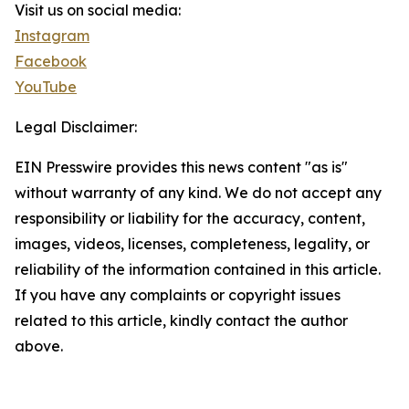
Visit us on social media:
Instagram
Facebook
YouTube
Legal Disclaimer:
EIN Presswire provides this news content "as is"
without warranty of any kind. We do not accept any
responsibility or liability for the accuracy, content,
images, videos, licenses, completeness, legality, or
reliability of the information contained in this article.
If you have any complaints or copyright issues
related to this article, kindly contact the author
above.