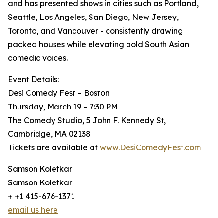
and has presented shows in cities such as Portland,
Seattle, Los Angeles, San Diego, New Jersey,
Toronto, and Vancouver - consistently drawing
packed houses while elevating bold South Asian
comedic voices.
Event Details:
Desi Comedy Fest – Boston
Thursday, March 19 – 7:30 PM
The Comedy Studio, 5 John F. Kennedy St,
Cambridge, MA 02138
Tickets are available at
www.DesiComedyFest.com
Samson Koletkar
Samson Koletkar
+ +1 415-676-1371
email us here