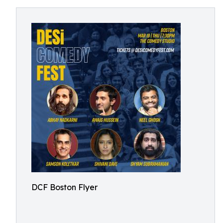
DCF Boston Flyer