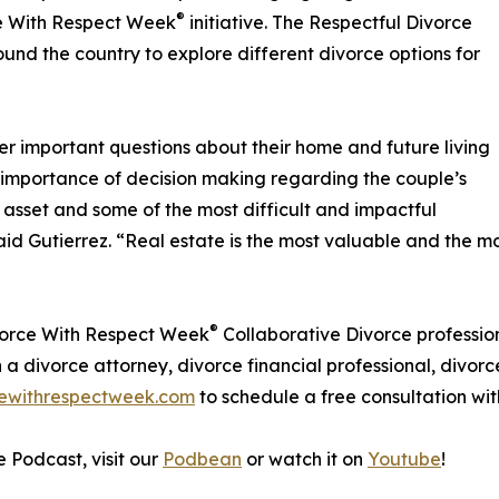
®
e With Respect Week
initiative. The Respectful Divorce
ound the country to explore different divorce options for
er important questions about their home and future living
 importance of decision making regarding the couple’s
t asset and some of the most difficult and impactful
d Gutierrez. “Real estate is the most valuable and the most
®
ivorce With Respect Week
Collaborative Divorce profession
 a divorce attorney, divorce financial professional, divorc
ewithrespectweek.com
to schedule a free consultation wit
e Podcast, visit our
Podbean
or watch it on
Youtube
!