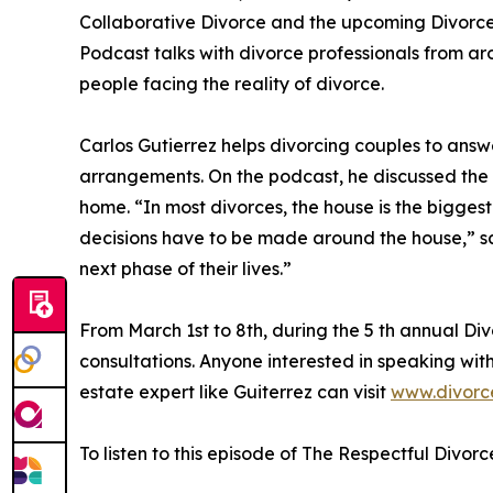
Collaborative Divorce and the upcoming Divorc
Podcast talks with divorce professionals from ar
people facing the reality of divorce.
Carlos Gutierrez helps divorcing couples to answ
arrangements. On the podcast, he discussed the
home. “In most divorces, the house is the bigges
decisions have to be made around the house,” sai
next phase of their lives.”
From March 1st to 8th, during the 5 th annual D
consultations. Anyone interested in speaking with
estate expert like Guiterrez can visit
www.divorc
To listen to this episode of The Respectful Divorc