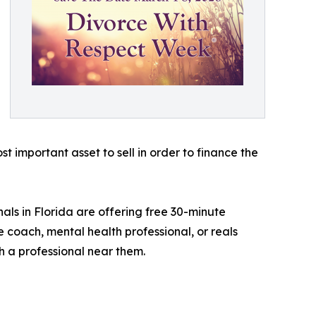
 important asset to sell in order to finance the
als in Florida are offering free 30-minute
e coach, mental health professional, or reals
h a professional near them.