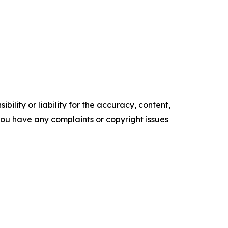
ility or liability for the accuracy, content,
f you have any complaints or copyright issues