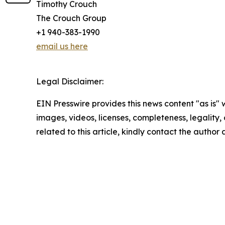
Timothy Crouch
The Crouch Group
+1 940-383-1990
email us here
Legal Disclaimer:
EIN Presswire provides this news content "as is" 
images, videos, licenses, completeness, legality, o
related to this article, kindly contact the author