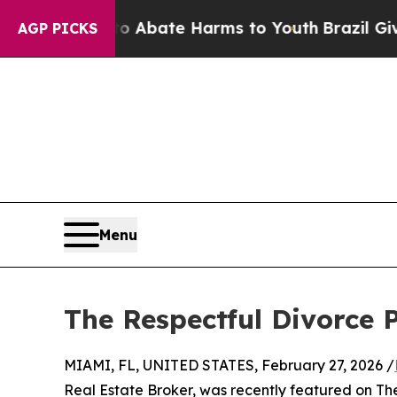
llion Fund to Abate Harms to Youth
Brazil Gives 
AGP PICKS
Menu
The Respectful Divorce 
MIAMI, FL, UNITED STATES, February 27, 2026 /
Real Estate Broker, was recently featured on Th