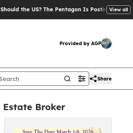
ould the US?
The Pentagon Is Posting Cryptic Bib
View all
Provided by AGP
Share
 Estate Broker