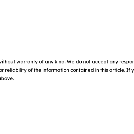
without warranty of any kind. We do not accept any responsib
r reliability of the information contained in this article. I
 above.