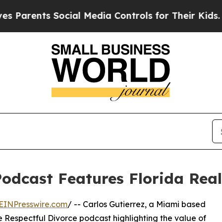
Parents Social Media Controls for Their Kids. Sh
Podcast Features Florida Real
EINPresswire.com
/ -- Carlos Gutierrez, a Miami based
e Respectful Divorce podcast highlighting the value of