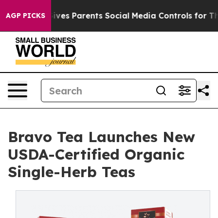
Brazil Gives Parents Social Media Controls for Their K
AGP PICKS
Bravo Tea Launches New
USDA-Certified Organic
Single-Herb Teas