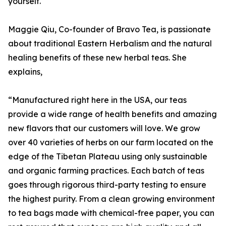
yourself.
Maggie Qiu, Co-founder of Bravo Tea, is passionate
about traditional Eastern Herbalism and the natural
healing benefits of these new herbal teas. She
explains,
“Manufactured right here in the USA, our teas
provide a wide range of health benefits and amazing
new flavors that our customers will love. We grow
over 40 varieties of herbs on our farm located on the
edge of the Tibetan Plateau using only sustainable
and organic farming practices. Each batch of teas
goes through rigorous third-party testing to ensure
the highest purity. From a clean growing environment
to tea bags made with chemical-free paper, you can