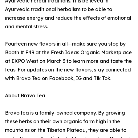
Ayurvedic herbal traditions. It is believed in
Ayurvedic traditional herbalism to be able to
increase energy and reduce the effects of emotional
and mental stress.
Fourteen new flavors in all—make sure you stop by
Booth # F49 at the Fresh Ideas Organic Marketplace
at EXPO West on March 3 to learn more and taste the
teas. For updates on the new flavors, stay connected
with Bravo Tea on Facebook, IG and Tik Tok.
About Bravo Tea
Bravo tea is a family-owned company. By growing
these herbs on their own organic farm high in the
mountains on the Tibetan Plateau, they are able to