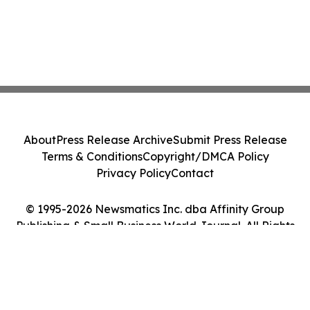
About
Press Release Archive
Submit Press Release
Terms & Conditions
Copyright/DMCA Policy
Privacy Policy
Contact
© 1995-2026 Newsmatics Inc. dba Affinity Group
Publishing & Small Business World Journal. All Rights
Reserved.
Cookie Settings / Your Privacy Choices