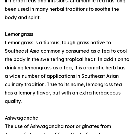
in herbal teas and infusions. Chamomile tea has long
been used in many herbal traditions to soothe the
body and spirit.
Lemongrass
Lemongrass is a fibrous, tough grass native to
Southeast Asia commonly consumed as a tea to cool
the body in the sweltering tropical heat. In addition to
drinking lemongrass as a tea, this aromatic herb has
a wide number of applications in Southeast Asian
culinary tradition. True to its name, lemongrass tea
has a lemony flavor, but with an extra herbaceous
quality.
Ashwagandha
The use of Ashwagandha root originates from