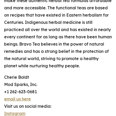
make these authentic herbal tea formulas affordable
and more accessible. The functional teas are based
on recipes that have existed in Eastern herbalism for
Centuries. Indigenous herbal medicine is still
practiced all over the world and has existed in nearly
every continent for as long as there have been human
beings. Bravo Tea believes in the power of natural
remedies and has a strong belief in the protection of
the natural world, striving to promote a healthy
planet while nurturing healthy people.
Cherie Boldt
Mod Sparks, Inc.
+1 262-623-0681
email us here
Visit us on social media:
Instagram