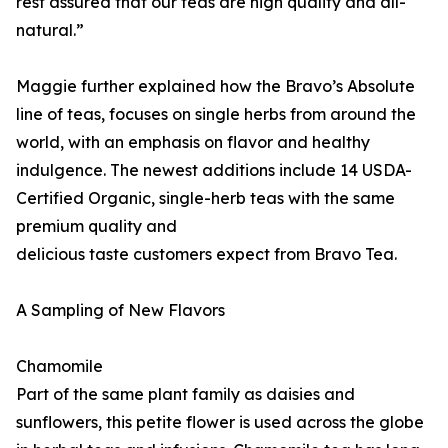
rest assured that our teas are high quality and all-
natural.”
Maggie further explained how the Bravo’s Absolute
line of teas, focuses on single herbs from around the
world, with an emphasis on flavor and healthy
indulgence. The newest additions include 14 USDA-
Certified Organic, single-herb teas with the same
premium quality and
delicious taste customers expect from Bravo Tea.
A Sampling of New Flavors
Chamomile
Part of the same plant family as daisies and
sunflowers, this petite flower is used across the globe