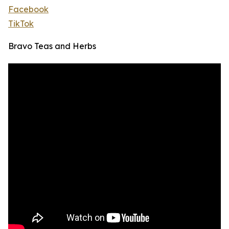
Facebook
TikTok
Bravo Teas and Herbs