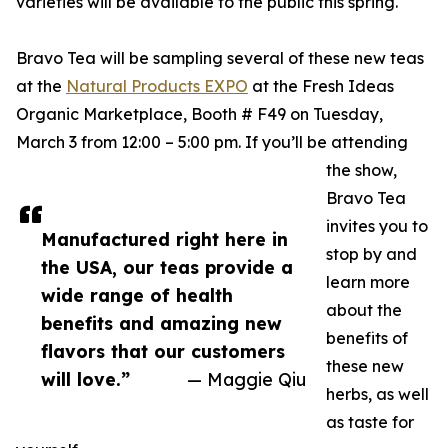
varieties will be available to the public this spring.
Bravo Tea will be sampling several of these new teas
at the
Natural Products EXPO
at the Fresh Ideas
Organic Marketplace, Booth # F49 on Tuesday,
March 3 from 12:00 – 5:00 pm. If you’ll be attending
the show,
Bravo Tea
invites you to
Manufactured right here in
stop by and
the USA, our teas provide a
learn more
wide range of health
about the
benefits and amazing new
benefits of
flavors that our customers
these new
will love.”
— Maggie Qiu
herbs, as well
as taste for