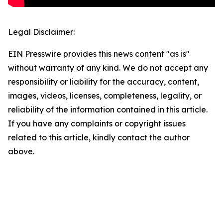
Legal Disclaimer:
EIN Presswire provides this news content "as is"
without warranty of any kind. We do not accept any
responsibility or liability for the accuracy, content,
images, videos, licenses, completeness, legality, or
reliability of the information contained in this article.
If you have any complaints or copyright issues
related to this article, kindly contact the author
above.