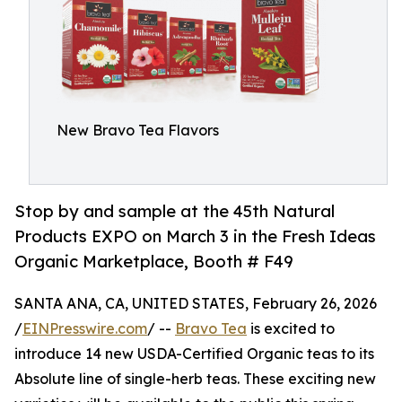
New Bravo Tea Flavors
Stop by and sample at the 45th Natural
Products EXPO on March 3 in the Fresh Ideas
Organic Marketplace, Booth # F49
SANTA ANA, CA, UNITED STATES, February 26, 2026
/
EINPresswire.com
/ --
Bravo Tea
is excited to
introduce 14 new USDA-Certified Organic teas to its
Absolute line of single-herb teas. These exciting new