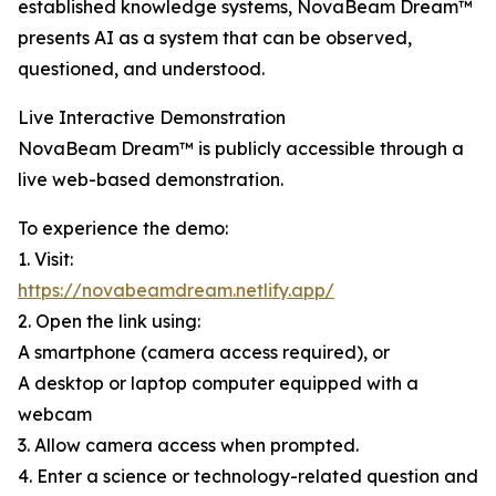
established knowledge systems, NovaBeam Dream™
presents AI as a system that can be observed,
questioned, and understood.
Live Interactive Demonstration
NovaBeam Dream™ is publicly accessible through a
live web-based demonstration.
To experience the demo:
1. Visit:
https://novabeamdream.netlify.app/
2. Open the link using:
A smartphone (camera access required), or
A desktop or laptop computer equipped with a
webcam
3. Allow camera access when prompted.
4. Enter a science or technology-related question and