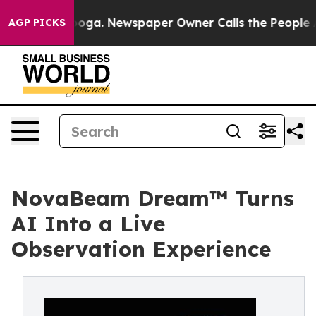
attanooga. Newspaper Owner Calls the People Abruptl
AGP PICKS
NovaBeam Dream™ Turns
AI Into a Live
Observation Experience