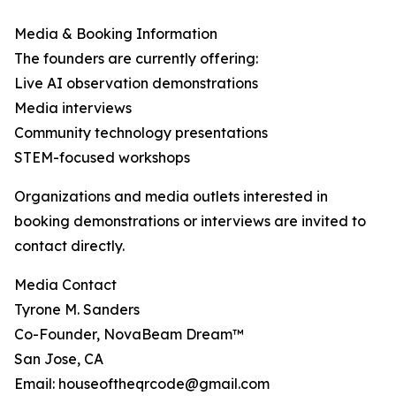
Media & Booking Information
The founders are currently offering:
Live AI observation demonstrations
Media interviews
Community technology presentations
STEM-focused workshops
Organizations and media outlets interested in
booking demonstrations or interviews are invited to
contact directly.
Media Contact
Tyrone M. Sanders
Co-Founder, NovaBeam Dream™
San Jose, CA
Email: houseoftheqrcode@gmail.com