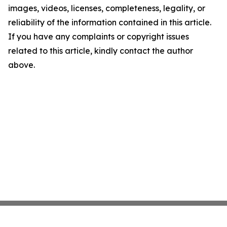
images, videos, licenses, completeness, legality, or
reliability of the information contained in this article.
If you have any complaints or copyright issues
related to this article, kindly contact the author
above.