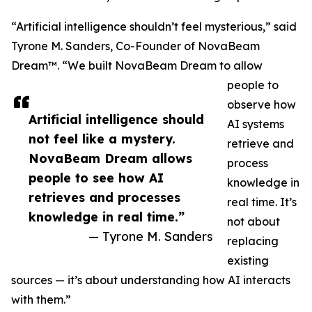
“Artificial intelligence shouldn’t feel mysterious,” said
Tyrone M. Sanders, Co-Founder of NovaBeam
Dream™. “We built NovaBeam Dream to allow
people to
observe how
Artificial intelligence should
AI systems
not feel like a mystery.
retrieve and
NovaBeam Dream allows
process
people to see how AI
knowledge in
retrieves and processes
real time. It’s
knowledge in real time.”
not about
— Tyrone M. Sanders
replacing
existing
sources — it’s about understanding how AI interacts
with them.”