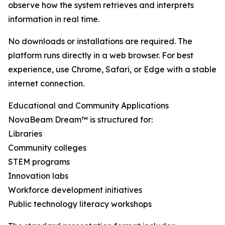
observe how the system retrieves and interprets
information in real time.
No downloads or installations are required. The
platform runs directly in a web browser. For best
experience, use Chrome, Safari, or Edge with a stable
internet connection.
Educational and Community Applications
NovaBeam Dream™ is structured for:
Libraries
Community colleges
STEM programs
Innovation labs
Workforce development initiatives
Public technology literacy workshops