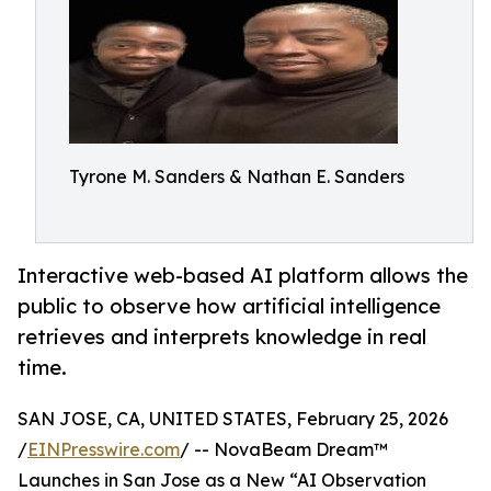
Tyrone M. Sanders & Nathan E. Sanders
Interactive web-based AI platform allows the
public to observe how artificial intelligence
retrieves and interprets knowledge in real
time.
SAN JOSE, CA, UNITED STATES, February 25, 2026
/
EINPresswire.com
/ -- NovaBeam Dream™
Launches in San Jose as a New “AI Observation