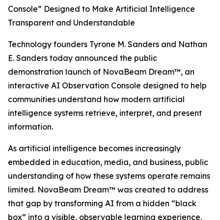
Console” Designed to Make Artificial Intelligence
Transparent and Understandable
Technology founders Tyrone M. Sanders and Nathan
E. Sanders today announced the public
demonstration launch of NovaBeam Dream™, an
interactive AI Observation Console designed to help
communities understand how modern artificial
intelligence systems retrieve, interpret, and present
information.
As artificial intelligence becomes increasingly
embedded in education, media, and business, public
understanding of how these systems operate remains
limited. NovaBeam Dream™ was created to address
that gap by transforming AI from a hidden “black
box” into a visible, observable learning experience.