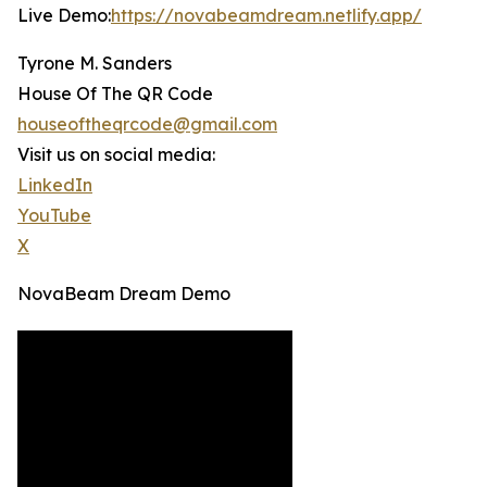
Live Demo:
https://novabeamdream.netlify.app/
Tyrone M. Sanders
House Of The QR Code
houseoftheqrcode@gmail.com
Visit us on social media:
LinkedIn
YouTube
X
NovaBeam Dream Demo