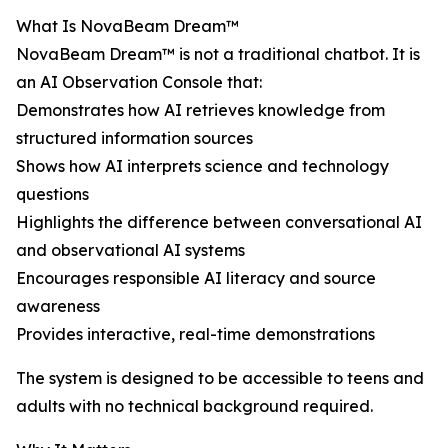
What Is NovaBeam Dream™
NovaBeam Dream™ is not a traditional chatbot. It is
an AI Observation Console that:
Demonstrates how AI retrieves knowledge from
structured information sources
Shows how AI interprets science and technology
questions
Highlights the difference between conversational AI
and observational AI systems
Encourages responsible AI literacy and source
awareness
Provides interactive, real-time demonstrations
The system is designed to be accessible to teens and
adults with no technical background required.