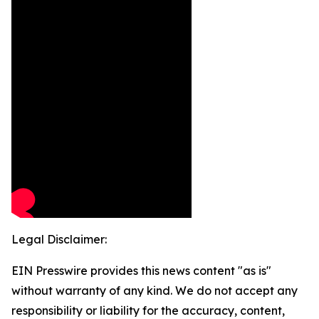
Legal Disclaimer:
EIN Presswire provides this news content "as is"
without warranty of any kind. We do not accept any
responsibility or liability for the accuracy, content,