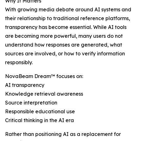
Why It Matters
With growing media debate around AI systems and
their relationship to traditional reference platforms,
transparency has become essential. While AI tools
are becoming more powerful, many users do not
understand how responses are generated, what
sources are involved, or how to verify information
responsibly.
NovaBeam Dream™ focuses on:
AI transparency
Knowledge retrieval awareness
Source interpretation
Responsible educational use
Critical thinking in the AI era
Rather than positioning AI as a replacement for