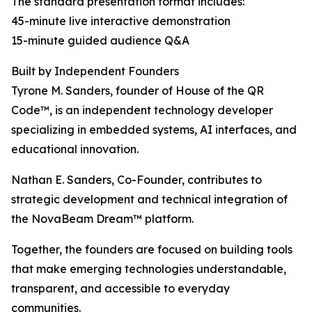
The standard presentation format includes:
45-minute live interactive demonstration
15-minute guided audience Q&A
Built by Independent Founders
Tyrone M. Sanders, founder of House of the QR
Code™, is an independent technology developer
specializing in embedded systems, AI interfaces, and
educational innovation.
Nathan E. Sanders, Co-Founder, contributes to
strategic development and technical integration of
the NovaBeam Dream™ platform.
Together, the founders are focused on building tools
that make emerging technologies understandable,
transparent, and accessible to everyday
communities.