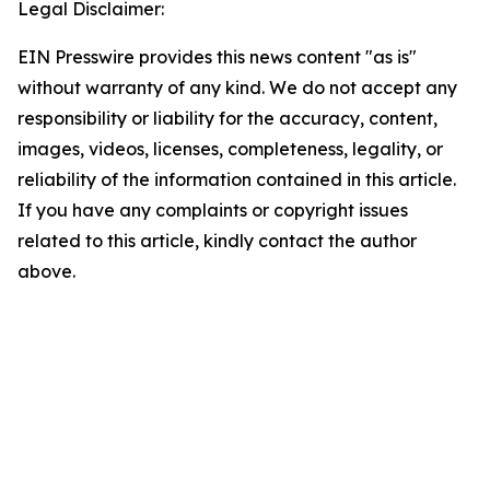
Legal Disclaimer:
EIN Presswire provides this news content "as is"
without warranty of any kind. We do not accept any
responsibility or liability for the accuracy, content,
images, videos, licenses, completeness, legality, or
reliability of the information contained in this article.
If you have any complaints or copyright issues
related to this article, kindly contact the author
above.