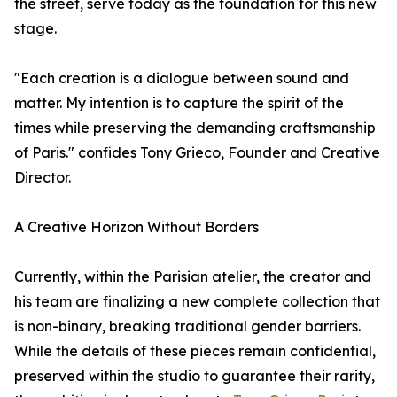
the street, serve today as the foundation for this new
stage.
"Each creation is a dialogue between sound and
matter. My intention is to capture the spirit of the
times while preserving the demanding craftsmanship
of Paris." confides Tony Grieco, Founder and Creative
Director.
A Creative Horizon Without Borders
Currently, within the Parisian atelier, the creator and
his team are finalizing a new complete collection that
is non-binary, breaking traditional gender barriers.
While the details of these pieces remain confidential,
preserved within the studio to guarantee their rarity,