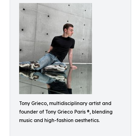
Tony Grieco, multidisciplinary artist and
founder of Tony Grieco Paris ®, blending
music and high-fashion aesthetics.