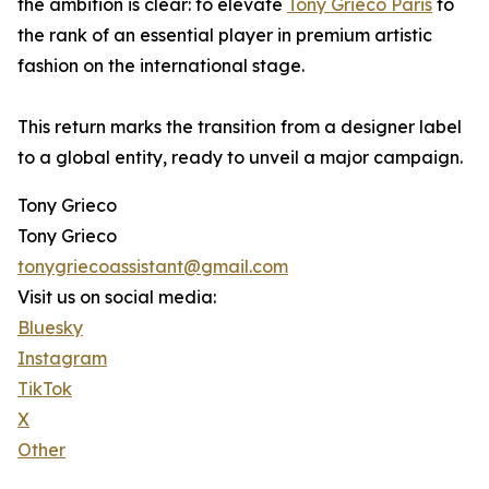
the ambition is clear: to elevate
Tony Grieco Paris
to
the rank of an essential player in premium artistic
fashion on the international stage.
This return marks the transition from a designer label
to a global entity, ready to unveil a major campaign.
Tony Grieco
Tony Grieco
tonygriecoassistant@gmail.com
Visit us on social media:
Bluesky
Instagram
TikTok
X
Other