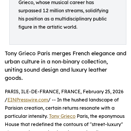
Grieco, whose musical career has
surpassed 1.2 million streams, solidifying
his position as a multidisciplinary public
figure in the artistic world.
Tony Grieco Paris merges French elegance and
urban culture in a non-binary collection,
uniting sound design and luxury leather
goods.
PARIS, ILE-DE-FRANCE, FRANCE, February 25, 2026
/
EINPresswire.com
/ -- In the hushed landscape of
Parisian creation, certain returns resonate with a
particular intensity.
Tony Grieco
Paris, the eponymous
House that redefined the contours of "street-luxury"