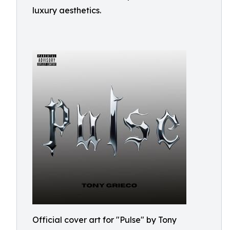
luxury aesthetics.
Official cover art for "Pulse" by Tony