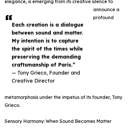
elegance, is emerging from its creative silence to
announce a
profound
Each creation is a dialogue
between sound and matter.
My intention is to capture
the spirit of the times while
preserving the demanding
craftsmanship of Paris.”
— Tony Grieco, Founder and
Creative Director
metamorphosis under the impetus of its founder, Tony
Grieco.
Sensory Harmony: When Sound Becomes Matter