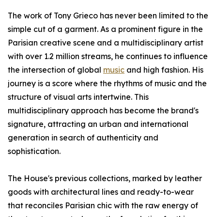
The work of Tony Grieco has never been limited to the
simple cut of a garment. As a prominent figure in the
Parisian creative scene and a multidisciplinary artist
with over 1.2 million streams, he continues to influence
the intersection of global
music
and high fashion. His
journey is a score where the rhythms of music and the
structure of visual arts intertwine. This
multidisciplinary approach has become the brand's
signature, attracting an urban and international
generation in search of authenticity and
sophistication.
The House's previous collections, marked by leather
goods with architectural lines and ready-to-wear
that reconciles Parisian chic with the raw energy of