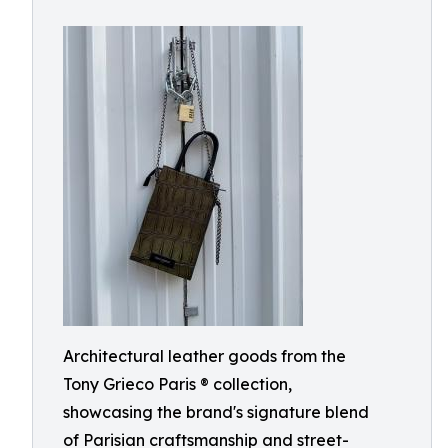
Architectural leather goods from the
Tony Grieco Paris ® collection,
showcasing the brand's signature blend
of Parisian craftsmanship and street-