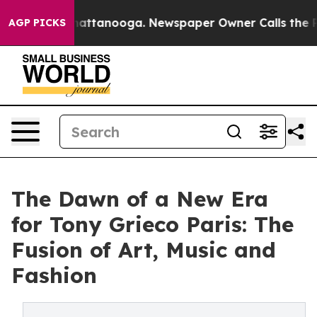
os in Chattanooga. Newspaper Owner Calls the People
AGP PICKS
The Dawn of a New Era
for Tony Grieco Paris: The
Fusion of Art, Music and
Fashion