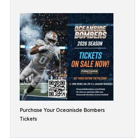
Purchase Your Oceanisde Bombers
Tickets