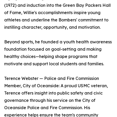
(1972) and induction into the Green Bay Packers Hall
of Fame, Willie's accomplishments inspire young
athletes and underline the Bombers' commitment to
instilling character, opportunity, and motivation.
Beyond sports, he founded a youth health awareness
foundation focused on goal-setting and making
healthy choices—helping shape programs that
motivate and support local students and families.
Terence Webster — Police and Fire Commission
Member, City of Oceanside: A proud USMC veteran,
Terence offers insight into public safety and civic
governance through his service on the City of
Oceanside Police and Fire Commission. His
experience helps ensure the team's community