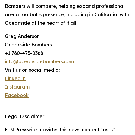
Bombers will compete, helping expand professional
arena football's presence, including in California, with
Oceanside at the heart of it all.
Greg Anderson
Oceanside Bombers
+1 760-473-0368
info@oceansidebombers.com
Visit us on social media:
LinkedIn
Instagram
Facebook
Legal Disclaimer:
EIN Presswire provides this news content "as is"