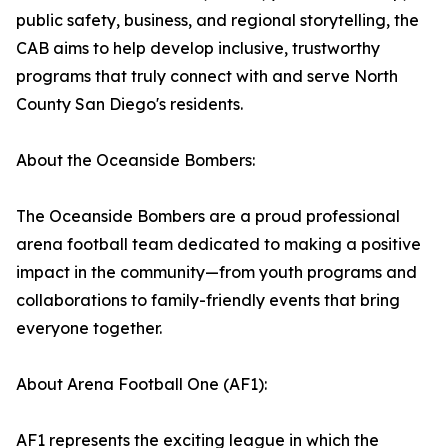
public safety, business, and regional storytelling, the
CAB aims to help develop inclusive, trustworthy
programs that truly connect with and serve North
County San Diego's residents.
About the Oceanside Bombers:
The Oceanside Bombers are a proud professional
arena football team dedicated to making a positive
impact in the community—from youth programs and
collaborations to family-friendly events that bring
everyone together.
About Arena Football One (AF1):
AF1 represents the exciting league in which the