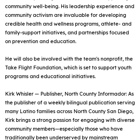
community well-being. His leadership experience and
community activism are invaluable for developing
credible health and wellness programs, athlete- and
family-support initiatives, and partnerships focused
on prevention and education.
He will also be involved with the team's nonprofit, the
Take Flight Foundation, which is set to support youth
programs and educational initiatives.
Kirk Whisler — Publisher, North County Informador: As
the publisher of a weekly bilingual publication serving
many Latino families across North County San Diego,
Kirk brings a strong passion for engaging with diverse
community members—especially those who have
traditionally been underserved by mainstream