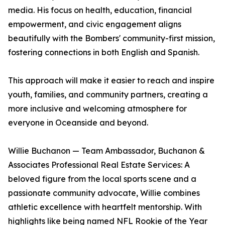
media. His focus on health, education, financial
empowerment, and civic engagement aligns
beautifully with the Bombers' community-first mission,
fostering connections in both English and Spanish.
This approach will make it easier to reach and inspire
youth, families, and community partners, creating a
more inclusive and welcoming atmosphere for
everyone in Oceanside and beyond.
Willie Buchanon — Team Ambassador, Buchanon &
Associates Professional Real Estate Services: A
beloved figure from the local sports scene and a
passionate community advocate, Willie combines
athletic excellence with heartfelt mentorship. With
highlights like being named NFL Rookie of the Year