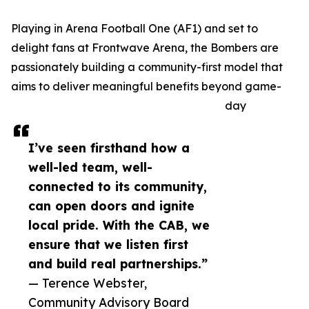
Playing in Arena Football One (AF1) and set to
delight fans at Frontwave Arena, the Bombers are
passionately building a community-first model that
aims to deliver meaningful benefits beyond game-
day
I’ve seen firsthand how a
well-led team, well-
connected to its community,
can open doors and ignite
local pride. With the CAB, we
ensure that we listen first
and build real partnerships.”
— Terence Webster,
Community Advisory Board