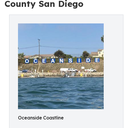
County San Diego
Oceanside Coastline