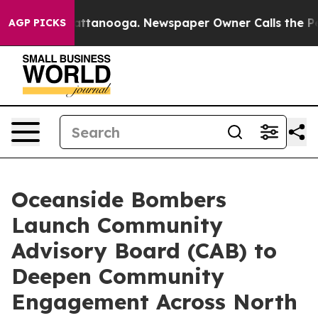
in Chattanooga. Newspaper Owner Calls the People Ab
AGP PICKS
Oceanside Bombers
Launch Community
Advisory Board (CAB) to
Deepen Community
Engagement Across North