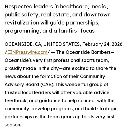
Respected leaders in healthcare, media,
public safety, real estate, and downtown
revitalization will guide partnerships,
programming, and a fan-first focus
OCEANSIDE, CA, UNITED STATES, February 24, 2026
/
EINPresswire.com
/ -- The Oceanside Bombers—
Oceanside's very first professional sports team,
proudly made in the city—are excited to share the
news about the formation of their Community
Advisory Board (CAB). This wonderful group of
trusted local leaders will offer valuable advice,
feedback, and guidance to help connect with the
community, develop programs, and build strategic
partnerships as the team gears up for its very first
season.