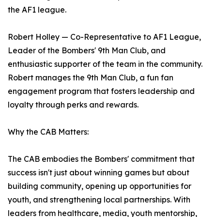
the AF1 league.
Robert Holley — Co-Representative to AF1 League,
Leader of the Bombers' 9th Man Club, and
enthusiastic supporter of the team in the community.
Robert manages the 9th Man Club, a fun fan
engagement program that fosters leadership and
loyalty through perks and rewards.
Why the CAB Matters:
The CAB embodies the Bombers' commitment that
success isn't just about winning games but about
building community, opening up opportunities for
youth, and strengthening local partnerships. With
leaders from healthcare, media, youth mentorship,