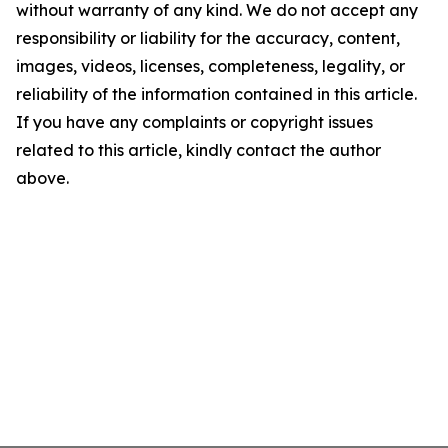
without warranty of any kind. We do not accept any
responsibility or liability for the accuracy, content,
images, videos, licenses, completeness, legality, or
reliability of the information contained in this article.
If you have any complaints or copyright issues
related to this article, kindly contact the author
above.