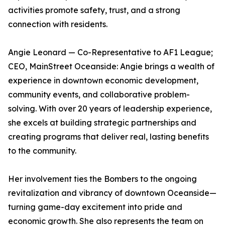
activities promote safety, trust, and a strong
connection with residents.
Angie Leonard — Co-Representative to AF1 League;
CEO, MainStreet Oceanside: Angie brings a wealth of
experience in downtown economic development,
community events, and collaborative problem-
solving. With over 20 years of leadership experience,
she excels at building strategic partnerships and
creating programs that deliver real, lasting benefits
to the community.
Her involvement ties the Bombers to the ongoing
revitalization and vibrancy of downtown Oceanside—
turning game-day excitement into pride and
economic growth. She also represents the team on