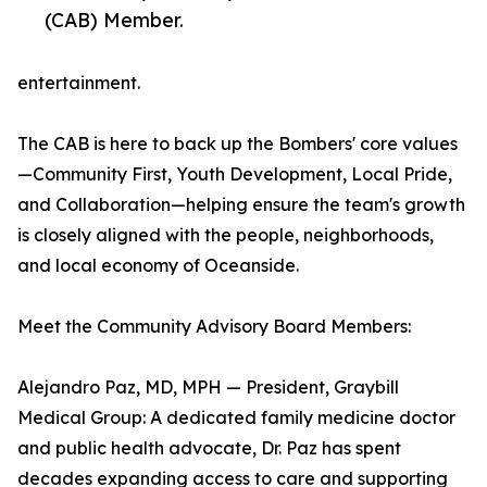
(CAB) Member.
entertainment.
The CAB is here to back up the Bombers' core values
—Community First, Youth Development, Local Pride,
and Collaboration—helping ensure the team's growth
is closely aligned with the people, neighborhoods,
and local economy of Oceanside.
Meet the Community Advisory Board Members:
Alejandro Paz, MD, MPH — President, Graybill
Medical Group: A dedicated family medicine doctor
and public health advocate, Dr. Paz has spent
decades expanding access to care and supporting