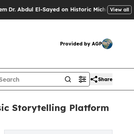
ul El-Sayed on Historic Michigan Win: “People Ar
View all
Provided by AGP
Share
c Storytelling Platform