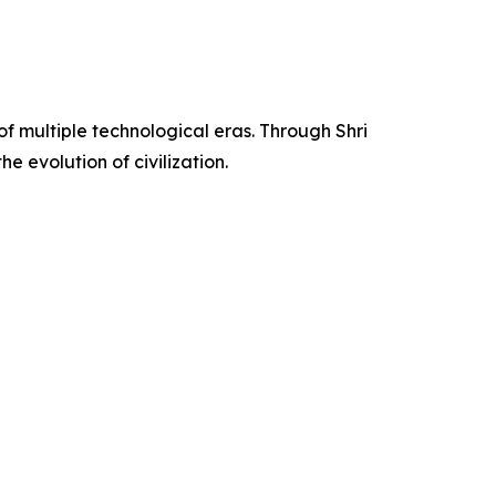
of multiple technological eras. Through Shri
e evolution of civilization.