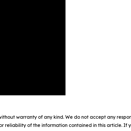
without warranty of any kind. We do not accept any responsib
r reliability of the information contained in this article. I