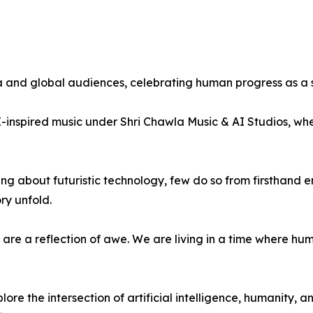
and global audiences, celebrating human progress as a sha
I-inspired music under Shri Chawla Music & AI Studios, whe
sing about futuristic technology, few do so from firsthan
ry unfold.
are a reflection of awe. We are living in a time where h
lore the intersection of artificial intelligence, humanity,