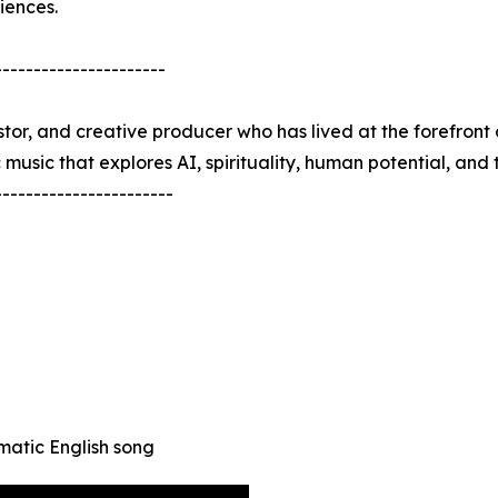
iences.
----------------------
estor, and creative producer who has lived at the forefront 
sic that explores AI, spirituality, human potential, and th
-----------------------
matic English song