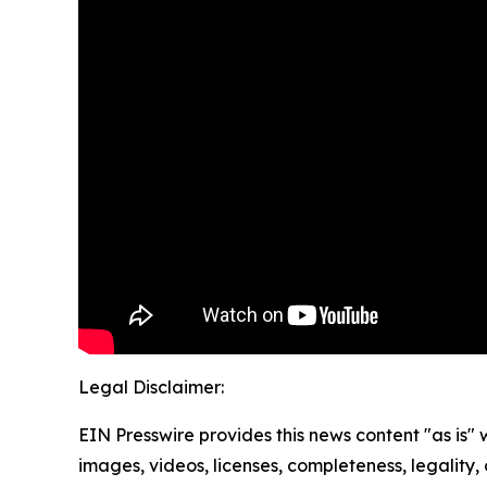
Legal Disclaimer:
EIN Presswire provides this news content "as is" 
images, videos, licenses, completeness, legality, o