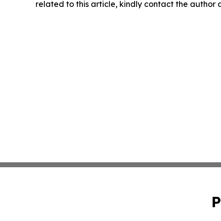
related to this article, kindly contact the author
P