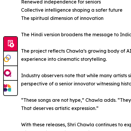
Renewed independence for seniors
Collective intelligence shaping a safer future
The spiritual dimension of innovation
The Hindi version broadens the message to India 
The project reflects Chawla’s growing body of A
experience into cinematic storytelling.
Industry observers note that while many artists 
perspective of a senior innovator witnessing histo
“These songs are not hype,” Chawla adds. “They 
That deserves artistic expression.”
With these releases, Shri Chawla continues to exp