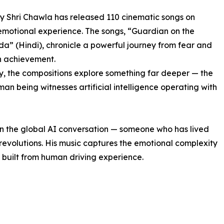
ry Shri Chawla has released 110 cinematic songs on
 emotional experience. The songs, “Guardian on the
” (Hindi), chronicle a powerful journey from fear and
n achievement.
y, the compositions explore something far deeper — the
n being witnesses artificial intelligence operating with
 in the global AI conversation — someone who has lived
 revolutions. His music captures the emotional complexity
 built from human driving experience.