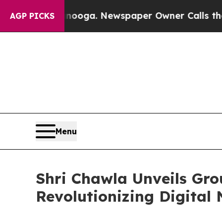
hattanooga. Newspaper Owner Calls the People A
AGP PICKS
Menu
Shri Chawla Unveils Gro
Revolutionizing Digital 