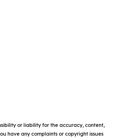
ility or liability for the accuracy, content,
f you have any complaints or copyright issues