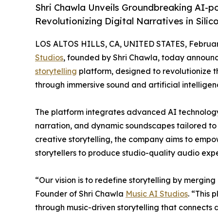
Shri Chawla Unveils Groundbreaking AI-po
Revolutionizing Digital Narratives in Silico
LOS ALTOS HILLS, CA, UNITED STATES, February
Studios
, founded by Shri Chawla, today announc
storytelling
platform, designed to revolutionize 
through immersive sound and artificial intelligen
The platform integrates advanced AI technology
narration, and dynamic soundscapes tailored to ea
creative storytelling, the company aims to empow
storytellers to produce studio-quality audio exper
“Our vision is to redefine storytelling by mergin
Founder of Shri Chawla
Music AI Studios
. “This 
through music-driven storytelling that connects 