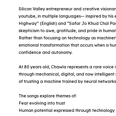
Silicon Valley entrepreneur and creative visiona
youtube, in multiple languages— inspired by his
Highway” (English) and “Safar Jo Khud Chal Pada
skepticism to awe, gratitude, and pride in huma
Rather than focusing on technology as machiner
emotional transformation that occurs when a huma
confidence and autonomy.
At 80 years old, Chawla represents a rare voice
through mechanical, digital, and now intelligent
of trusting a machine trained by neural networks
The songs explore themes of:
Fear evolving into trust
Human potential expressed through technology