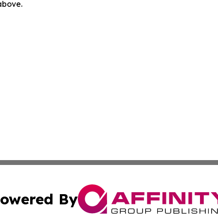
 above.
owered By