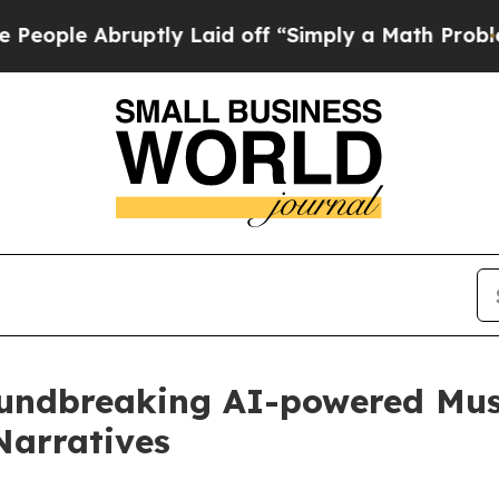
bruptly Laid off “Simply a Math Problem
Dr. Abd
undbreaking AI-powered Musi
Narratives