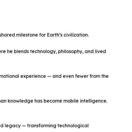
red milestone for Earth’s civilization.
re he blends technology, philosophy, and lived
d emotional experience — and even fewer from the
uman knowledge has become mobile intelligence.
 and legacy — transforming technological