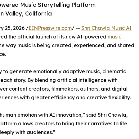
wered Music Storytelling Platform
n Valley, California
 25, 2026 /
EINPresswire.com
/ --
Shri Chawla Music AI
ed the official launch of its new AI-powered
music
the way music is being created, experienced, and shared
ce.
 to generate emotionally adaptive music, cinematic
ch story. By blending artificial intelligence with
er content creators, filmmakers, authors, and digital
iences with greater efficiency and creative flexibility.
g human emotion with AI innovation,” said Shri Chawla,
platform allows creators to bring their narratives to life
deeply with audiences.”