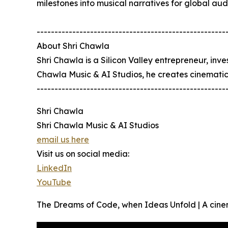
milestones into musical narratives for global aud
-----------------------------------------------------
About Shri Chawla
Shri Chawla is a Silicon Valley entrepreneur, inv
Chawla Music & AI Studios, he creates cinematic mu
-----------------------------------------------------
Shri Chawla
Shri Chawla Music & AI Studios
email us here
Visit us on social media:
LinkedIn
YouTube
The Dreams of Code, when Ideas Unfold | A cine