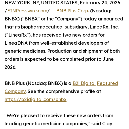
NEW YORK, NY, UNITED STATES, February 24, 2026
/
EINPresswire.com
/ --
BNB Plus Corp.
(Nasdaq:
BNBX) ("BNBX" or the "Company") today announced
that its biopharmaceutical subsidiary, LineaRx, Inc.
("LineaRx"), has received two new orders for
LineaDNA from well-established developers of
genetic medicines. Production and shipment of both
orders is expected to be completed prior to June
2026.
BNB Plus (Nasdaq: BNBX) is a
B2i Digital
Featured
Company
. See the comprehensive profile at
https://b2idigital.com/bnbx
.
"We're pleased to receive these new orders from
leading genetic medicine companies,” said Clay