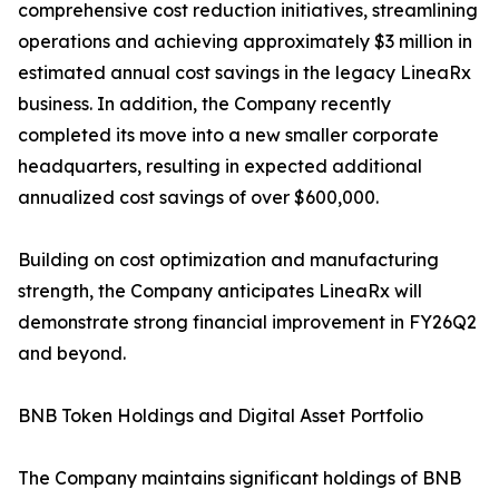
comprehensive cost reduction initiatives, streamlining
operations and achieving approximately $3 million in
estimated annual cost savings in the legacy LineaRx
business. In addition, the Company recently
completed its move into a new smaller corporate
headquarters, resulting in expected additional
annualized cost savings of over $600,000.
Building on cost optimization and manufacturing
strength, the Company anticipates LineaRx will
demonstrate strong financial improvement in FY26Q2
and beyond.
BNB Token Holdings and Digital Asset Portfolio
The Company maintains significant holdings of BNB