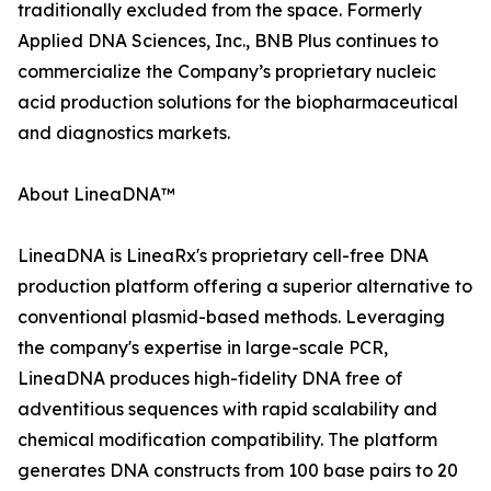
traditionally excluded from the space. Formerly
Applied DNA Sciences, Inc., BNB Plus continues to
commercialize the Company’s proprietary nucleic
acid production solutions for the biopharmaceutical
and diagnostics markets.
About LineaDNA™
LineaDNA is LineaRx's proprietary cell-free DNA
production platform offering a superior alternative to
conventional plasmid-based methods. Leveraging
the company's expertise in large-scale PCR,
LineaDNA produces high-fidelity DNA free of
adventitious sequences with rapid scalability and
chemical modification compatibility. The platform
generates DNA constructs from 100 base pairs to 20