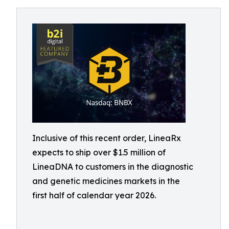
Inclusive of this recent order, LineaRx
expects to ship over $1.5 million of
LineaDNA to customers in the diagnostic
and genetic medicines markets in the
first half of calendar year 2026.