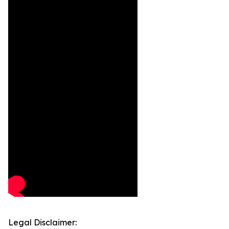
Legal Disclaimer: