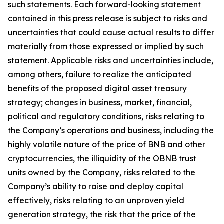
such statements. Each forward-looking statement
contained in this press release is subject to risks and
uncertainties that could cause actual results to differ
materially from those expressed or implied by such
statement. Applicable risks and uncertainties include,
among others, failure to realize the anticipated
benefits of the proposed digital asset treasury
strategy; changes in business, market, financial,
political and regulatory conditions, risks relating to
the Company’s operations and business, including the
highly volatile nature of the price of BNB and other
cryptocurrencies, the illiquidity of the OBNB trust
units owned by the Company, risks related to the
Company’s ability to raise and deploy capital
effectively, risks relating to an unproven yield
generation strategy, the risk that the price of the