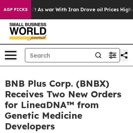
idn’t
As war With Iran Drove oil Prices Higher, Trump
AGP PICKS
BNB Plus Corp. (BNBX)
Receives Two New Orders
for LineaDNA™ from
Genetic Medicine
Developers