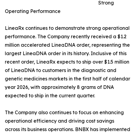
Strong
Operating Performance
LineaRx continues to demonstrate strong operational
performance. The Company recently received a $1.2
million accelerated LineaDNA order, representing the
largest LineaDNA order in its history. Inclusive of this
recent order, LineaRx expects to ship over $1.5 million
of LineaDNA to customers in the diagnostic and
genetic medicines markets in the first half of calendar
year 2026, with approximately 8 grams of DNA
expected to ship in the current quarter.
The Company also continues to focus on enhancing
operational efficiency and driving cost savings
across its business operations. BNBX has implemented