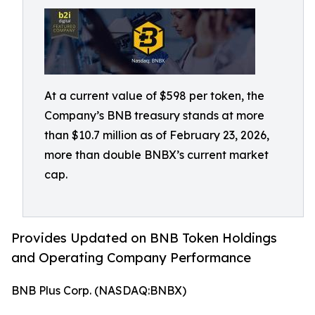
At a current value of $598 per token, the
Company’s BNB treasury stands at more
than $10.7 million as of February 23, 2026,
more than double BNBX’s current market
cap.
Provides Updated on BNB Token Holdings
and Operating Company Performance
BNB Plus Corp. (NASDAQ:BNBX)