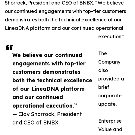
Shorrock, President and CEO of BNBX. “We believe
our continued engagements with top-tier customers
demonstrates both the technical excellence of our
LineaDNA platform and our continued operational
execution."
The
We believe our continued
Company
engagements with top-tier
also
customers demonstrates
provided a
both the technical excellence
brief
of our LineaDNA platform
corporate
and our continued
update.
operational execution.”
— Clay Shorrock, President
Enterprise
and CEO of BNBX
Value and