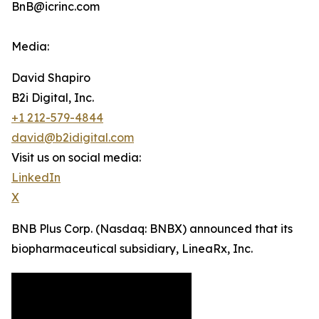
BnB@icrinc.com
Media:
David Shapiro
B2i Digital, Inc.
+1 212-579-4844
david@b2idigital.com
Visit us on social media:
LinkedIn
X
BNB Plus Corp. (Nasdaq: BNBX) announced that its
biopharmaceutical subsidiary, LineaRx, Inc.