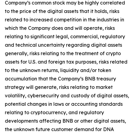
Company’s common stock may be highly correlated
to the price of the digital assets that it holds, risks
related to increased competition in the industries in
which the Company does and will operate, risks
relating to significant legal, commercial, regulatory
and technical uncertainty regarding digital assets
generally, risks relating to the treatment of crypto
assets for U.S. and foreign tax purposes, risks related
to the unknown returns, liquidity and/or token
accumulation that the Company’s BNB treasury
strategy will generate, risks relating to market
volatility, cybersecurity and custody of digital assets,
potential changes in laws or accounting standards
relating to cryptocurrency, and regulatory
developments affecting BNB or other digital assets,
the unknown future customer demand for DNA