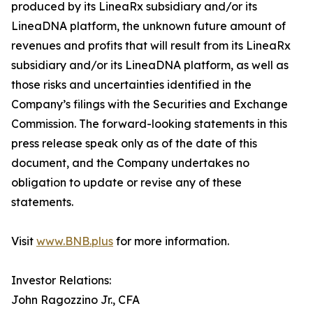
produced by its LineaRx subsidiary and/or its
LineaDNA platform, the unknown future amount of
revenues and profits that will result from its LineaRx
subsidiary and/or its LineaDNA platform, as well as
those risks and uncertainties identified in the
Company’s filings with the Securities and Exchange
Commission. The forward-looking statements in this
press release speak only as of the date of this
document, and the Company undertakes no
obligation to update or revise any of these
statements.
Visit
www.BNB.plus
for more information.
Investor Relations:
John Ragozzino Jr., CFA