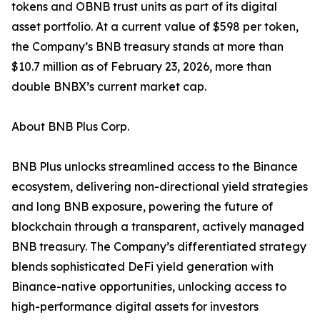
tokens and OBNB trust units as part of its digital
asset portfolio. At a current value of $598 per token,
the Company’s BNB treasury stands at more than
$10.7 million as of February 23, 2026, more than
double BNBX’s current market cap.
About BNB Plus Corp.
BNB Plus unlocks streamlined access to the Binance
ecosystem, delivering non-directional yield strategies
and long BNB exposure, powering the future of
blockchain through a transparent, actively managed
BNB treasury. The Company’s differentiated strategy
blends sophisticated DeFi yield generation with
Binance-native opportunities, unlocking access to
high-performance digital assets for investors