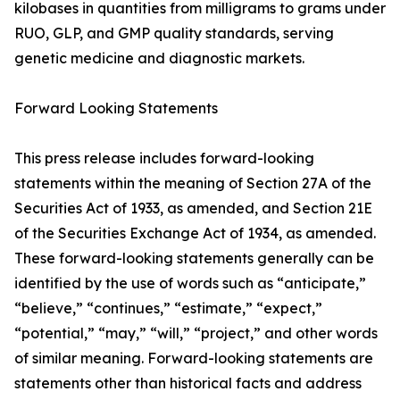
kilobases in quantities from milligrams to grams under
RUO, GLP, and GMP quality standards, serving
genetic medicine and diagnostic markets.
Forward Looking Statements
This press release includes forward-looking
statements within the meaning of Section 27A of the
Securities Act of 1933, as amended, and Section 21E
of the Securities Exchange Act of 1934, as amended.
These forward-looking statements generally can be
identified by the use of words such as “anticipate,”
“believe,” “continues,” “estimate,” “expect,”
“potential,” “may,” “will,” “project,” and other words
of similar meaning. Forward-looking statements are
statements other than historical facts and address