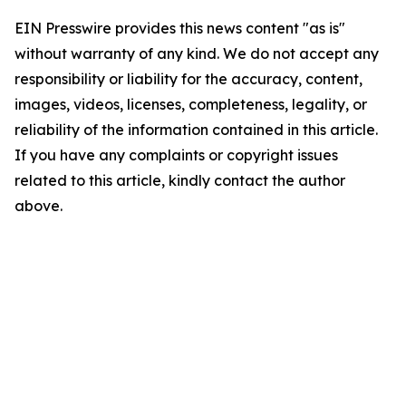
EIN Presswire provides this news content "as is"
without warranty of any kind. We do not accept any
responsibility or liability for the accuracy, content,
images, videos, licenses, completeness, legality, or
reliability of the information contained in this article.
If you have any complaints or copyright issues
related to this article, kindly contact the author
above.