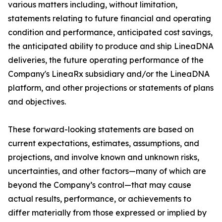
various matters including, without limitation,
statements relating to future financial and operating
condition and performance, anticipated cost savings,
the anticipated ability to produce and ship LineaDNA
deliveries, the future operating performance of the
Company's LineaRx subsidiary and/or the LineaDNA
platform, and other projections or statements of plans
and objectives.
These forward-looking statements are based on
current expectations, estimates, assumptions, and
projections, and involve known and unknown risks,
uncertainties, and other factors—many of which are
beyond the Company’s control—that may cause
actual results, performance, or achievements to
differ materially from those expressed or implied by