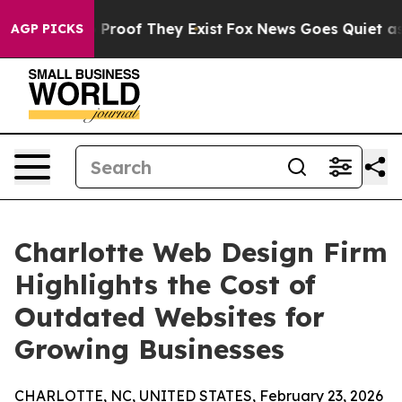
ffers no Proof They Exist
Fox News Goes Quiet as 'Mag
AGP PICKS
Charlotte Web Design Firm
Highlights the Cost of
Outdated Websites for
Growing Businesses
CHARLOTTE, NC, UNITED STATES, February 23, 2026