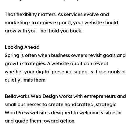
That flexibility matters. As services evolve and
marketing strategies expand, your website should
grow with you—not hold you back.
Looking Ahead
Spring is often when business owners revisit goals and
growth strategies. A website audit can reveal
whether your digital presence supports those goals or
quietly limits them.
Bellaworks Web Design works with entrepreneurs and
small businesses to create handcrafted, strategic
WordPress websites designed to welcome visitors in
and guide them toward action.