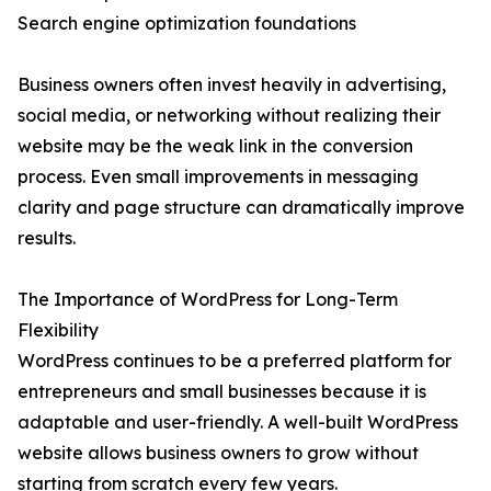
Search engine optimization foundations
Business owners often invest heavily in advertising,
social media, or networking without realizing their
website may be the weak link in the conversion
process. Even small improvements in messaging
clarity and page structure can dramatically improve
results.
The Importance of WordPress for Long-Term
Flexibility
WordPress continues to be a preferred platform for
entrepreneurs and small businesses because it is
adaptable and user-friendly. A well-built WordPress
website allows business owners to grow without
starting from scratch every few years.