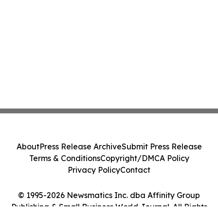
About
Press Release Archive
Submit Press Release
Terms & Conditions
Copyright/DMCA Policy
Privacy Policy
Contact
© 1995-2026 Newsmatics Inc. dba Affinity Group
Publishing & Small Business World Journal. All Rights