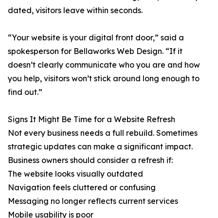
dated, visitors leave within seconds.
“Your website is your digital front door,” said a
spokesperson for Bellaworks Web Design. “If it
doesn’t clearly communicate who you are and how
you help, visitors won’t stick around long enough to
find out.”
Signs It Might Be Time for a Website Refresh
Not every business needs a full rebuild. Sometimes
strategic updates can make a significant impact.
Business owners should consider a refresh if:
The website looks visually outdated
Navigation feels cluttered or confusing
Messaging no longer reflects current services
Mobile usability is poor