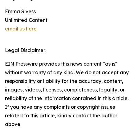
Emma Sivess
Unlimited Content
email us here
Legal Disclaimer:
EIN Presswire provides this news content "as is"
without warranty of any kind. We do not accept any
responsibility or liability for the accuracy, content,
images, videos, licenses, completeness, legality, or
reliability of the information contained in this article.
If you have any complaints or copyright issues
related to this article, kindly contact the author
above.