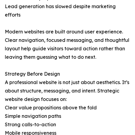
Lead generation has slowed despite marketing
efforts
Modern websites are built around user experience.
Clear navigation, focused messaging, and thoughtful
layout help guide visitors toward action rather than
leaving them guessing what to do next.
Strategy Before Design
A professional website is not just about aesthetics. It’s
about structure, messaging, and intent. Strategic
website design focuses on:
Clear value propositions above the fold
Simple navigation paths
Strong calls-to-action
Mobile responsiveness