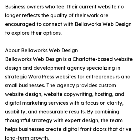
Business owners who feel their current website no
longer reflects the quality of their work are
encouraged to connect with Bellaworks Web Design
to explore their options.
About Bellaworks Web Design
Bellaworks Web Design is a Charlotte-based website
design and development agency specializing in
strategic WordPress websites for entrepreneurs and
small businesses. The agency provides custom
website design, website copywriting, hosting, and
digital marketing services with a focus on clarity,
usability, and measurable results. By combining
thoughtful strategy with expert design, the team
helps businesses create digital front doors that drive
long-term growth.