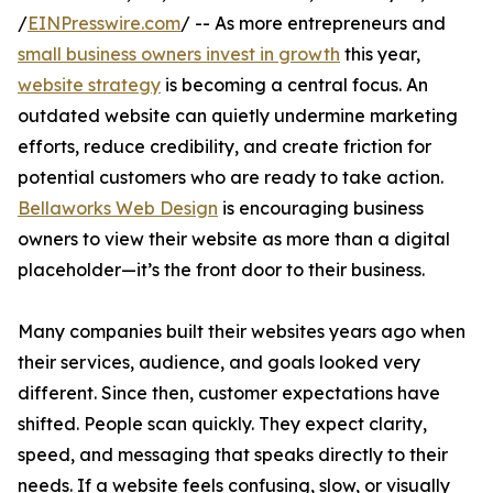
/
EINPresswire.com
/ -- As more entrepreneurs and
small business owners invest in growth
this year,
website strategy
is becoming a central focus. An
outdated website can quietly undermine marketing
efforts, reduce credibility, and create friction for
potential customers who are ready to take action.
Bellaworks Web Design
is encouraging business
owners to view their website as more than a digital
placeholder—it’s the front door to their business.
Many companies built their websites years ago when
their services, audience, and goals looked very
different. Since then, customer expectations have
shifted. People scan quickly. They expect clarity,
speed, and messaging that speaks directly to their
needs. If a website feels confusing, slow, or visually