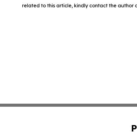
related to this article, kindly contact the author
P