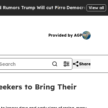
 Trump Will cut Pirro
Democratic Socialists of 
View all
Provided by AGP
Share
ekers to Bring Their