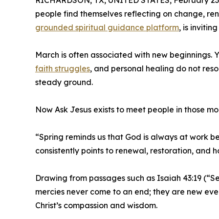
RICHARDSON, TX, UNITED STATES, February 23,
people find themselves reflecting on change, re
grounded spiritual guidance platform
, is inviti
March is often associated with new beginnings. Ye
faith struggles
, and personal healing do not res
steady ground.
Now Ask Jesus exists to meet people in those mo
“Spring reminds us that God is always at work b
consistently points to renewal, restoration, and 
Drawing from passages such as Isaiah 43:19 (“See
mercies never come to an end; they are new every 
Christ’s compassion and wisdom.