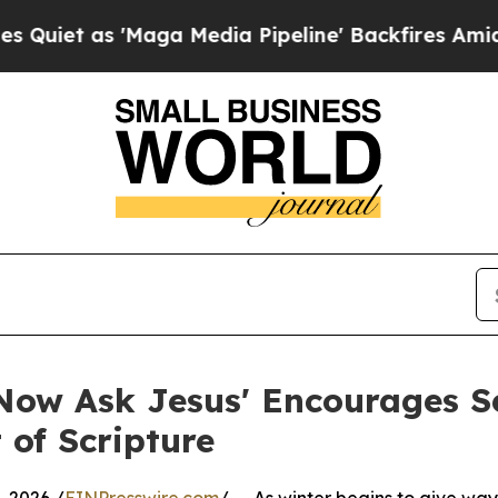
 as 'Maga Media Pipeline' Backfires Amid Rumors
Now Ask Jesus' Encourages Se
 of Scripture