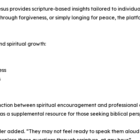
us provides scripture-based insights tailored to individua
through forgiveness, or simply longing for peace, the pla
d spiritual growth:
ess
s
inction between spiritual encouragement and professional c
as a supplemental resource for those seeking biblical pers
er added. “They may not feel ready to speak them aloud in