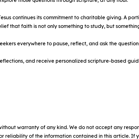
xplore those questions through scripture, at any hour.”
sus continues its commitment to charitable giving. A porti
elief that faith is not only something to study, but somethin
eekers everywhere to pause, reflect, and ask the questions
 reflections, and receive personalized scripture-based gu
without warranty of any kind. We do not accept any responsib
r reliability of the information contained in this article. I