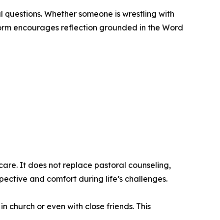
l questions. Whether someone is wrestling with
tform encourages reflection grounded in the Word
are. It does not replace pastoral counseling,
pective and comfort during life’s challenges.
 church or even with close friends. This