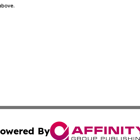
 above.
owered By