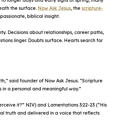
y to longer days and early signs of spring, many
eath the surface.
Now Ask Jesus
, the
scripture-
passionate, biblical insight.
ty. Decisions about relationships, career paths,
ions linger. Doubts surface. Hearts search for
h,” said founder of Now Ask Jesus. “Scripture
es in a personal and meaningful way.”
erceive it?” NIV) and Lamentations 3:22-23 (“His
l truth and delivered in a voice that reflects