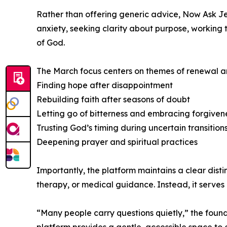
Rather than offering generic advice, Now Ask Jes
anxiety, seeking clarity about purpose, working 
of God.
The March focus centers on themes of renewal an
Finding hope after disappointment
Rebuilding faith after seasons of doubt
Letting go of bitterness and embracing forgiven
Trusting God’s timing during uncertain transition
Deepening prayer and spiritual practices
Importantly, the platform maintains a clear dist
therapy, or medical guidance. Instead, it serves 
“Many people carry questions quietly,” the found