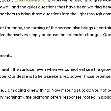
 2026 /
EINPresswire.com
/ -- As winter begins to give wa
newal, and the quiet questions that have been waiting ben
ng seekers to bring those questions into the light through com
t for many, the turning of the season also brings uncertain
olve themselves simply because the calendar changes. Quest
ments.
eneath the surface, even when we cannot yet see the growt
hope. Our desire is to help seekers rediscover those promis
, I am doing a new thing! Now it springs up; do you not p
morning”), the platform offers responses rooted in biblica