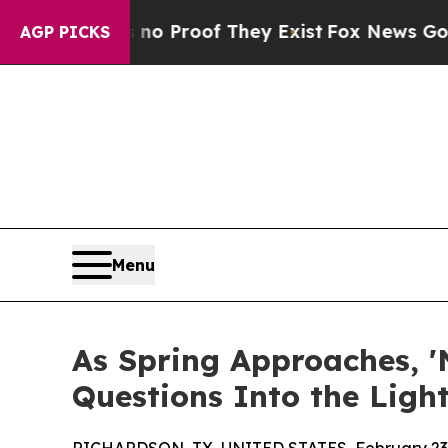
 Offers no Proof They Exist
Fox News Goes Quiet
AGP PICKS
Menu
As Spring Approaches, '
Questions Into the Light