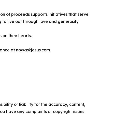
on of proceeds supports initiatives that serve
g to live out through love and generosity.
 on their hearts.
idance at nowaskjesus.com.
ility or liability for the accuracy, content,
f you have any complaints or copyright issues