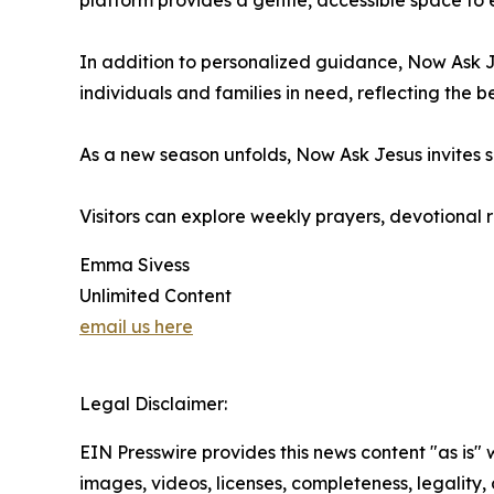
platform provides a gentle, accessible space to e
In addition to personalized guidance, Now Ask Je
individuals and families in need, reflecting the b
As a new season unfolds, Now Ask Jesus invites s
Visitors can explore weekly prayers, devotional
Emma Sivess
Unlimited Content
email us here
Legal Disclaimer:
EIN Presswire provides this news content "as is" 
images, videos, licenses, completeness, legality, o