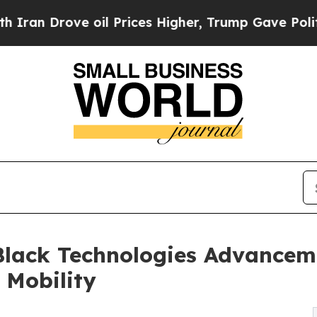
rove oil Prices Higher, Trump Gave Politically 
lack Technologies Advanceme
c Mobility