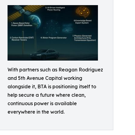
With partners such as Reagan Rodriguez
and 5th Avenue Capital working
alongside it, BTA is positioning itself to
help secure a future where clean,
continuous power is available
everywhere in the world.