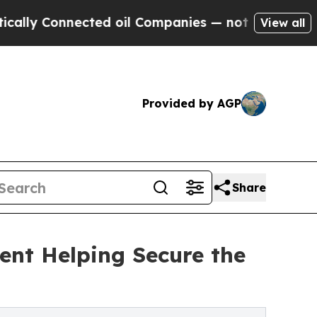
Connected oil Companies — not Taxpayers — the C
View all
Provided by AGP
Share
nt Helping Secure the