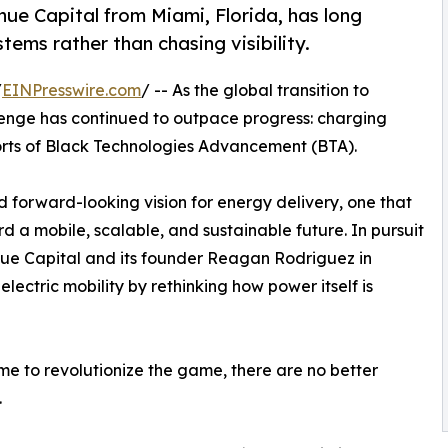
e Capital from Miami, Florida, has long
ems rather than chasing visibility.
/
EINPresswire.com
/ -- As the global transition to
llenge has continued to outpace progress: charging
fforts of Black Technologies Advancement (BTA).
 forward-looking vision for energy delivery, one that
 a mobile, scalable, and sustainable future. In pursuit
enue Capital and its founder Reagan Rodriguez in
electric mobility by rethinking how power itself is
me to revolutionize the game, there are no better
.