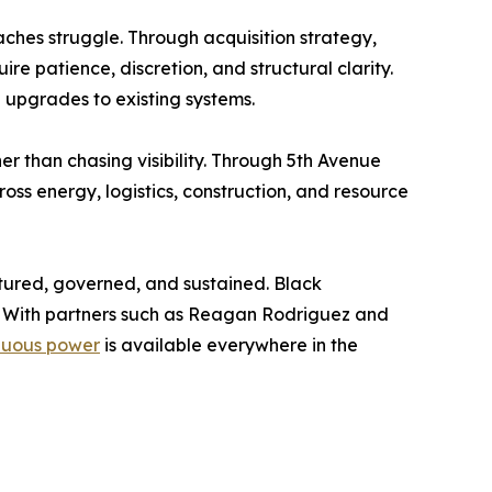
ches struggle. Through acquisition strategy,
re patience, discretion, and structural clarity.
l upgrades to existing systems.
r than chasing visibility. Through 5th Avenue
ss energy, logistics, construction, and resource
uctured, governed, and sustained. Black
d. With partners such as Reagan Rodriguez and
inuous power
is available everywhere in the