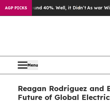
 Around 40%. Well, it Didn’t
As war With Iran D
AGP PICKS
Menu
Reagan Rodriguez and B
Future of Global Electri