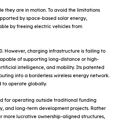
 they are in motion. To avoid the limitations
supported by space-based solar energy,
le by freeing electric vehicles from
. However, charging infrastructure is failing to
 capable of supporting long-distance or high-
ificial intelligence, and mobility. Its patented
ting into a borderless wireless energy network.
d to operate globally.
 for operating outside traditional funding
rgy, and long-term development projects. Rather
ar more lucrative ownership-aligned structures,