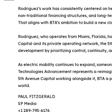
Rodriguez’s work has consistently centered on h
non-traditional financing structures, and long-te
That aligns with BTA’s ambition to build a new cl
Rodriguez, who operates from Miami, Florida, has
Capital and its private operating network, the 5
development by prioritizing control, continuity, 
As electric mobility continues to expand, someon
Technologies Advancement represents a reimagin
5th Avenue Capital working alongside it, BTA is p
world.
PAUL FITZGERALD
SP Media
+1 289-795-6176