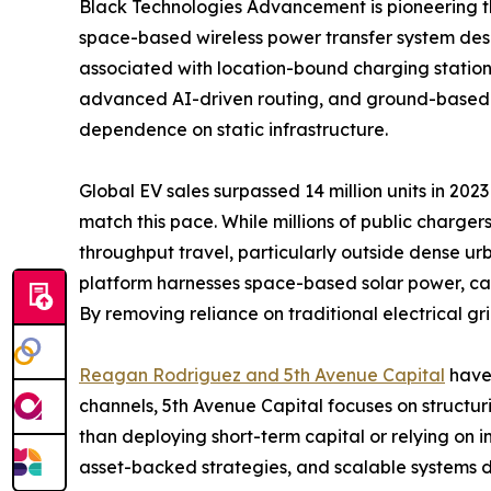
Black Technologies Advancement is pioneering th
space-based wireless power transfer system design
associated with location-bound charging station
advanced AI-driven routing, and ground-based re
dependence on static infrastructure.
Global EV sales surpassed 14 million units in 202
match this pace. While millions of public charger
throughput travel, particularly outside dense urba
platform harnesses space-based solar power, ca
By removing reliance on traditional electrical gri
Reagan Rodriguez and 5th Avenue Capital
have 
channels, 5th Avenue Capital focuses on structur
than deploying short-term capital or relying on 
asset-backed strategies, and scalable systems 