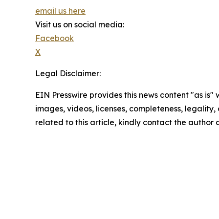
email us here
Visit us on social media:
Facebook
X
Legal Disclaimer:
EIN Presswire provides this news content "as is" 
images, videos, licenses, completeness, legality, o
related to this article, kindly contact the author