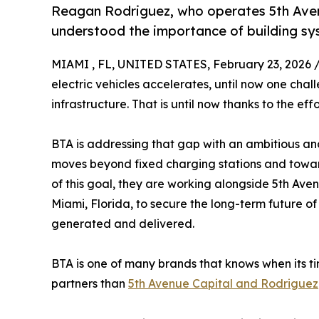
Reagan Rodriguez, who operates 5th Avenu
understood the importance of building syst
MIAMI , FL, UNITED STATES, February 23, 2026 
electric vehicles accelerates, until now one cha
infrastructure. That is until now thanks to the e
BTA is addressing that gap with an ambitious and
moves beyond fixed charging stations and toward
of this goal, they are working alongside 5th Av
Miami, Florida, to secure the long-term future of 
generated and delivered.
BTA is one of many brands that knows when its ti
partners than
5th Avenue Capital and Rodriguez