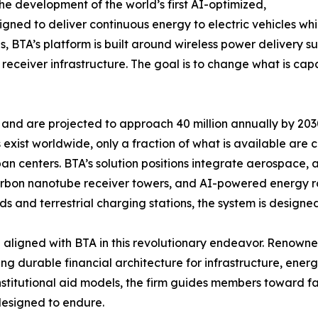
e development of the world’s first AI-optimized,
ed to deliver continuous energy to electric vehicles while
s, BTA’s platform is built around wireless power delivery 
ceiver infrastructure. The goal is to change what is capab
3 and are projected to approach 40 million annually by 2030
s exist worldwide, only a fraction of what is available are
n centers. BTA’s solution positions integrate aerospace, art
rbon nanotube receiver towers, and AI-powered energy rou
ds and terrestrial charging stations, the system is designe
aligned with BTA in this revolutionary endeavor. Renowned
ing durable financial architecture for infrastructure, ene
institutional aid models, the firm guides members toward f
designed to endure.