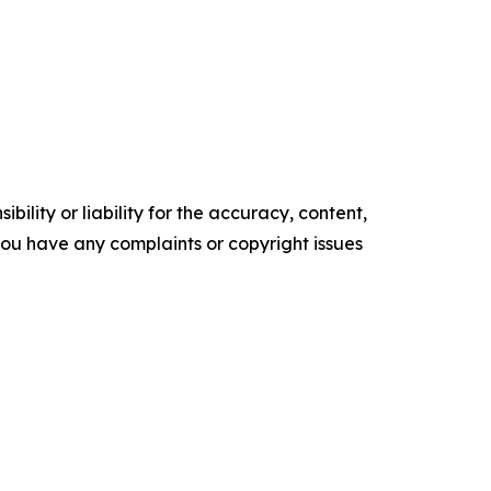
ility or liability for the accuracy, content,
f you have any complaints or copyright issues