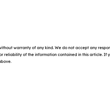
without warranty of any kind. We do not accept any responsib
r reliability of the information contained in this article. I
 above.