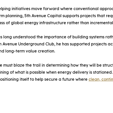
elping initiatives move forward where conventional approa
rm planning, 5th Avenue Capital supports projects that requi
ass of global energy infrastructure rather than incrementa
 long understood the importance of building systems rathe
th Avenue Underground Club, he has supported projects acro
and long-term value creation.
e must blaze the trail in determining how they will be str
ing of what is possible when energy delivery is statione
ositioning itself to help secure a future where
clean, cont